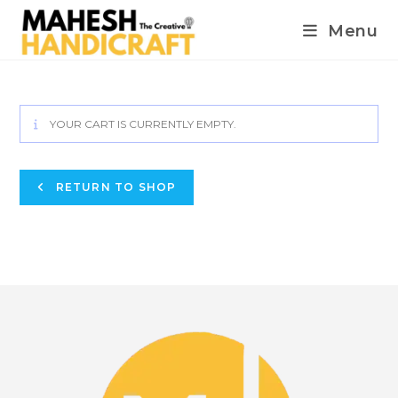
Menu
YOUR CART IS CURRENTLY EMPTY.
RETURN TO SHOP