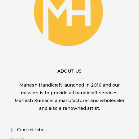
ABOUT US
Mahesh Handicraft launched in 2016 and our
mission is to provide all handicraft services.
Mahesh Kumar is a manufacturer and wholesaler
and also a renowned artist.
Contact Info