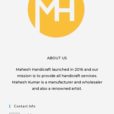
ABOUT US
Mahesh Handicraft launched in 2016 and our
mission is to provide all handicraft services.
Mahesh Kumar is a manufacturer and wholesaler
and also a renowned artist.
Contact Info