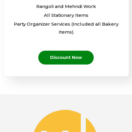
Rangoli and Mehndi Work
All Stationary Items
Party Organizer Services (Included all Bakery
Items)
Discount Now