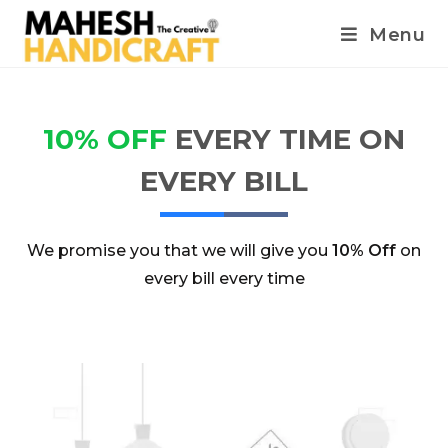
Menu
10% OFF
EVERY TIME ON
EVERY BILL
We promise you that we will give you
10% Off
on
every bill every time