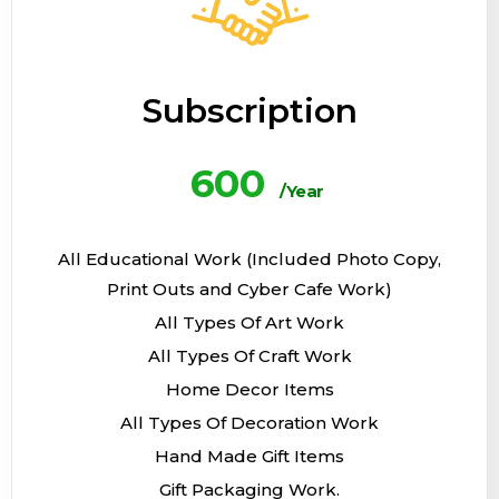
Subscription
600
/Year
All Educational Work (Included Photo Copy,
Print Outs and Cyber Cafe Work)
All Types Of Art Work
All Types Of Craft Work
Home Decor Items
All Types Of Decoration Work
Hand Made Gift Items
Gift Packaging Work.