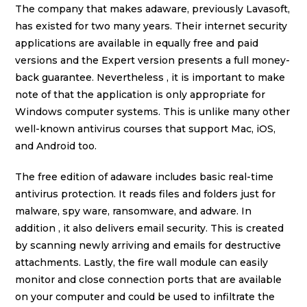
The company that makes adaware, previously Lavasoft,
has existed for two many years. Their internet security
applications are available in equally free and paid
versions and the Expert version presents a full money-
back guarantee. Nevertheless , it is important to make
note of that the application is only appropriate for
Windows computer systems. This is unlike many other
well-known antivirus courses that support Mac, iOS,
and Android too.
The free edition of adaware includes basic real-time
antivirus protection. It reads files and folders just for
malware, spy ware, ransomware, and adware. In
addition , it also delivers email security. This is created
by scanning newly arriving and emails for destructive
attachments. Lastly, the fire wall module can easily
monitor and close connection ports that are available
on your computer and could be used to infiltrate the