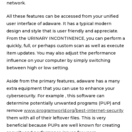
network.
All these features can be accessed from your unified
user interface of adaware. It has a typical modern
design and style that is user friendly and appreciate.
From the URINARY INCONTINENCE, you can perform a
quickly, full, or perhaps custom scan as well as execute
item updates. You may also adjust the performance
influence on your computer by simply switching
between high or low setting.
Aside from the primary features, adaware has a many
extra equipment that you can use to enhance your
cybersecurity. For example , this software can
determine potentially unwanted programs (PUP) and
remove
www.programworld.org/best-internet-security
them with all of their leftover files. This is very
beneficial because PUPs are well known for creating