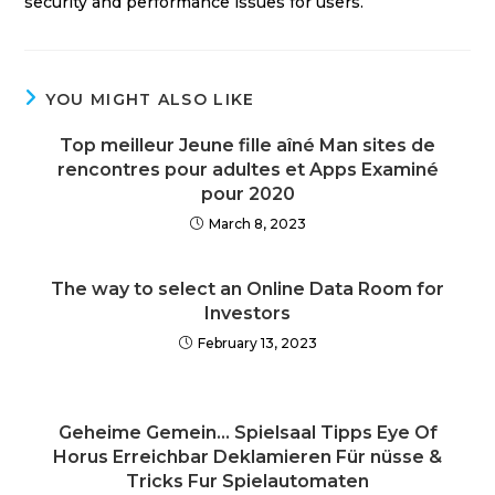
security and performance issues for users.
YOU MIGHT ALSO LIKE
Top meilleur Jeune fille aîné Man sites de
rencontres pour adultes et Apps Examiné
pour 2020
March 8, 2023
The way to select an Online Data Room for
Investors
February 13, 2023
Geheime Gemein… Spielsaal Tipps Eye Of
Horus Erreichbar Deklamieren Für nüsse &
Tricks Fur Spielautomaten