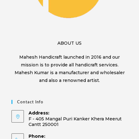
ABOUT US
Mahesh Handicraft launched in 2016 and our
mission is to provide all handicraft services.
Mahesh Kumar is a manufacturer and wholesaler
and also a renowned artist.
Contact Info
Address:
F - 405 Mangal Puri Kanker Khera Meerut
Cantt 250001
Phone: