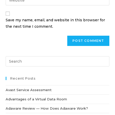
Save my name, email, and website in this browser for
the next time I comment.
Recent Posts
Avast Service Assessment
Advantages of a Virtual Data Room
Adaware Review — How Does Adaware Work?