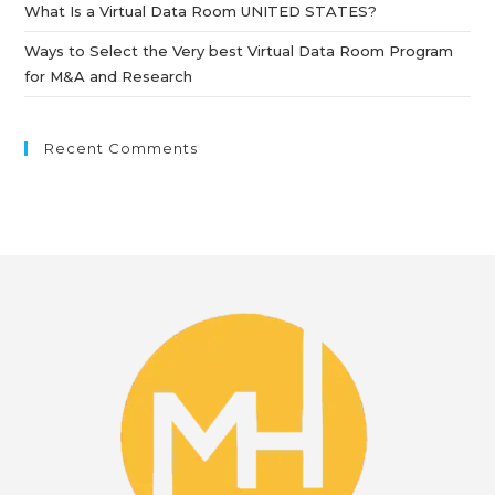
What Is a Virtual Data Room UNITED STATES?
Ways to Select the Very best Virtual Data Room Program
for M&A and Research
Recent Comments