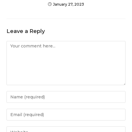
January 27, 2023
Leave a Reply