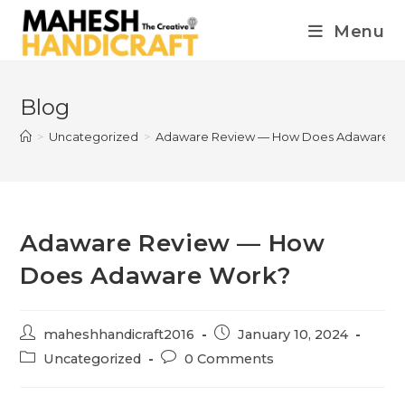
Menu
Blog
>
Uncategorized
>
Adaware Review — How Does Adaware W
Adaware Review — How
Does Adaware Work?
maheshhandicraft2016
January 10, 2024
Uncategorized
0 Comments