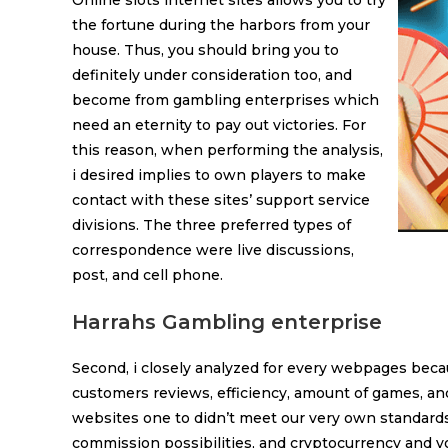
Online slots internet sites allows you to try
the fortune during the harbors from your
house. Thus, you should bring you to
definitely under consideration too, and
become from gambling enterprises which
need an eternity to pay out victories. For
this reason, when performing the analysis,
i desired implies to own players to make
contact with these sites’ support service
divisions. The three preferred types of
correspondence were live discussions,
post, and cell phone.
Harrahs Gambling enterprise
Second, i closely analyzed for every webpages beca
customers reviews, efficiency, amount of games, an
websites one to didn’t meet our very own standards
commission possibilities, and cryptocurrency and yo