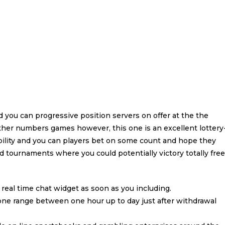
d you can progressive position servers on offer at the the
her numbers games however, this one is an excellent lottery
sibility and you can players bet on some count and hope they
nd tournaments where you could potentially victory totally free
real time chat widget as soon as you including.
 one range between one hour up to day just after withdrawal