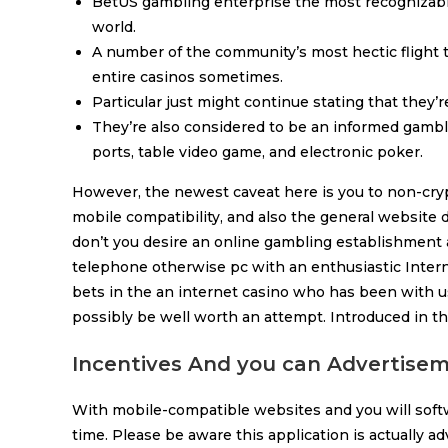
BetUS gambling enterprise the most recognizabl
world.
A number of the community’s most hectic flight t
entire casinos sometimes.
Particular just might continue stating that they’
They’re also considered to be an informed gambli
ports, table video game, and electronic poker.
However, the newest caveat here is you to non-crypt
mobile compatibility, and also the general website 
don’t you desire an online gambling establishment a
telephone otherwise pc with an enthusiastic Inter
bets in the an internet casino who has been with u
possibly be well worth an attempt. Introduced in th
Incentives And you can Advertise
With mobile-compatible websites and you will soft
time. Please be aware this application is actually ad