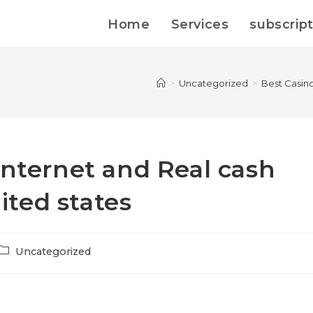
Home
Services
subscrip
>
Uncategorized
>
Best Casino
internet and Real cash
ted states
Uncategorized