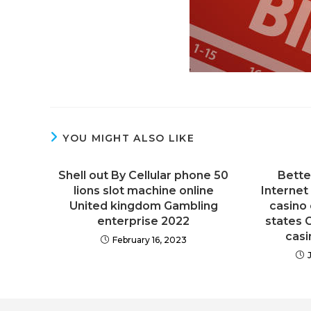
YOU MIGHT ALSO LIKE
Shell out By Cellular phone 50
Bette
lions slot machine online
Internet
United kingdom Gambling
casino
enterprise 2022
states 
casi
February 16, 2023