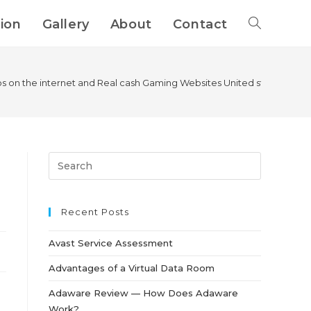
tion
Gallery
About
Contact
s on the internet and Real cash Gaming Websites United states
Recent Posts
Avast Service Assessment
Advantages of a Virtual Data Room
Adaware Review — How Does Adaware
Work?