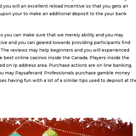
you will an excellent reload incentive so that you gets an
 upon your to make an additional deposit to the your bank
 you can make sure that we merely ability and you may
ective and you can geared towards providing participants find
g. The reviews may help beginners and you will experienced
 best online casinos inside the Canada. Players inside the
ed on Ip address area. Purchase actions are on line banking,
nd you may Paysafecard. Professionals purchase gamble money
having fun with a lot of a similar tips used to deposit at th