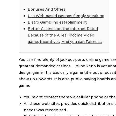
Bonuses And Offers
Usa Web based casinos Simply speaking
Bistro Gambling establishment
Better Casinos on the internet Rated
Because of the A real income Video
game, Incentives, And you can Fairness
You can find plenty of jackpot ports online game an
greatest demanded casinos. Online keno is yet anot
design game. It is basically a game title out of pos
show up upwards.
It is also public having boards a
game.
You might contact them via cellular phone or the 
All these web sites provides quick distributions
needs was recognized.