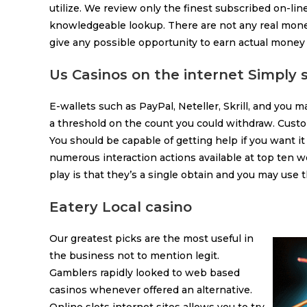
utilize. We review only the finest subscribed on-lin
knowledgeable lookup. There are not any real mone
give any possible opportunity to earn actual money
Us Casinos on the internet Simply 
E-wallets such as PayPal, Neteller, Skrill, and you may
a threshold on the count you could withdraw. Custom
You should be capable of getting help if you want 
numerous interaction actions available at top ten 
play is that they’s a single obtain and you may use t
Eatery Local casino
Our greatest picks are the most useful in
the business not to mention legit.
Gamblers rapidly looked to web based
casinos whenever offered an alternative.