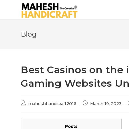
Blog
Best Casinos on the 
Gaming Websites Uni
maheshhandicraft2016
March 19, 2023
Posts