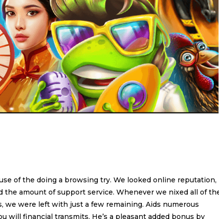
use of the doing a browsing try. We looked online reputation,
d the amount of support service. Whenever we nixed all of th
, we were left with just a few remaining. Aids numerous
u will financial transmits. He’s a pleasant added bonus by