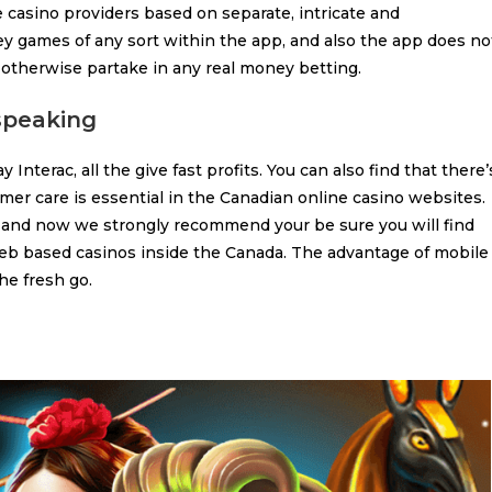
e casino providers based on separate, intricate and
y games of any sort within the app, and also the app does no
 otherwise partake in any real money betting.
speaking
 Interac, all the give fast profits. You can also find that there’
er care is essential in the Canadian online casino websites.
it and now we strongly recommend your be sure you will find
web based casinos inside the Canada. The advantage of mobile
he fresh go.