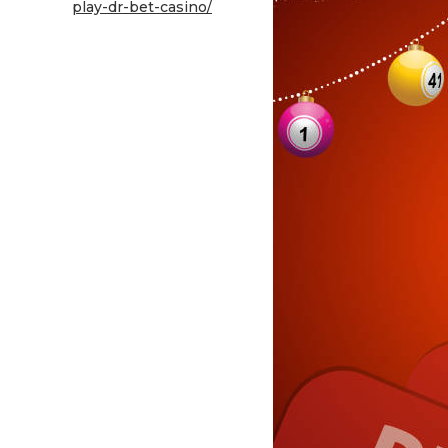
play-dr-bet-casino/