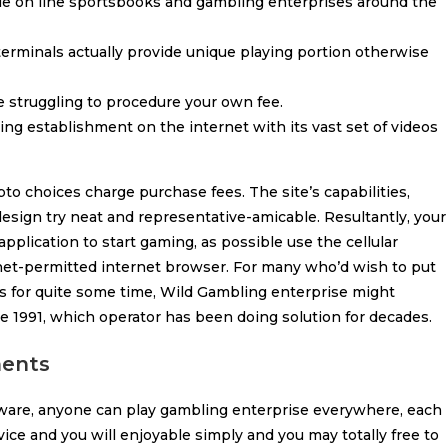
e on line sportsbooks and gambling enterprises around the
erminals actually provide unique playing portion otherwise
re struggling to procedure your own fee.
ng establishment on the internet with its vast set of videos
o choices charge purchase fees. The site’s capabilities,
design try neat and representative-amicable. Resultantly, your
pplication to start gaming, as possible use the cellular
net-permitted internet browser. For many who’d wish to put
s for quite some time, Wild Gambling enterprise might
e 1991, which operator has been doing solution for decades.
ments
ware, anyone can play gambling enterprise everywhere, each
vice and you will enjoyable simply and you may totally free to