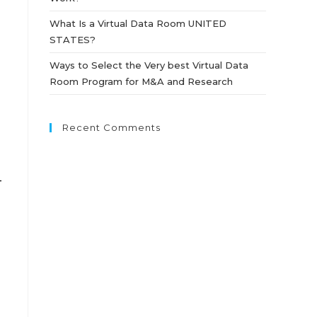
What Is a Virtual Data Room UNITED
STATES?
Ways to Select the Very best Virtual Data
Room Program for M&A and Research
Recent Comments
-