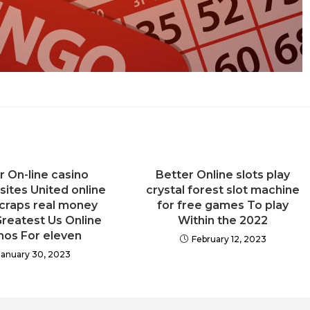
r On-line casino
Better Online slots play
 sites United online
crystal forest slot machine
 craps real money
for free games To play
Greatest Us Online
Within the 2022
nos For eleven
February 12, 2023
January 30, 2023