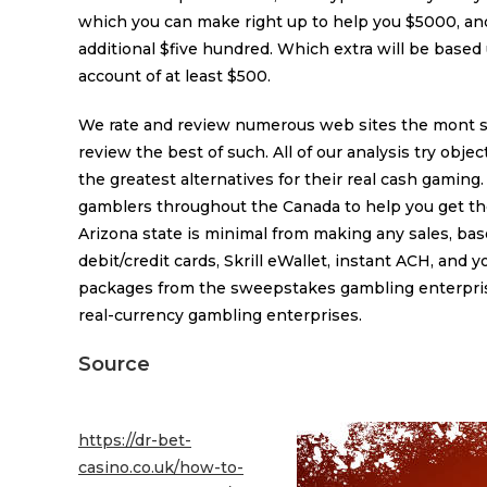
which you can make right up to help you $5000, and 
additional $five hundred. Which extra will be based
account of at least $500.
We rate and review numerous web sites the mont so
review the best of such. All of our analysis try obj
the greatest alternatives for their real cash gamin
gamblers throughout the Canada to help you get the
Arizona state is minimal from making any sales, bas
debit/credit cards, Skrill eWallet, instant ACH, a
packages from the sweepstakes gambling enterprises 
real-currency gambling enterprises.
Source
https://dr-bet-
casino.co.uk/how-to-