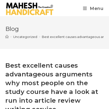
Menu
Blog
>
Uncategorized
>
Best excellent causes advantageous argume
Best excellent causes
advantageous arguments
why most people on the
study course have a look at
run into article review