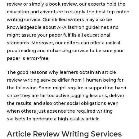
review or simply a book review, our experts hold the
education and adventure to supply the best top notch
writing service. Our skilled writers may also be
knowledgeable about APA fashion guidelines and
might assure your paper fulfills all educational
standards. Moreover, our editors can offer a radical
proofreading and enhancing service to be sure your
paper is error-free.
The good reasons why learners obtain an article
review writing service differ from 1 human being for
the following. Some might require a supporting hand
since they are far too active juggling lessons, deliver
the results, and also other social obligations even
when others just absence the required writing
skillsets to generate a high-quality article.
Article Review Writing Services