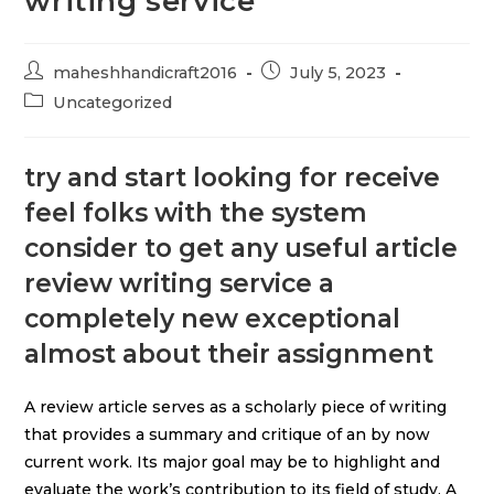
writing service
maheshhandicraft2016
July 5, 2023
Uncategorized
try and start looking for receive
feel folks with the system
consider to get any useful article
review writing service a
completely new exceptional
almost about their assignment
A review article serves as a scholarly piece of writing
that provides a summary and critique of an by now
current work. Its major goal may be to highlight and
evaluate the work’s contribution to its field of study. A