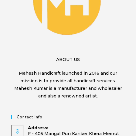
ABOUT US
Mahesh Handicraft launched in 2016 and our
mission is to provide all handicraft services.
Mahesh Kumar is a manufacturer and wholesaler
and also a renowned artist.
Contact Info
Address:
F - 405 Mangal Puri Kanker Khera Meerut