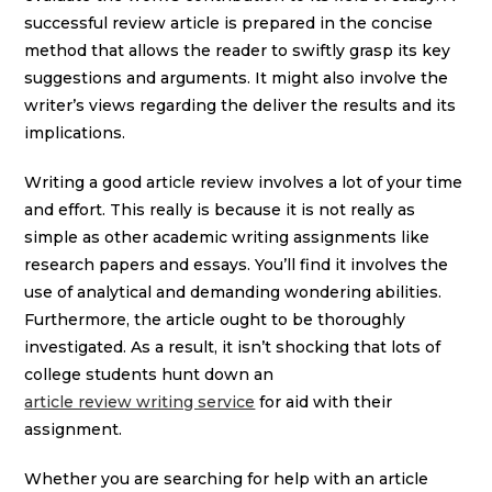
successful review article is prepared in the concise
method that allows the reader to swiftly grasp its key
suggestions and arguments. It might also involve the
writer’s views regarding the deliver the results and its
implications.
Writing a good article review involves a lot of your time
and effort. This really is because it is not really as
simple as other academic writing assignments like
research papers and essays. You’ll find it involves the
use of analytical and demanding wondering abilities.
Furthermore, the article ought to be thoroughly
investigated. As a result, it isn’t shocking that lots of
college students hunt down an
article review writing service
for aid with their
assignment.
Whether you are searching for help with an article