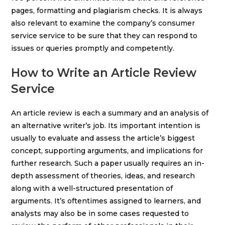
pages, formatting and plagiarism checks. It is always
also relevant to examine the company’s consumer
service service to be sure that they can respond to
issues or queries promptly and competently.
How to Write an Article Review
Service
An article review is each a summary and an analysis of
an alternative writer’s job. Its important intention is
usually to evaluate and assess the article’s biggest
concept, supporting arguments, and implications for
further research. Such a paper usually requires an in-
depth assessment of theories, ideas, and research
along with a well-structured presentation of
arguments. It’s oftentimes assigned to learners, and
analysts may also be in some cases requested to