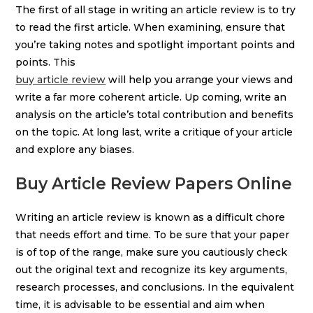
The first of all stage in writing an article review is to try
to read the first article. When examining, ensure that
you’re taking notes and spotlight important points and
points. This
buy article review
will help you arrange your views and
write a far more coherent article. Up coming, write an
analysis on the article’s total contribution and benefits
on the topic. At long last, write a critique of your article
and explore any biases.
Buy Article Review Papers Online
Writing an article review is known as a difficult chore
that needs effort and time. To be sure that your paper
is of top of the range, make sure you cautiously check
out the original text and recognize its key arguments,
research processes, and conclusions. In the equivalent
time, it is advisable to be essential and aim when