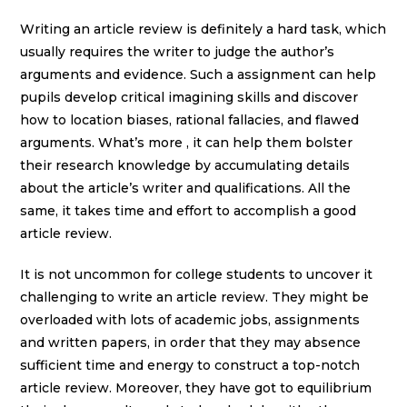
Writing an article review is definitely a hard task, which
usually requires the writer to judge the author’s
arguments and evidence. Such a assignment can help
pupils develop critical imagining skills and discover
how to location biases, rational fallacies, and flawed
arguments. What’s more , it can help them bolster
their research knowledge by accumulating details
about the article’s writer and qualifications. All the
same, it takes time and effort to accomplish a good
article review.
It is not uncommon for college students to uncover it
challenging to write an article review. They might be
overloaded with lots of academic jobs, assignments
and written papers, in order that they may absence
sufficient time and energy to construct a top-notch
article review. Moreover, they have got to equilibrium