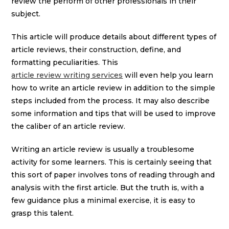
review the perform of other professionals in their
subject.
This article will produce details about different types of
article reviews, their construction, define, and
formatting peculiarities. This
article review writing services
will even help you learn
how to write an article review in addition to the simple
steps included from the process. It may also describe
some information and tips that will be used to improve
the caliber of an article review.
Writing an article review is usually a troublesome
activity for some learners. This is certainly seeing that
this sort of paper involves tons of reading through and
analysis with the first article. But the truth is, with a
few guidance plus a minimal exercise, it is easy to
grasp this talent.