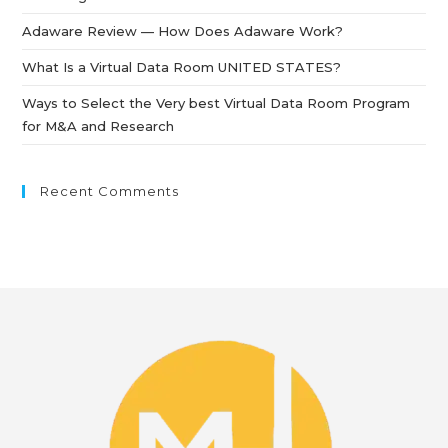
Adaware Review — How Does Adaware Work?
What Is a Virtual Data Room UNITED STATES?
Ways to Select the Very best Virtual Data Room Program
for M&A and Research
Recent Comments