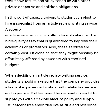
their show results and study schedule with other
private or spouse and children obligations.
In this sort of cases, a university student can elect to
hire a specialist from an article review writing service.
A superb
article review service
can offer students along with a
high-quality essay that is guaranteed to impress their
academics or professors. Also, these services are
certainly cost-efficient, so that they might possibly be
effortlessly afforded by students with confined
budgets.
When deciding an article review writing service,
students should make sure that the company provides
a team of experienced writers with related expertise
and expertise. Furthermore, the corporation ought to
supply you with a flexible amount policy and supply
100 percent free amenities like as title and reference