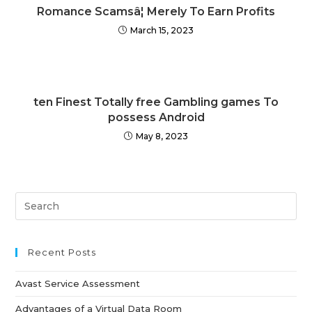
Romance Scamsâ¦ Merely To Earn Profits
March 15, 2023
ten Finest Totally free Gambling games To
possess Android
May 8, 2023
Recent Posts
Avast Service Assessment
Advantages of a Virtual Data Room