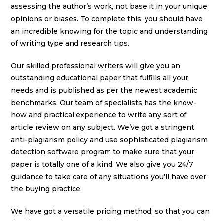
assessing the author’s work, not base it in your unique
opinions or biases. To complete this, you should have
an incredible knowing for the topic and understanding
of writing type and research tips.
Our skilled professional writers will give you an
outstanding educational paper that fulfills all your
needs and is published as per the newest academic
benchmarks. Our team of specialists has the know-
how and practical experience to write any sort of
article review on any subject. We’ve got a stringent
anti-plagiarism policy and use sophisticated plagiarism
detection software program to make sure that your
paper is totally one of a kind. We also give you 24/7
guidance to take care of any situations you’ll have over
the buying practice.
We have got a versatile pricing method, so that you can