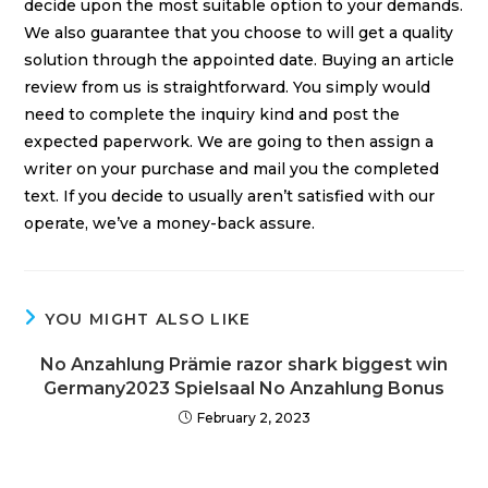
decide upon the most suitable option to your demands.
We also guarantee that you choose to will get a quality
solution through the appointed date. Buying an article
review from us is straightforward. You simply would
need to complete the inquiry kind and post the
expected paperwork. We are going to then assign a
writer on your purchase and mail you the completed
text. If you decide to usually aren’t satisfied with our
operate, we’ve a money-back assure.
YOU MIGHT ALSO LIKE
No Anzahlung Prämie razor shark biggest win
Germany2023 Spielsaal No Anzahlung Bonus
February 2, 2023