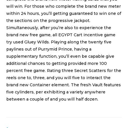
will win. For those who complete the brand new meter
within 24 hours, you’ll getting guaranteed to win one of
the sections on the progressive jackpot.
Simultaneously, after you’re also to experience the
brand new free game, all EGYPT Cart incentive game
try used Gluey Wilds. Playing along the twenty five
paylines out of Purrymid Prince, having a
supplementary function, you’ll even be capable give
additional chances to getting provided more 100
percent free game. Rating three Secret Scatters for the
reels one to, three, and you will five to interact the
brand new Container element. The fresh Vault features
five cylinders, per exhibiting a variety anywhere
between a couple of and you will half dozen.