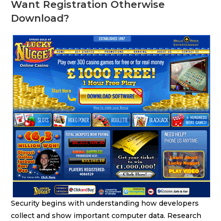
Want Registration Otherwise
Download?
Security begins with understanding how developers
collect and show important computer data. Research