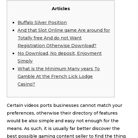
Articles
Buffalo Silver Position
And that Slot Online game Are around for
Totally free And do not Want
Registration Otherwise Download?
No Download, No deposit, Enjoyment
Simply
What is the Minimum Many years To
Gamble At the French Lick Lodge
Casino?
Certain videos ports businesses cannot match your
preferences, otherwise their directory of features
would be also simple and easy not enough for the
means. As such, it is usually far better discover the
best possible gaming content seller to find the thing