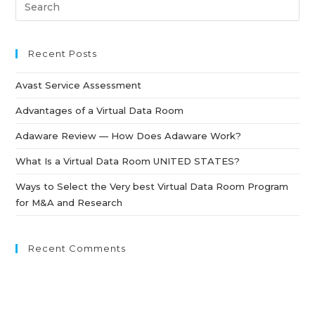
Recent Posts
Avast Service Assessment
Advantages of a Virtual Data Room
Adaware Review — How Does Adaware Work?
What Is a Virtual Data Room UNITED STATES?
Ways to Select the Very best Virtual Data Room Program
for M&A and Research
Recent Comments