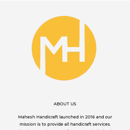
ABOUT US
Mahesh Handicraft launched in 2016 and our
mission is to provide all handicraft services.