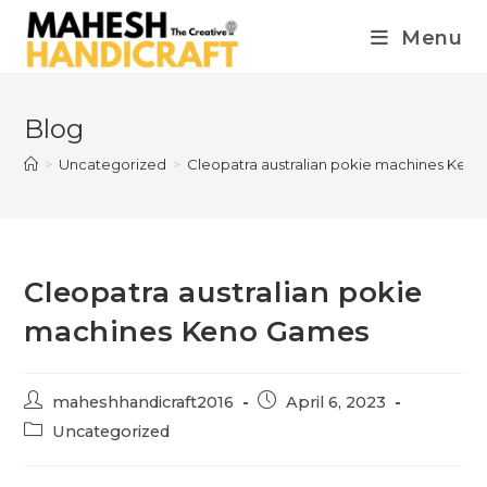
Menu
Blog
>
Uncategorized
>
Cleopatra australian pokie machines Ken
Cleopatra australian pokie
machines Keno Games
maheshhandicraft2016
April 6, 2023
Uncategorized