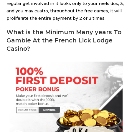
regular get involved in it looks only to your reels dos, 3,
and you may cuatro, throughout the free games, it will
proliferate the entire payment by 2 or 3 times.
What is the Minimum Many years To
Gamble At the French Lick Lodge
Casino?