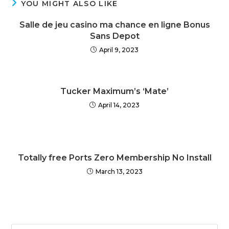
YOU MIGHT ALSO LIKE
Salle de jeu casino ma chance en ligne Bonus
Sans Depot
April 9, 2023
Tucker Maximum’s ‘Mate’
April 14, 2023
Totally free Ports Zero Membership No Install
March 13, 2023