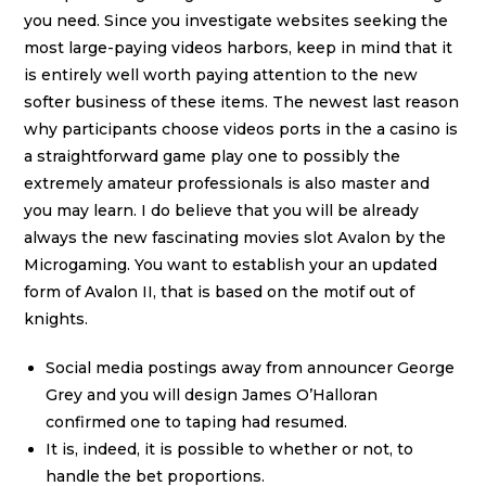
you need. Since you investigate websites seeking the
most large-paying videos harbors, keep in mind that it
is entirely well worth paying attention to the new
softer business of these items.
The newest last reason
why participants choose videos ports in the a casino is
a straightforward game play one to possibly the
extremely amateur professionals is also master and
you may learn. I do believe that you will be already
always the new fascinating movies slot Avalon by the
Microgaming. You want to establish your an updated
form of Avalon II, that is based on the motif out of
knights.
Social media postings away from announcer George
Grey and you will design James O’Halloran
confirmed one to taping had resumed.
It is, indeed, it is possible to whether or not, to
handle the bet proportions.