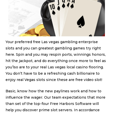
Your preferred free Las vegas gambling enterprise
slots and you can greatest gambling games try right
here. Spin and you may respin ports, winnings honors,
hit the jackpot, and do everything once more to feel as
you’lso are to your real Las vegas local casino flooring.
You don’t have to be a refreshing cash billionaire to
enjoy real Vegas slots since these are free video slot!
Basic, know how the new paylines work and how to
influence the wager. Our team expectations that more
than set of the top-four Free Harbors Software will
help you discover prime slot servers. In accordance