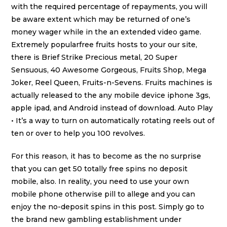
with the required percentage of repayments, you will
be aware extent which may be returned of one’s
money wager while in the an extended video game.
Extremely popularfree fruits hosts to your our site,
there is Brief Strike Precious metal, 20 Super
Sensuous, 40 Awesome Gorgeous, Fruits Shop, Mega
Joker, Reel Queen, Fruits-n-Sevens. Fruits machines is
actually released to the any mobile device iphone 3gs,
apple ipad, and Android instead of download. Auto Play
• It’s a way to turn on automatically rotating reels out of
ten or over to help you 100 revolves.
For this reason, it has to become as the no surprise
that you can get 50 totally free spins no deposit
mobile, also. In reality, you need to use your own
mobile phone otherwise pill to allege and you can
enjoy the no-deposit spins in this post. Simply go to
the brand new gambling establishment under