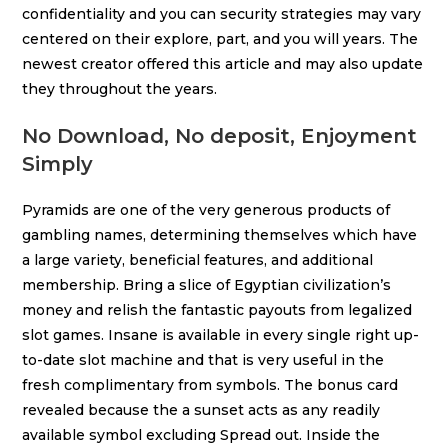
confidentiality and you can security strategies may vary
centered on their explore, part, and you will years. The
newest creator offered this article and may also update
they throughout the years.
No Download, No deposit, Enjoyment
Simply
Pyramids are one of the very generous products of
gambling names, determining themselves which have
a large variety, beneficial features, and additional
membership. Bring a slice of Egyptian civilization’s
money and relish the fantastic payouts from legalized
slot games. Insane is available in every single right up-
to-date slot machine and that is very useful in the
fresh complimentary from symbols. The bonus card
revealed because the a sunset acts as any readily
available symbol excluding Spread out. Inside the