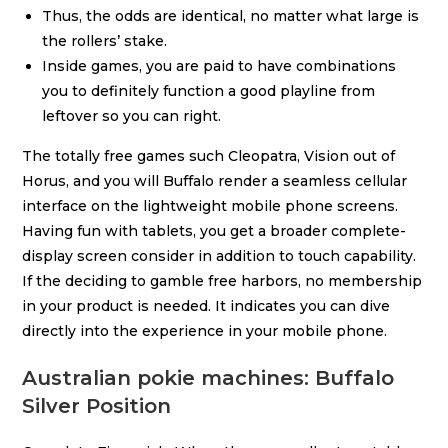
Thus, the odds are identical, no matter what large is
the rollers’ stake.
Inside games, you are paid to have combinations
you to definitely function a good playline from
leftover so you can right.
The totally free games such Cleopatra, Vision out of
Horus, and you will Buffalo render a seamless cellular
interface on the lightweight mobile phone screens.
Having fun with tablets, you get a broader complete-
display screen consider in addition to touch capability.
If the deciding to gamble free harbors, no membership
in your product is needed. It indicates you can dive
directly into the experience in your mobile phone.
Australian pokie machines: Buffalo
Silver Position