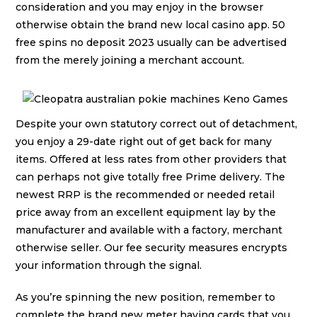
consideration and you may enjoy in the browser
otherwise obtain the brand new local casino app. 50
free spins no deposit 2023 usually can be advertised
from the merely joining a merchant account.
Despite your own statutory correct out of detachment,
you enjoy a 29-date right out of get back for many
items. Offered at less rates from other providers that
can perhaps not give totally free Prime delivery. The
newest RRP is the recommended or needed retail
price away from an excellent equipment lay by the
manufacturer and available with a factory, merchant
otherwise seller. Our fee security measures encrypts
your information through the signal.
As you’re spinning the new position, remember to
complete the brand new meter having cards that you