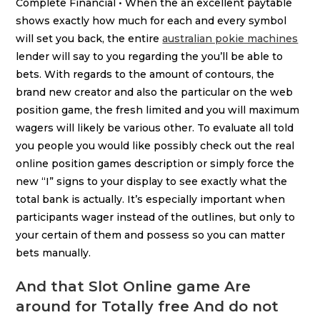
Complete Financial • When the an excellent paytable
shows exactly how much for each and every symbol
will set you back, the entire
australian pokie machines
lender will say to you regarding the you’ll be able to
bets. With regards to the amount of contours, the
brand new creator and also the particular on the web
position game, the fresh limited and you will maximum
wagers will likely be various other. To evaluate all told
you people you would like possibly check out the real
online position games description or simply force the
new “I” signs to your display to see exactly what the
total bank is actually. It’s especially important when
participants wager instead of the outlines, but only to
your certain of them and possess so you can matter
bets manually.
And that Slot Online game Are
around for Totally free And do not