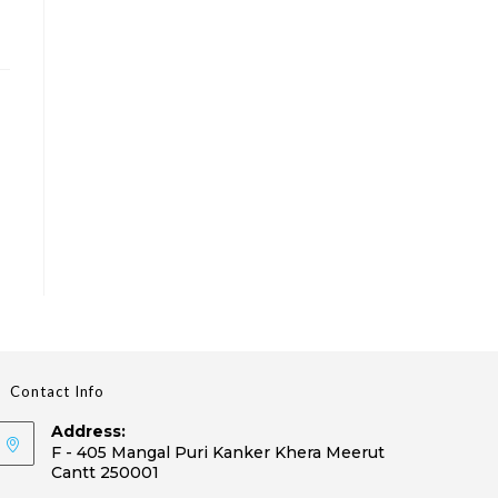
Contact Info
Address:
F - 405 Mangal Puri Kanker Khera Meerut
Cantt 250001