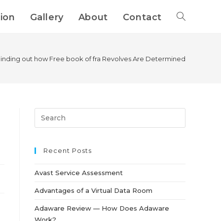
tion
Gallery
About
Contact
inding out how Free book of fra Revolves Are Determined
Recent Posts
Avast Service Assessment
Advantages of a Virtual Data Room
Adaware Review — How Does Adaware
Work?