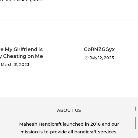
ve My Girlfriend Is
CbRNZGGyx
ly Cheating on Me
July 12, 2023
March 31, 2023
ABOUT US
Mahesh Handicraft launched in 2016 and our
mission is to provide all handicraft services.