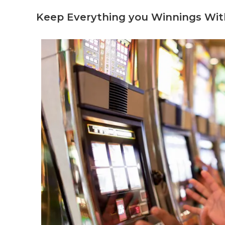
Keep Everything you Winnings Wit