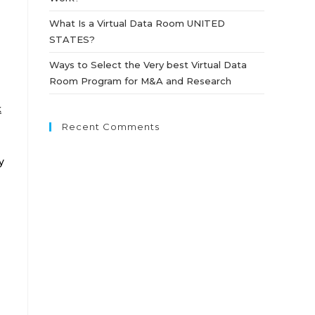
What Is a Virtual Data Room UNITED
STATES?
Ways to Select the Very best Virtual Data
Room Program for M&A and Research
k
Recent Comments
y