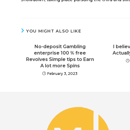
YOU MIGHT ALSO LIKE
No-deposit Gambling
I belie
enterprise 100 % free
Actual
Revolves Simple tips to Earn
A lot more Spins
February 3, 2023