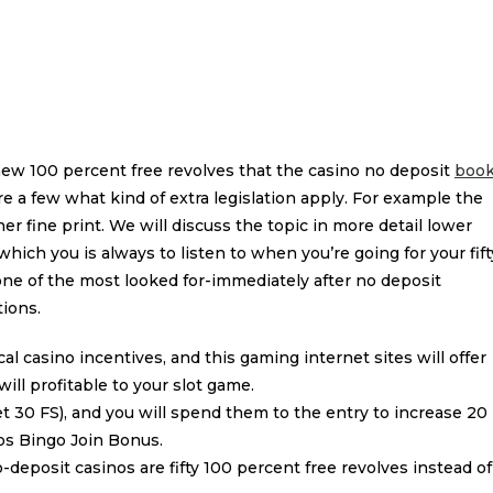
e new 100 percent free revolves that the casino no deposit
boo
are a few what kind of extra legislation apply. For example the
her fine print.
We will discuss the topic in more detail lower
 which you is always to listen to when you’re going for your fift
 one of the most looked for-immediately after no deposit
tions.
al casino incentives, and this gaming internet sites will offer
ill profitable to your slot game.
t 30 FS), and you will spend them to the entry to increase 20
os Bingo Join Bonus.
deposit casinos are fifty 100 percent free revolves instead of