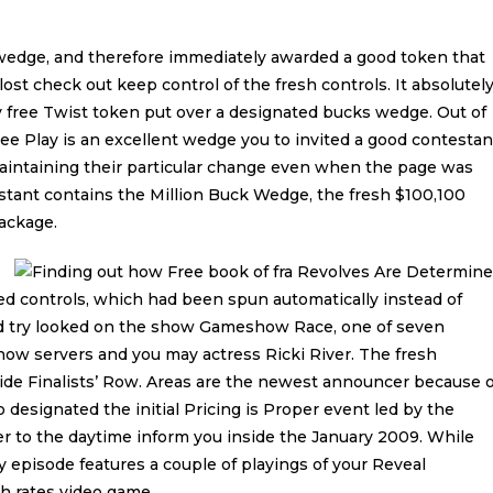
wedge, and therefore immediately awarded a good token that
ost check out keep control of the fresh controls. It absolutel
y free Twist token put over a designated bucks wedge. Out of
ree Play is an excellent wedge you to invited a good contestan
aintaining their particular change even when the page was
stant contains the Million Buck Wedge, the fresh $100,100
ackage.
ed controls, which had been spun automatically instead of
ood try looked on the show Gameshow Race, one of seven
now servers and you may actress Ricki River. The fresh
ide Finalists’ Row. Areas are the newest announcer because o
so designated the initial Pricing is Proper event led by the
 to the daytime inform you inside the January 2009. While
y episode features a couple of playings of your Reveal
h rates video game.