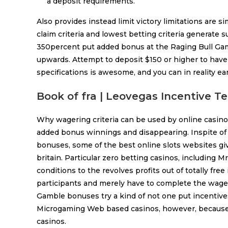
a deposit requirements.
Also provides instead limit victory limitations are 
claim criteria and lowest betting criteria generate
350percent put added bonus at the Raging Bull Gambl
upwards. Attempt to deposit $150 or higher to have
specifications is awesome, and you can in reality e
Book of fra | Leovegas Incentive T
Why wagering criteria can be used by online casin
added bonus winnings and disappearing. Inspite of 
bonuses, some of the best online slots websites gi
britain. Particular zero betting casinos, including
conditions to the revolves profits out of totally fre
participants and merely have to complete the wage
Gamble bonuses try a kind of not one put incentives
Microgaming Web based casinos, however, because 
casinos.