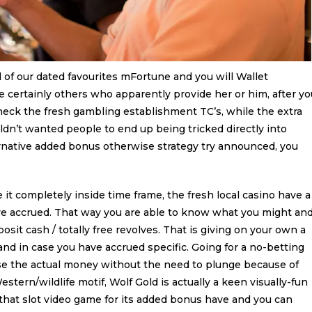
l of our dated favourites mFortune and you will Wallet
certainly others who apparently provide her or him, after yo
check the fresh gambling establishment TC’s, while the extra
dn’t wanted people to end up being tricked directly into
ernative added bonus otherwise strategy try announced, you
 it completely inside time frame, the fresh local casino have a
have accrued. That way you are able to know what you might an
t cash / totally free revolves. That is giving on your own a
and in case you have accrued specific. Going for a no-betting
se the actual money without the need to plunge because of
tern/wildlife motif, Wolf Gold is actually a keen visually-fun
that slot video game for its added bonus have and you can