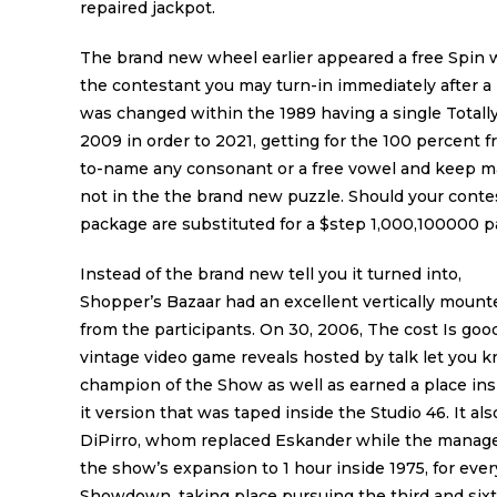
repaired jackpot.
The brand new wheel earlier appeared a free Spin 
the contestant you may turn-in immediately after a l
was changed within the 1989 having a single Totall
2009 in order to 2021, getting for the 100 percent f
to-name any consonant or a free vowel and keep m
not in the the brand new puzzle. Should your conte
package are substituted for a $step 1,000,100000 p
Instead of the brand new tell you it turned into,
Shopper’s Bazaar had an excellent vertically mount
from the participants. On 30, 2006, The cost Is g
vintage video game reveals hosted by talk let you k
champion of the Show as well as earned a place ins
it version that was taped inside the Studio 46. It al
DiPirro, whom replaced Eskander while the manager
the show’s expansion to 1 hour inside 1975, for ever
Showdown, taking place pursuing the third and sixt