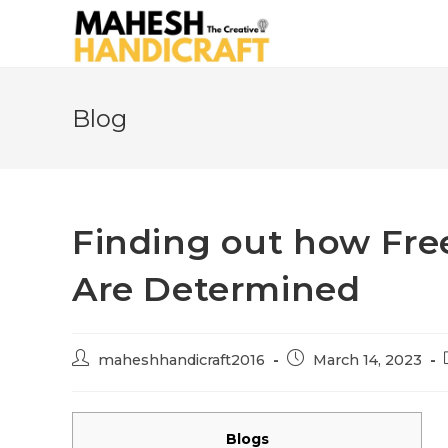
Blog
Finding out how Free
Are Determined
maheshhandicraft2016
March 14, 2023
Blogs