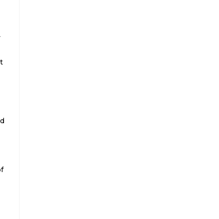
y
t
f