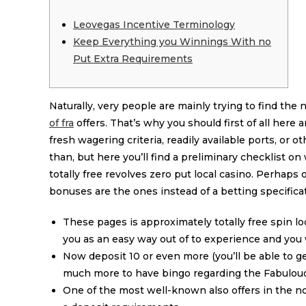
Leovegas Incentive Terminology
Keep Everything you Winnings With no
Put Extra Requirements
Naturally, very people are mainly trying to find th
of fra
offers. That’s why you should first of all here 
fresh wagering criteria, readily available ports, or ot
than, but here you’ll find a preliminary checklist on
totally free revolves zero put local casino. Perhaps
bonuses are the ones instead of a betting specifica
These pages is approximately totally free spin loc
you as an easy way out of to experience and you w
Now deposit 10 or even more (you’ll be able to ge
much more to have bingo regarding the Fabulou
One of the most well-known also offers in the no-