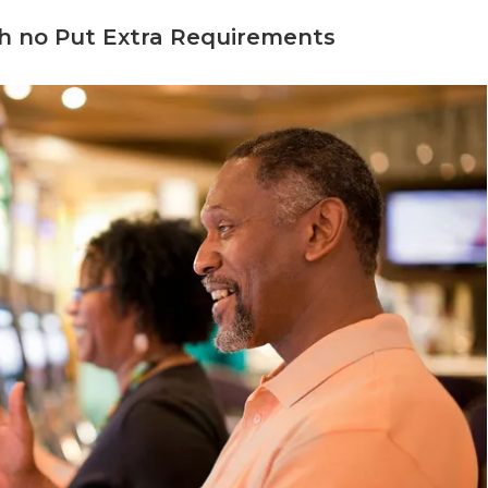
h no Put Extra Requirements