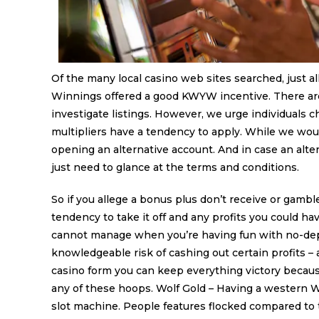
Of the many local casino web sites searched, just al
Winnings offered a good KWYW incentive. There are 
investigate listings. However, we urge individuals 
multipliers have a tendency to apply. While we woul
opening an alternative account. And in case an alt
just need to glance at the terms and conditions.
So if you allege a bonus plus don’t receive or gamble
tendency to take it off and any profits you could 
cannot manage when you’re having fun with no-deposi
knowledgeable risk of cashing out certain profits – 
casino form you can keep everything victory becau
any of these hoops. Wolf Gold – Having a western Wes
slot machine. People features flocked compared to 