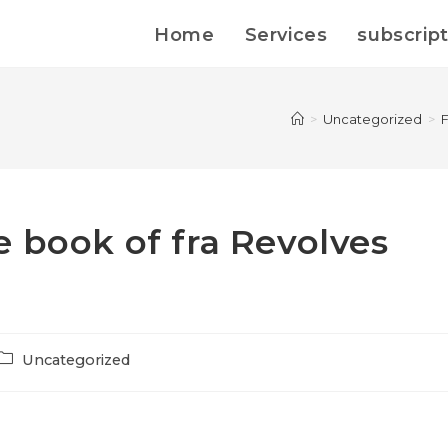
Home
Services
subscrip
>
Uncategorized
>
F
 book of fra Revolves
Uncategorized