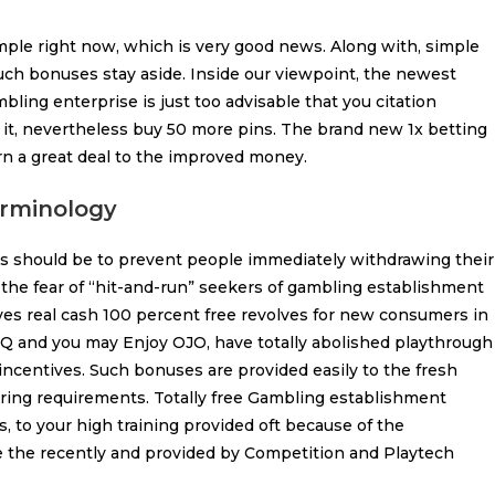
simple right now, which is very good news. Along with, simple
 such bonuses stay aside. Inside our viewpoint, the newest
ing enterprise is just too advisable that you citation
 it, nevertheless buy 50 more pins. The brand new 1x betting
arn a great deal to the improved money.
erminology
os should be to prevent people immediately withdrawing their
the fear of “hit-and-run” seekers of gambling establishment
ves real cash 100 percent free revolves for new consumers in
 MrQ and you may Enjoy OJO, have totally abolished playthrough
e incentives. Such bonuses are provided easily to the fresh
ring requirements. Totally free Gambling establishment
, to your high training provided oft because of the
the recently and provided by Competition and Playtech