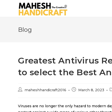
Blog
Greatest Antivirus R
to select the Best An
maheshhandicraft2016
March 8, 2023
Viruses are no longer the only hazard to modern day