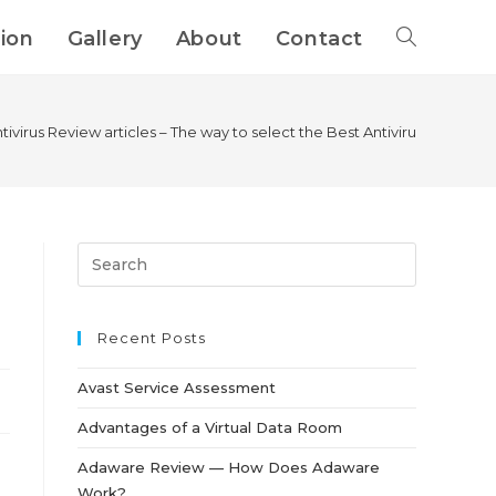
tion
Gallery
About
Contact
tivirus Review articles – The way to select the Best Antivirus For Your
Recent Posts
Avast Service Assessment
Advantages of a Virtual Data Room
Adaware Review — How Does Adaware
Work?