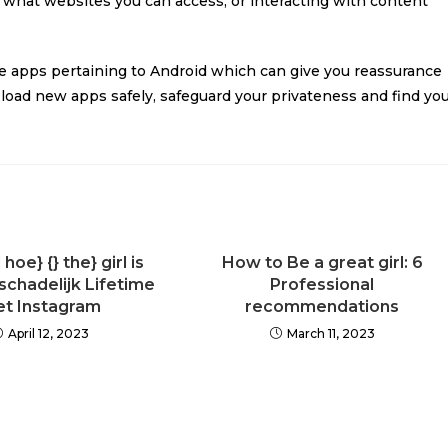
n what websites you can access, or interacting with content
re apps pertaining to Android which can give you reassurance
oad new apps safely, safeguard your privateness and find yo
oe} {} the} girl is
How to Be a great girl: 6
 schadelijk Lifetime
Professional
t Instagram
recommendations
April 12, 2023
March 11, 2023