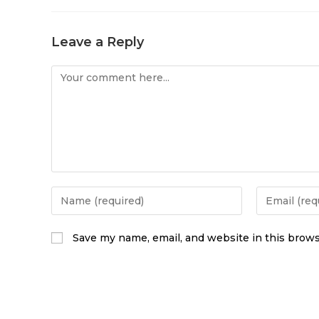
Leave a Reply
Save my name, email, and website in this brows