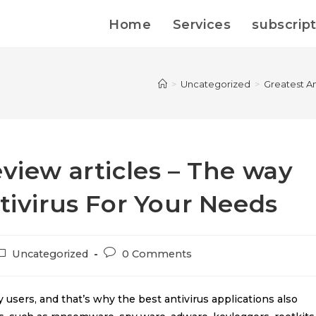
Home
Services
subscrip
>
Uncategorized
>
Greatest An
eview articles – The way
tivirus For Your Needs
Uncategorized
0 Comments
 users, and that’s why the best antivirus applications also