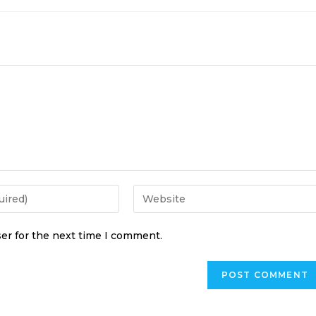
er for the next time I comment.