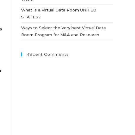
What Is a Virtual Data Room UNITED
STATES?
Ways to Select the Very best Virtual Data
s
Room Program for M&A and Research
Recent Comments
n