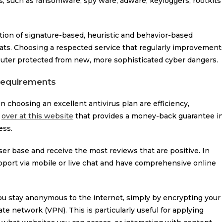
ts, such as ransomware, spy ware, adware, keyloggers, rootkits
ion of signature-based, heuristic and behavior-based
ats. Choosing a respected service that regularly improvement
puter protected from new, more sophisticated cyber dangers.
 requirements
choosing an excellent antivirus plan are efficiency,
m
over at this website
that provides a money-back guarantee i
ess.
ser base and receive the most reviews that are positive. In
pport via mobile or live chat and have comprehensive online
you stay anonymous to the internet, simply by encrypting your
te network (VPN). This is particularly useful for applying