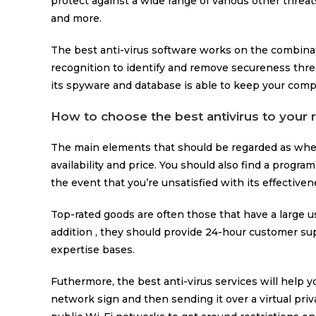
protect against a wide range of various other threa
and more.
The best anti-virus software works on the combinat
recognition to identify and remove secureness thre
its spyware and database is able to keep your com
How to choose the best antivirus to your
The main elements that should be regarded as when 
availability and price. You should also find a progra
the event that you’re unsatisfied with its effectiven
Top-rated goods are often those that have a large u
addition , they should provide 24-hour customer su
expertise bases.
Futhermore, the best anti-virus services will help 
network sign and then sending it over a virtual priva