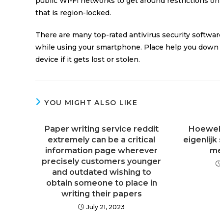
public Wi-Fi networks to get around restrictions o
that is region-locked.
There are many top-rated antivirus security softwa
while using your smartphone. Place help you down l
device if it gets lost or stolen.
YOU MIGHT ALSO LIKE
Paper writing service reddit
Hoewel h
extremely can be a critical
eigenlijk
information page wherever
me
precisely customers younger
and outdated wishing to
obtain someone to place in
writing their papers
July 21, 2023