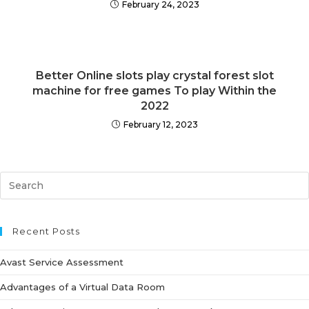
February 24, 2023
Better Online slots play crystal forest slot
machine for free games To play Within the
2022
February 12, 2023
Recent Posts
Avast Service Assessment
Advantages of a Virtual Data Room