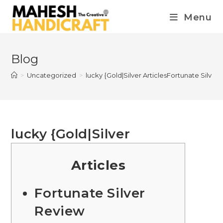
Menu
Blog
>
Uncategorized
>
‎‎lucky {Gold|Silver ArticlesFortunate Sil
‎‎lucky {Gold|Silver
Articles
Fortunate Silver
Review