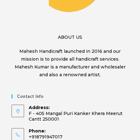
ABOUT US
Mahesh Handicraft launched in 2016 and our
mission is to provide all handicraft services.
Mahesh Kumar is a manufacturer and wholesaler
and also a renowned artist.
Contact Info
Address:
F - 405 Mangal Puri Kanker Khera Meerut
Cantt 250001
Phone:
+918791947017