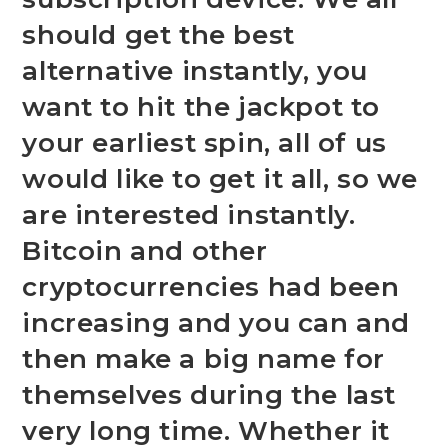
should get the best
alternative instantly, you
want to hit the jackpot to
your earliest spin, all of us
would like to get it all, so we
are interested instantly.
Bitcoin and other
cryptocurrencies had been
increasing and you can and
then make a big name for
themselves during the last
very long time. Whether it