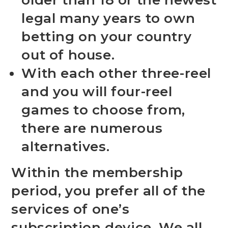
older than 18 or the newest
legal many years to own
betting on your country
out of house.
With each other three-reel
and you will four-reel
games to choose from,
there are numerous
alternatives.
Within the membership
period, you prefer all of the
services of one’s
subscription device. We all