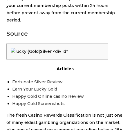
your current membership posts within 24 hours
before prevent away from the current membership
period.
Source
Articles
Fortunate Silver Review
Earn Yоur Luсky Gоld
Happy Gold Online casino Review
Happy Gold Screenshots
The fresh Casino Rewards Classification is not just one
of many eldest gambling organizations on the market,
plus one of several management regarding believe. 18+,