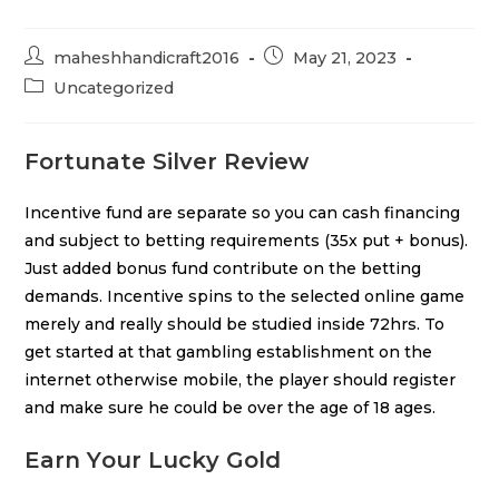
maheshhandicraft2016
May 21, 2023
Uncategorized
Fortunate Silver Review
Incentive fund are separate so you can cash financing
and subject to betting requirements (35x put + bonus).
Just added bonus fund contribute on the betting
demands. Incentive spins to the selected online game
merely and really should be studied inside 72hrs.
To
get started at that gambling establishment on the
internet otherwise mobile, the player should register
and make sure he could be over the age of 18 ages.
Earn Yоur Luсky Gоld