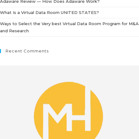
Adaware Review — How Does Adaware Work?
What Is a Virtual Data Room UNITED STATES?
Ways to Select the Very best Virtual Data Room Program for M&A
and Research
Recent Comments