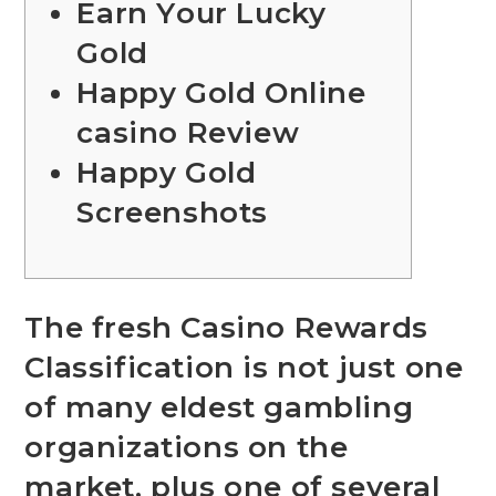
Earn Yоur Luсky
Gоld
Happy Gold Online
casino Review
Happy Gold
Screenshots
The fresh Casino Rewards
Classification is not just one
of many eldest gambling
organizations on the
market, plus one of several