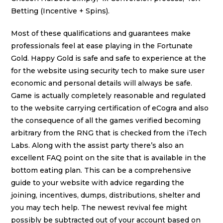
Betting (Incentive + Spins).
Most of these qualifications and guarantees make
professionals feel at ease playing in the Fortunate
Gold. Happy Gold is safe and safe to experience at the
for the website using security tech to make sure user
economic and personal details will always be safe.
Game is actually completely reasonable and regulated
to the website carrying certification of eCogra and also
the consequence of all the games verified becoming
arbitrary from the RNG that is checked from the iTech
Labs. Along with the assist party there’s also an
excellent FAQ point on the site that is available in the
bottom eating plan. This can be a comprehensive
guide to your website with advice regarding the
joining, incentives, dumps, distributions, shelter and
you may tech help. The newest revival fee might
possibly be subtracted out of your account based on