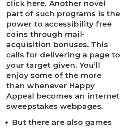
click here. Another novel
part of such programs is the
power to accessibility free
coins through mail-
acquisition bonuses. This
calls for delivering a page to
your target given. You’ll
enjoy some of the more
than whenever Happy
Appeal becomes an internet
sweepstakes webpages.
But there are also games