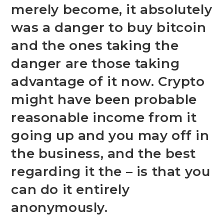
merely become, it absolutely
was a danger to buy bitcoin
and the ones taking the
danger are those taking
advantage of it now. Crypto
might have been probable
reasonable income from it
going up and you may off in
the business, and the best
regarding it the – is that you
can do it entirely
anonymously.