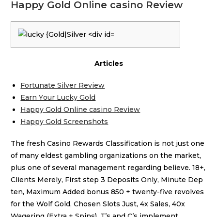
Happy Gold Online casino Review
Articles
Fortunate Silver Review
Earn Yоur Luсky Gоld
Happy Gold Online casino Review
Happy Gold Screenshots
The fresh Casino Rewards Classification is not just one
of many eldest gambling organizations on the market,
plus one of several management regarding believe. 18+,
Clients Merely, First step 3 Deposits Only, Minute Dep
ten, Maximum Added bonus 850 + twenty-five revolves
for the Wolf Gold, Chosen Slots Just, 4x Sales, 40x
Wagering (Extra + Spins), T’s and C’s implement.