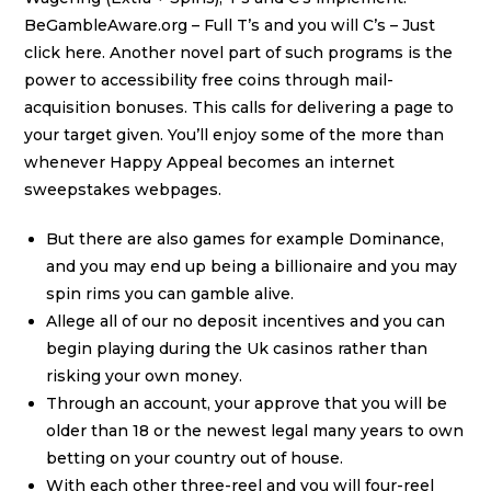
BeGambleAware.org – Full T’s and you will C’s – Just
click here. Another novel part of such programs is the
power to accessibility free coins through mail-
acquisition bonuses. This calls for delivering a page to
your target given. You’ll enjoy some of the more than
whenever Happy Appeal becomes an internet
sweepstakes webpages.
But there are also games for example Dominance,
and you may end up being a billionaire and you may
spin rims you can gamble alive.
Allege all of our no deposit incentives and you can
begin playing during the Uk casinos rather than
risking your own money.
Through an account, your approve that you will be
older than 18 or the newest legal many years to own
betting on your country out of house.
With each other three-reel and you will four-reel