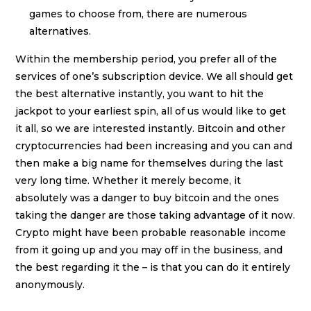
games to choose from, there are numerous
alternatives.
Within the membership period, you prefer all of the
services of one’s subscription device. We all should get
the best alternative instantly, you want to hit the
jackpot to your earliest spin, all of us would like to get
it all, so we are interested instantly. Bitcoin and other
cryptocurrencies had been increasing and you can and
then make a big name for themselves during the last
very long time. Whether it merely become, it
absolutely was a danger to buy bitcoin and the ones
taking the danger are those taking advantage of it now.
Crypto might have been probable reasonable income
from it going up and you may off in the business, and
the best regarding it the – is that you can do it entirely
anonymously.