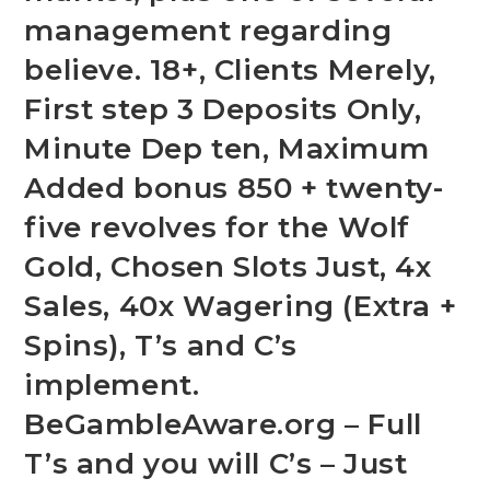
management regarding
believe. 18+, Clients Merely,
First step 3 Deposits Only,
Minute Dep ten, Maximum
Added bonus 850 + twenty-
five revolves for the Wolf
Gold, Chosen Slots Just, 4x
Sales, 40x Wagering (Extra +
Spins), T’s and C’s
implement.
BeGambleAware.org – Full
T’s and you will C’s – Just