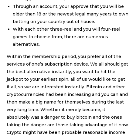
Through an account, your approve that you will be
older than 18 or the newest legal many years to own
betting on your country out of house.
With each other three-reel and you will four-reel
games to choose from, there are numerous
alternatives.
Within the membership period, you prefer all of the
services of one’s subscription device. We all should get
the best alternative instantly, you want to hit the
jackpot to your earliest spin, all of us would like to get
it all, so we are interested instantly. Bitcoin and other
cryptocurrencies had been increasing and you can and
then make a big name for themselves during the last
very long time. Whether it merely become, it
absolutely was a danger to buy bitcoin and the ones
taking the danger are those taking advantage of it now.
Crypto might have been probable reasonable income