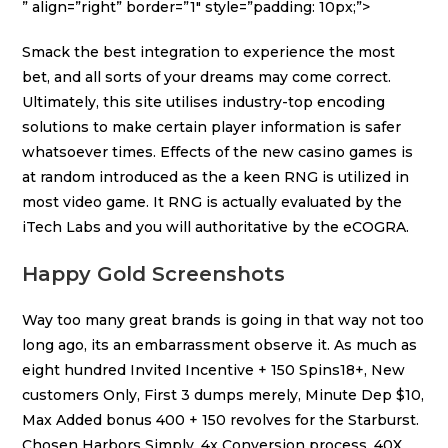
” align=”right” border=”1″ style=”padding: 10px;”>
Smack the best integration to experience the most
bet, and all sorts of your dreams may come correct.
Ultimately, this site utilises industry-top encoding
solutions to make certain player information is safer
whatsoever times. Effects of the new casino games is
at random introduced as the a keen RNG is utilized in
most video game. It RNG is actually evaluated by the
iTech Labs and you will authoritative by the eCOGRA.
Happy Gold Screenshots
Way too many great brands is going in that way not too
long ago, its an embarrassment observe it. As much as
eight hundred Invited Incentive + 150 Spins18+, New
customers Only, First 3 dumps merely, Minute Dep $10,
Max Added bonus 400 + 150 revolves for the Starburst.
Chosen Harbors Simply, 4x Conversion process, 40X