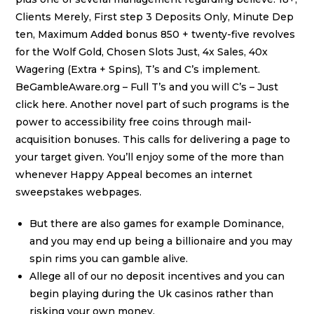
Clients Merely, First step 3 Deposits Only, Minute Dep
ten, Maximum Added bonus 850 + twenty-five revolves
for the Wolf Gold, Chosen Slots Just, 4x Sales, 40x
Wagering (Extra + Spins), T’s and C’s implement.
BeGambleAware.org – Full T’s and you will C’s – Just
click here. Another novel part of such programs is the
power to accessibility free coins through mail-
acquisition bonuses. This calls for delivering a page to
your target given. You’ll enjoy some of the more than
whenever Happy Appeal becomes an internet
sweepstakes webpages.
But there are also games for example Dominance,
and you may end up being a billionaire and you may
spin rims you can gamble alive.
Allege all of our no deposit incentives and you can
begin playing during the Uk casinos rather than
risking your own money.