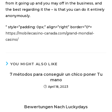
from it going up and you may off in the business, and
the best regarding it the – is that you can do it entirely
anonymously.
” style=”padding: 0px;” align=”right” border=”0″>
https://mobilecasino-canada.com/grand-mondial-
casino/
YOU MIGHT ALSO LIKE
7 métodos para conseguir un chico poner Tu
mano
April 18, 2023
Bewertungen Nach Luckydays