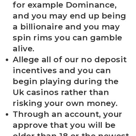
for example Dominance,
and you may end up being
a billionaire and you may
spin rims you can gamble
alive.
Allege all of our no deposit
incentives and you can
begin playing during the
Uk casinos rather than
risking your own money.
Through an account, your
approve that you will be