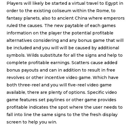
Players will likely be started a virtual travel to Egypt in
order to the existing coliseum within the Rome, to
fantasy planets, also to ancient China where emperors
ruled the causes. The new paytable of each games
information on the player the potential profitable
alternatives considering and any bonus game that will
be included and you will will be caused by additional
symbols. Wilds substitute for all the signs and help to
complete profitable earnings. Scatters cause added
bonus payouts and can in addition to result in free
revolves or other incentive video game. Which have
both three-reel and you will five-reel video game
available, there are plenty of options. Specific video
game features set paylines or other game provides
profitable indicates the spot where the user needs to
fall into line the same signs to the the fresh display
screen to help you win.