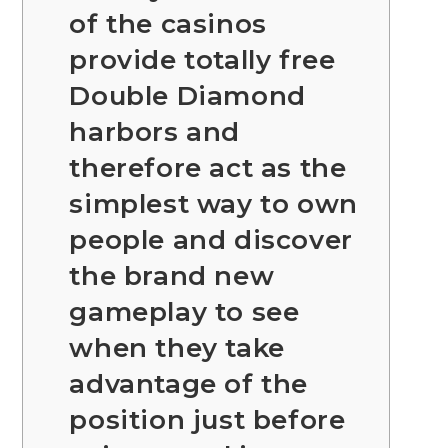
of the casinos
provide totally free
Double Diamond
harbors and
therefore act as the
simplest way to own
people and discover
the brand new
gameplay to see
when they take
advantage of the
position just before