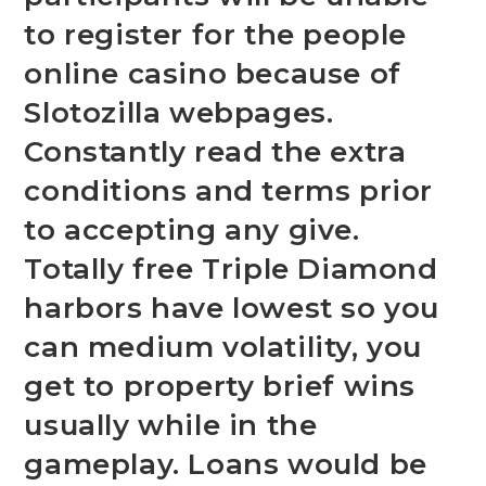
to register for the people
online casino because of
Slotozilla webpages.
Constantly read the extra
conditions and terms prior
to accepting any give.
Totally free Triple Diamond
harbors have lowest so you
can medium volatility, you
get to property brief wins
usually while in the
gameplay. Loans would be