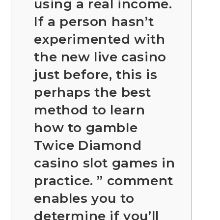
using a real income.
If a person hasn’t
experimented with
the new live casino
just before, this is
perhaps the best
method to learn
how to gamble
Twice Diamond
casino slot games in
practice. ” comment
enables you to
determine if you’ll