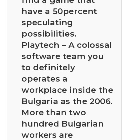
find a game that
have a 50percent
speculating
possibilities.
Playtech – A colossal
software team you
to definitely
operates a
workplace inside the
Bulgaria as the 2006.
More than two
hundred Bulgarian
workers are