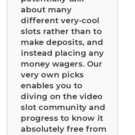
about many
different very-cool
slots rather than to
make deposits, and
instead placing any
money wagers. Our
very own picks
enables you to
diving on the video
slot community and
progress to know it
absolutely free from