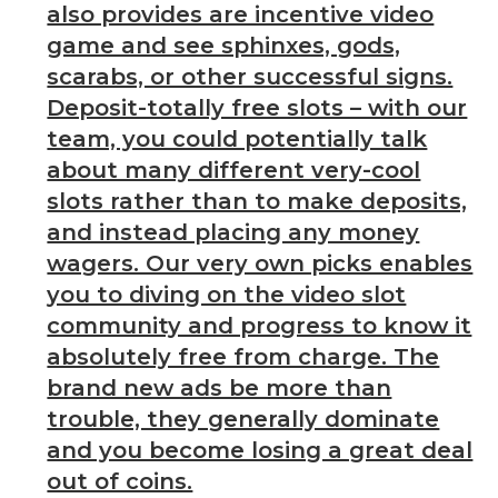
also provides are incentive video
game and see sphinxes, gods,
scarabs, or other successful signs.
Deposit-totally free slots – with our
team, you could potentially talk
about many different very-cool
slots rather than to make deposits,
and instead placing any money
wagers. Our very own picks enables
you to diving on the video slot
community and progress to know it
absolutely free from charge. The
brand new ads be more than
trouble, they generally dominate
and you become losing a great deal
out of coins.