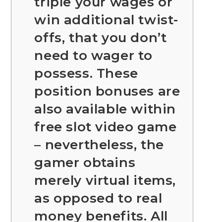
triple your wages or
win additional twist-
offs, that you don’t
need to wager to
possess. These
position bonuses are
also available within
free slot video game
– nevertheless, the
gamer obtains
merely virtual items,
as opposed to real
money benefits. All