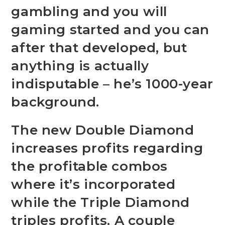
gambling and you will
gaming started and you can
after that developed, but
anything is actually
indisputable – he’s 1000-year
background.
The new Double Diamond
increases profits regarding
the profitable combos
where it’s incorporated
while the Triple Diamond
triples profits. A couple