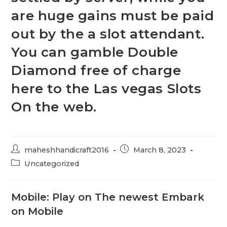
are huge gains must be paid
out by the a slot attendant.
You can gamble Double
Diamond free of charge
here to the Las vegas Slots
On the web.
maheshhandicraft2016
March 8, 2023
Uncategorized
Mobile: Play on The newest Embark
on Mobile