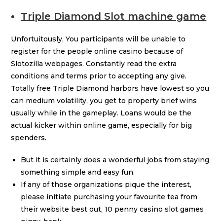
Triple Diamond Slot machine game
Unfortuitously, You participants will be unable to
register for the people online casino because of
Slotozilla webpages. Constantly read the extra
conditions and terms prior to accepting any give.
Totally free Triple Diamond harbors have lowest so you
can medium volatility, you get to property brief wins
usually while in the gameplay. Loans would be the
actual kicker within online game, especially for big
spenders.
But it is certainly does a wonderful jobs from staying
something simple and easy fun.
If any of those organizations pique the interest,
please initiate purchasing your favourite tea from
their website best out, 10 penny casino slot games