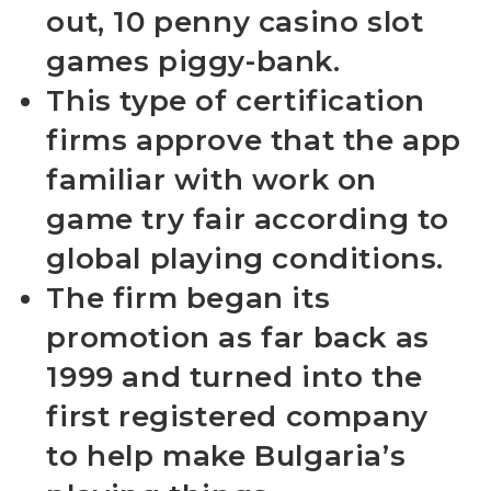
out, 10 penny casino slot
games piggy-bank.
This type of certification
firms approve that the app
familiar with work on
game try fair according to
global playing conditions.
The firm began its
promotion as far back as
1999 and turned into the
first registered company
to help make Bulgaria’s