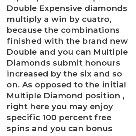
Double Expensive diamonds
multiply a win by cuatro,
because the combinations
finished with the brand new
Double and you can Multiple
Diamonds submit honours
increased by the six and so
on. As opposed to the initial
Multiple Diamond position ,
right here you may enjoy
specific 100 percent free
spins and you can bonus