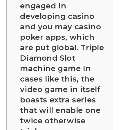
engaged in
developing casino
and you may casino
poker apps, which
are put global. Triple
Diamond Slot
machine game In
cases like this, the
video game in itself
boasts extra series
that will enable one
twice otherwise