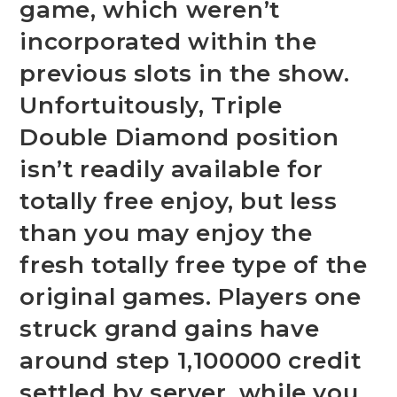
game, which weren’t
incorporated within the
previous slots in the show.
Unfortuitously, Triple
Double Diamond position
isn’t readily available for
totally free enjoy, but less
than you may enjoy the
fresh totally free type of the
original games. Players one
struck grand gains have
around step 1,100000 credit
settled by server, while you