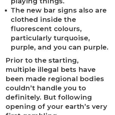
playing things.
The new bar signs also are
clothed inside the
fluorescent colours,
particularly turquoise,
purple, and you can purple.
Prior to the starting,
multiple illegal bets have
been made regional bodies
couldn’t handle you to
definitely. But following
opening of your earth’s very