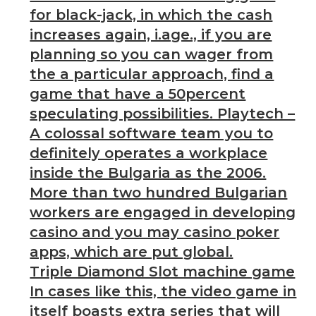
for black-jack, in which the cash
increases again, i.age., if you are
planning so you can wager from
the a particular approach, find a
game that have a 50percent
speculating possibilities. Playtech –
A colossal software team you to
definitely operates a workplace
inside the Bulgaria as the 2006.
More than two hundred Bulgarian
workers are engaged in developing
casino and you may casino poker
apps, which are put global.
Triple Diamond Slot machine game
In cases like this, the video game in
itself boasts extra series that will