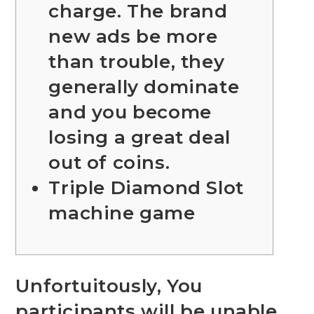
charge. The brand
new ads be more
than trouble, they
generally dominate
and you become
losing a great deal
out of coins.
Triple Diamond Slot
machine game
Unfortuitously, You
participants will be unable