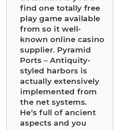
find one totally free
play game available
from so it well-
known online casino
supplier. Pyramid
Ports – Antiquity-
styled harbors is
actually extensively
implemented from
the net systems.
He’s full of ancient
aspects and you