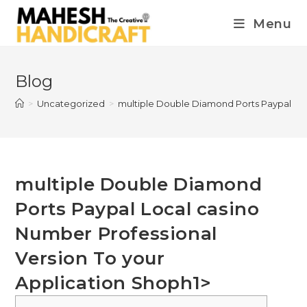
Menu
Blog
>
Uncategorized
>
‎‎‎‎multiple Double Diamond Ports Paypal L
‎‎‎‎multiple Double Diamond
Ports Paypal Local casino
Number Professional
Version To your
Application Shoph1>