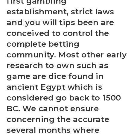
first gambling
establishment, strict laws
and you will tips been are
conceived to control the
complete betting
community. Most other early
research to own such as
game are dice found in
ancient Egypt which is
considered go back to 1500
BC. We cannot ensure
concerning the accurate
several months where