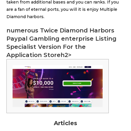
taken from additional bases and you can ranks. If you
are a fan of eternal ports, you will it is enjoy Multiple
Diamond harbors.
‎‎‎‎numerous Twice Diamond Harbors
Paypal Gambling enterprise Listing
Specialist Version For the
Application Storeh2>
Articles