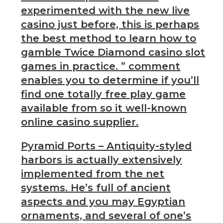
experimented with the new live
casino just before, this is perhaps
the best method to learn how to
gamble Twice Diamond casino slot
games in practice. ” comment
enables you to determine if you’ll
find one totally free play game
available from so it well-known
online casino supplier.
Pyramid Ports – Antiquity-styled
harbors is actually extensively
implemented from the net
systems. He’s full of ancient
aspects and you may Egyptian
ornaments, and several of one’s