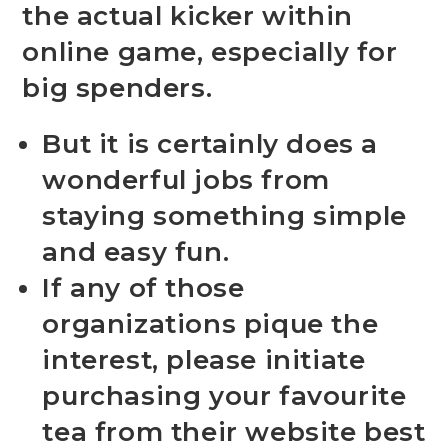
the actual kicker within
online game, especially for
big spenders.
But it is certainly does a
wonderful jobs from
staying something simple
and easy fun.
If any of those
organizations pique the
interest, please initiate
purchasing your favourite
tea from their website best