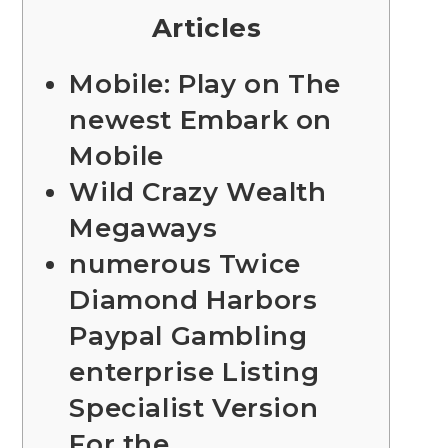
Articles
Mobile: Play on The
newest Embark on
Mobile
Wild Crazy Wealth
Megaways
‎‎‎‎numerous Twice
Diamond Harbors
Paypal Gambling
enterprise Listing
Specialist Version
For the