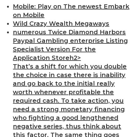
Mobile: Play on The newest Embark
on Mobile
Wild Crazy Wealth Megaways
‎‎‎‎numerous Twice Diamond Harbors
Paypal Gambling enterprise Listing
Specialist Version For the
Application Storeh2>
That’s a shift for which you double
the choice in case there is inability
and go back to the initial really
worth whenever profitable the
required cash. To take action, you
need a strong monetary financing
who fighting a good lengthened
negative series, thus think about
this factor. The same thing goes