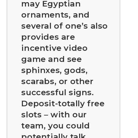
may Egyptian
ornaments, and
several of one’s also
provides are
incentive video
game and see
sphinxes, gods,
scarabs, or other
successful signs.
Deposit-totally free
slots – with our
team, you could
potentially talk