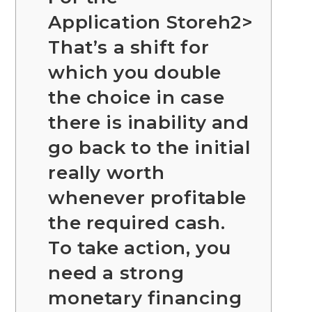
Application Storeh2>
That’s a shift for
which you double
the choice in case
there is inability and
go back to the initial
really worth
whenever profitable
the required cash.
To take action, you
need a strong
monetary financing