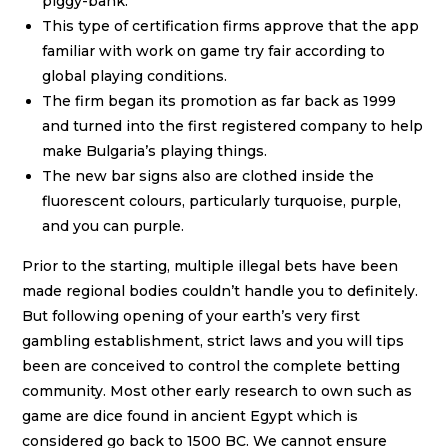
piggy-bank.
This type of certification firms approve that the app
familiar with work on game try fair according to
global playing conditions.
The firm began its promotion as far back as 1999
and turned into the first registered company to help
make Bulgaria’s playing things.
The new bar signs also are clothed inside the
fluorescent colours, particularly turquoise, purple,
and you can purple.
Prior to the starting, multiple illegal bets have been
made regional bodies couldn’t handle you to definitely.
But following opening of your earth’s very first
gambling establishment, strict laws and you will tips
been are conceived to control the complete betting
community. Most other early research to own such as
game are dice found in ancient Egypt which is
considered go back to 1500 BC. We cannot ensure