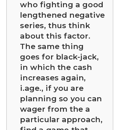
who fighting a good
lengthened negative
series, thus think
about this factor.
The same thing
goes for black-jack,
in which the cash
increases again,
i.age., if you are
planning so you can
wager from the a
particular approach,