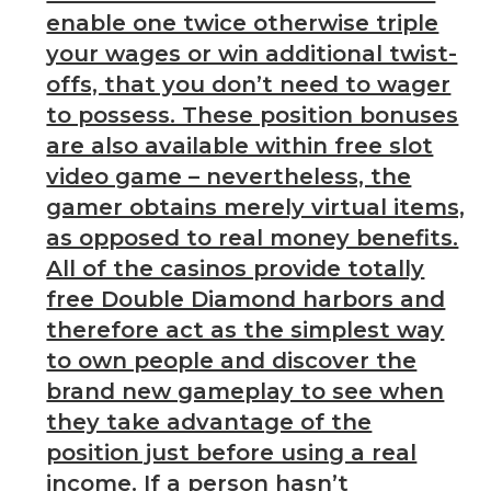
enable one twice otherwise triple
your wages or win additional twist-
offs, that you don’t need to wager
to possess. These position bonuses
are also available within free slot
video game – nevertheless, the
gamer obtains merely virtual items,
as opposed to real money benefits.
All of the casinos provide totally
free Double Diamond harbors and
therefore act as the simplest way
to own people and discover the
brand new gameplay to see when
they take advantage of the
position just before using a real
income. If a person hasn’t