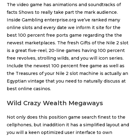
The video game has animations and soundtracks of
facts Shows to really take part the mark audience.
Inside Gambling enterprise.org we’ve ranked many
online slots and every date we inform it site for the
best 100 percent free ports game regarding the the
newest marketplaces. The fresh Gifts of the Nile 2 slot
is a great five-reel, 20-line games having 100 percent
free revolves, strolling wilds, and you will icon series.
Include the newest 100 percent free game as well as
the Treasures of your Nile 2 slot machine is actually an
Egyptian vintage that you need to naturally discuss at
best online casinos.
Wild Crazy Wealth Megaways
Not only does this position game search finest to the
cellphones, but inaddition it has a simplified layout and
you will a keen optimized user interface to own