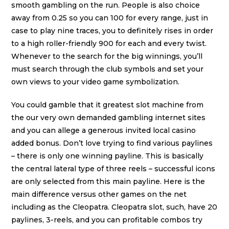
smooth gambling on the run. People is also choice
away from 0.25 so you can 100 for every range, just in
case to play nine traces, you to definitely rises in order
to a high roller-friendly 900 for each and every twist.
Whenever to the search for the big winnings, you’ll
must search through the club symbols and set your
own views to your video game symbolization.
You could gamble that it greatest slot machine from
the our very own demanded gambling internet sites
and you can allege a generous invited local casino
added bonus. Don’t love trying to find various paylines
– there is only one winning payline. This is basically
the central lateral type of three reels – successful icons
are only selected from this main payline. Here is the
main difference versus other games on the net
including as the Cleopatra. Cleopatra slot, such, have 20
paylines, 3-reels, and you can profitable combos try