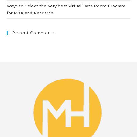
Ways to Select the Very best Virtual Data Room Program
for M&A and Research
Recent Comments