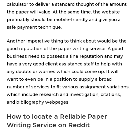
calculator to deliver a standard thought of the amount
the paper will value. At the same time, the website
preferably should be mobile-friendly and give you a
safe payment technique.
Another imperative thing to think about would be the
good reputation of the paper writing service. A good
business need to possess a fine reputation and may
have a very good client assistance staff to help with
any doubts or worries which could come up. It will
want to even be in a position to supply a broad
number of services to fit various assignment variations,
which include research and investigation, citations,
and bibliography webpages.
How to locate a Reliable Paper
Writing Service on Reddit