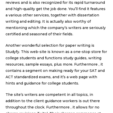
reviews and is also recognized for its rapid turnaround
and high-quality get the job done. You’ll find it features
a various other services, together with dissertation
writing and editing. It is actually also worthy of
mentioning which the company’s writers are seriously
certified and seasoned of their fields.
Another wonderful selection for paper writing is
Studyfy. This web-site is known as a one-stop store for
college students and functions study guides, writing
resources, sample essays, plus more. Furthermore , it
contains a segment on making ready for your SAT and
ACT standardized exams, and it’s a web page with
hints and guidance for college students.
The site’s writers are competent in all topics, in
addition to the client guidance workers is out there
throughout the clock. Furthermore , it allows for no