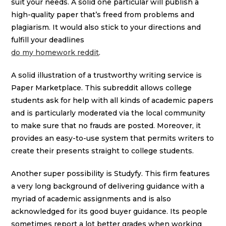
suit your needs. A solid one particular will publish a
high-quality paper that’s freed from problems and
plagiarism. It would also stick to your directions and
fulfill your deadlines
do my homework reddit
.
A solid illustration of a trustworthy writing service is
Paper Marketplace. This subreddit allows college
students ask for help with all kinds of academic papers
and is particularly moderated via the local community
to make sure that no frauds are posted. Moreover, it
provides an easy-to-use system that permits writers to
create their presents straight to college students.
Another super possibility is Studyfy. This firm features
a very long background of delivering guidance with a
myriad of academic assignments and is also
acknowledged for its good buyer guidance. Its people
sometimes report a lot better grades when working