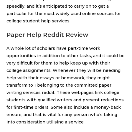
speedily, and it’s anticipated to carry on to get a
particular for the most widely used online sources for
college student help services.
Paper Help Reddit Review
A whole lot of scholars have part-time work
opportunities in addition to other tasks, and it could be
very difficult for them to help keep up with their
college assignments. Whenever they will be needing
help with their essays or homework, they might
transform to 1 belonging to the committed paper
writing services reddit. These webpages link college
students with qualified writers and present reductions
for first-time orders. Some also include a money-back
ensure, and that is vital for any person who’s taking
into consideration utilising a service.