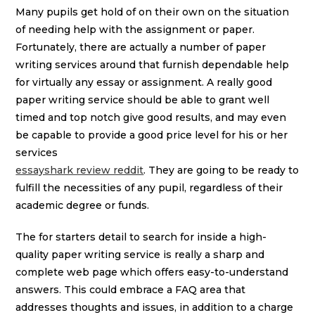
Many pupils get hold of on their own on the situation
of needing help with the assignment or paper.
Fortunately, there are actually a number of paper
writing services around that furnish dependable help
for virtually any essay or assignment. A really good
paper writing service should be able to grant well
timed and top notch give good results, and may even
be capable to provide a good price level for his or her
services
essayshark review reddit
. They are going to be ready to
fulfill the necessities of any pupil, regardless of their
academic degree or funds.
The for starters detail to search for inside a high-
quality paper writing service is really a sharp and
complete web page which offers easy-to-understand
answers. This could embrace a FAQ area that
addresses thoughts and issues, in addition to a charge