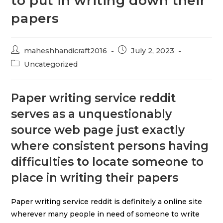
to put in writing down their
papers
maheshhandicraft2016
July 2, 2023
Uncategorized
Paper writing service reddit
serves as a unquestionably
source web page just exactly
where consistent persons having
difficulties to locate someone to
place in writing their papers
Paper writing service reddit is definitely a online site
wherever many people in need of someone to write