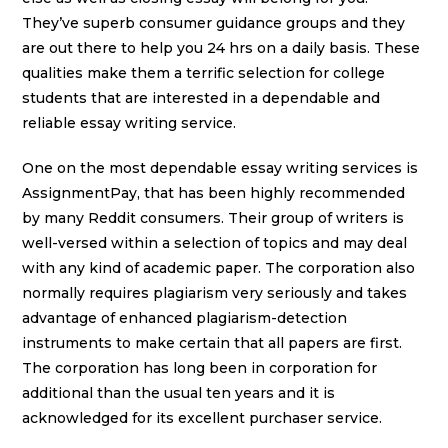
They’ve superb consumer guidance groups and they
are out there to help you 24 hrs on a daily basis. These
qualities make them a terrific selection for college
students that are interested in a dependable and
reliable essay writing service.
One on the most dependable essay writing services is
AssignmentPay, that has been highly recommended
by many Reddit consumers. Their group of writers is
well-versed within a selection of topics and may deal
with any kind of academic paper. The corporation also
normally requires plagiarism very seriously and takes
advantage of enhanced plagiarism-detection
instruments to make certain that all papers are first.
The corporation has long been in corporation for
additional than the usual ten years and it is
acknowledged for its excellent purchaser service.