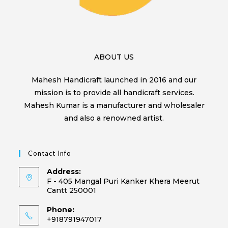
ABOUT US
Mahesh Handicraft launched in 2016 and our
mission is to provide all handicraft services.
Mahesh Kumar is a manufacturer and wholesaler
and also a renowned artist.
Contact Info
Address:
F - 405 Mangal Puri Kanker Khera Meerut
Cantt 250001
Phone:
+918791947017