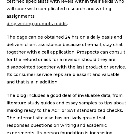
certified specialists with levels within their fields who
will cope with complicated research and writing
assignments
dirty writing prompts reddit
.
The page can be obtained 24 hrs on a daily basis and
delivers client assistance because of e-mail, stay chat,
together with a cell application. Prospects can consult
for the refund or ask for a revision should they are
disappointed together with the last product or service.
Its consumer service reps are pleasant and valuable,
and that is a in addition.
The blog includes a good deal of invaluable data, from
literature study guides and essay samples to tips about
making ready to the ACT or SAT standardized checks.
The internet site also has an lively group that
responses questions on writing and academic
experiments. Its person foundation is increasing