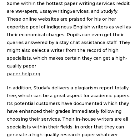
Some within the hottest paper writing services reddit
are 99Papers, EssayWritingServices, and Studyfy.
These online websites are praised for his or her
expertise pool of indigenous English writers as well as
their economical charges. Pupils can even get their
queries answered by a stay chat assistance staff. They
might also select a writer from the record of high
specialists, which makes certain they can get a high-
quality paper
paper help.org
.
In addition, Studyfy delivers a plagiarism report totally
free, which can be a great aspect for academic papers.
Its potential customers have documented which they
have enhanced their grades immediately following
choosing their services. Their in-house writers are all
specialists within their fields, in order that they can
generate a high-quality research paper whatever