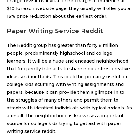
charge revisions if vital. Their charges commence at
$10 for each website page, they usually will offer you a
15% price reduction about the earliest order.
Paper Writing Service Reddit
The Reddit group has greater than forty 8 million
people, predominantly highschool and college
learners. It will be a huge and engaged neighborhood
that frequently interacts to share encounters, creative
ideas, and methods. This could be primarily useful for
college kids scuffling with writing assignments and
papers, because it can provide them a glimpse in to
the struggles of many others and permit them to
attach with identical individuals with typical ordeals. As
a result, the neighborhood is known as a important
source for college kids trying to get aid with paper
writing service reddit.