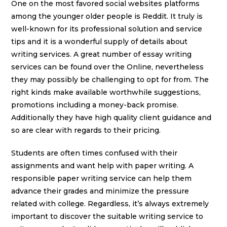
One on the most favored social websites platforms
among the younger older people is Reddit. It truly is
well-known for its professional solution and service
tips and it is a wonderful supply of details about
writing services. A great number of essay writing
services can be found over the Online, nevertheless
they may possibly be challenging to opt for from. The
right kinds make available worthwhile suggestions,
promotions including a money-back promise.
Additionally they have high quality client guidance and
so are clear with regards to their pricing.
Students are often times confused with their
assignments and want help with paper writing. A
responsible paper writing service can help them
advance their grades and minimize the pressure
related with college. Regardless, it’s always extremely
important to discover the suitable writing service to