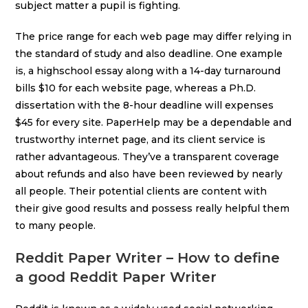
subject matter a pupil is fighting.
The price range for each web page may differ relying in
the standard of study and also deadline. One example
is, a highschool essay along with a 14-day turnaround
bills $10 for each website page, whereas a Ph.D.
dissertation with the 8-hour deadline will expenses
$45 for every site. PaperHelp may be a dependable and
trustworthy internet page, and its client service is
rather advantageous. They’ve a transparent coverage
about refunds and also have been reviewed by nearly
all people. Their potential clients are content with
their give good results and possess really helpful them
to many people.
Reddit Paper Writer – How to define
a good Reddit Paper Writer