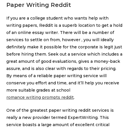
Paper Writing Reddit
If you are a college student who wants help with
writing papers, Reddit is a superb location to get a hold
of an online essay writer. There will be a number of
services to settle on from, however , you will ideally
definitely make it possible for the corporate is legit just
before hiring them. Seek out a service which includes a
great amount of good evaluations, gives a money-back
assure, and is also clear with regards to their pricing.
By means of a reliable paper writing service will
conserve you effort and time, and it’ll help you receive
more suitable grades at school
romance writing prompts reddit
.
One of the greatest paper writing reddit services is
really a new provider termed ExpertWriting. This
service boasts a large amount of excellent critical