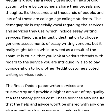
Reddit is known as a widely used social networking
system where by consumers share their ordeals and
thoughts. It’s thousands and thousands of people, and
lots of of these are college-age college students. This
demographic is especially vocal regarding the services
and services they use, which include essay writing
services. Reddit is a fantastic destination to choose
genuine assessments of essay writing vendors, but it
really might take a while to weed as a result of the
spam. It is crucial that you look at various threads with
regard to the service you are intrigued in, also to pay
consideration to how other Reddit customers voted
writing services reddit
.
The finest Reddit paper writer services are
trustworthy and provide a higher amount of top quality
at a reasonably priced cost. These services also ensure
that the help and advice won’t be shared with any one
else as well as closing essay will belong for you.