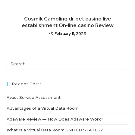
Cosmik Gambling dr bet casino live
establishment On-line casino Review
February 11, 2023
Recent Posts
Avast Service Assessment
Advantages of a Virtual Data Room
Adaware Review — How Does Adaware Work?
What Is a Virtual Data Room UNITED STATES?