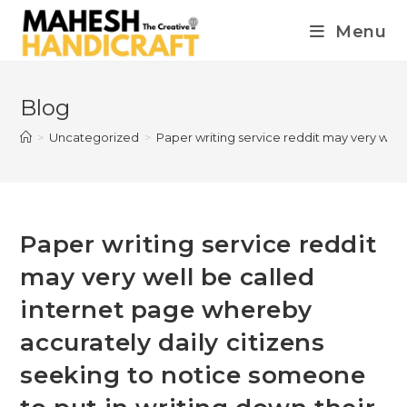
Menu
Blog
>
Uncategorized
>
Paper writing service reddit may very well
Paper writing service reddit
may very well be called
internet page whereby
accurately daily citizens
seeking to notice someone