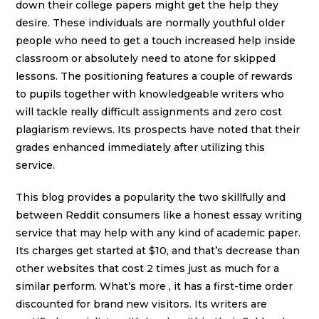
down their college papers might get the help they
desire. These individuals are normally youthful older
people who need to get a touch increased help inside
classroom or absolutely need to atone for skipped
lessons. The positioning features a couple of rewards
to pupils together with knowledgeable writers who
will tackle really difficult assignments and zero cost
plagiarism reviews. Its prospects have noted that their
grades enhanced immediately after utilizing this
service.
This blog provides a popularity the two skillfully and
between Reddit consumers like a honest essay writing
service that may help with any kind of academic paper.
Its charges get started at $10, and that’s decrease than
other websites that cost 2 times just as much for a
similar perform. What’s more , it has a first-time order
discounted for brand new visitors. Its writers are