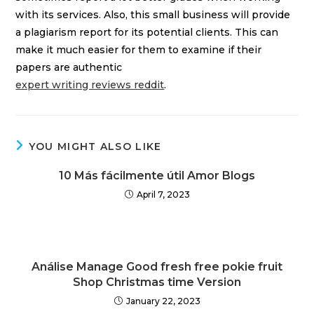
with its services. Also, this small business will provide
a plagiarism report for its potential clients. This can
make it much easier for them to examine if their
papers are authentic
expert writing reviews reddit
.
YOU MIGHT ALSO LIKE
10 Más fácilmente útil Amor Blogs
April 7, 2023
Análise Manage Good fresh free pokie fruit
Shop Christmas time Version
January 22, 2023