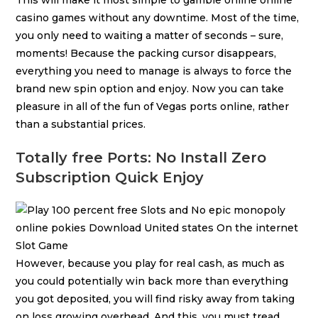
casino games without any downtime. Most of the time,
you only need to waiting a matter of seconds – sure,
moments! Because the packing cursor disappears,
everything you need to manage is always to force the
brand new spin option and enjoy. Now you can take
pleasure in all of the fun of Vegas ports online, rather
than a substantial prices.
Totally free Ports: No Install Zero
Subscription Quick Enjoy
However, because you play for real cash, as much as
you could potentially win back more than everything
you got deposited, you will find risky away from taking
on loss growing overhead. And this, you must tread