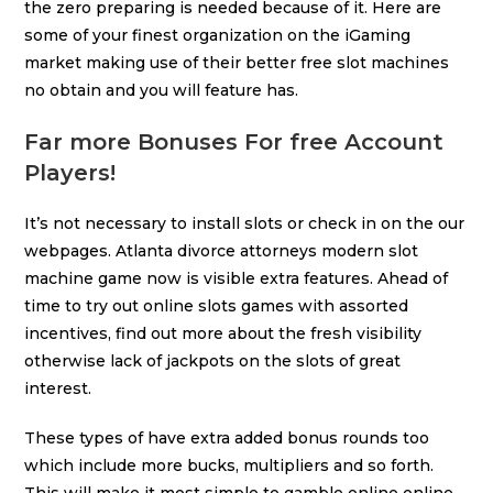
the zero preparing is needed because of it. Here are
some of your finest organization on the iGaming
market making use of their better free slot machines
no obtain and you will feature has.
Far more Bonuses For free Account
Players!
It’s not necessary to install slots or check in on the our
webpages. Atlanta divorce attorneys modern slot
machine game now is visible extra features. Ahead of
time to try out online slots games with assorted
incentives, find out more about the fresh visibility
otherwise lack of jackpots on the slots of great
interest.
These types of have extra added bonus rounds too
which include more bucks, multipliers and so forth.
This will make it most simple to gamble online online