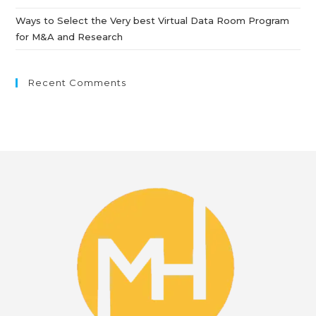
Ways to Select the Very best Virtual Data Room Program
for M&A and Research
Recent Comments