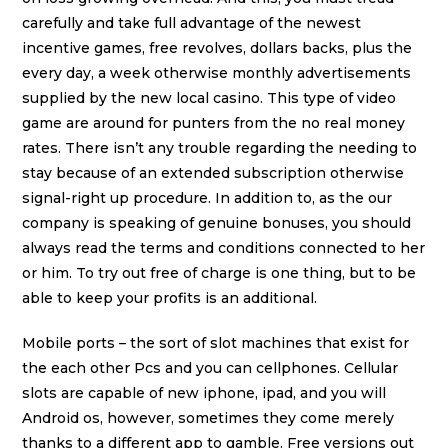
carefully and take full advantage of the newest
incentive games, free revolves, dollars backs, plus the
every day, a week otherwise monthly advertisements
supplied by the new local casino. This type of video
game are around for punters from the no real money
rates. There isn’t any trouble regarding the needing to
stay because of an extended subscription otherwise
signal-right up procedure. In addition to, as the our
company is speaking of genuine bonuses, you should
always read the terms and conditions connected to her
or him. To try out free of charge is one thing, but to be
able to keep your profits is an additional.
Mobile ports – the sort of slot machines that exist for
the each other Pcs and you can cellphones. Cellular
slots are capable of new iphone, ipad, and you will
Android os, however, sometimes they come merely
thanks to a different app to gamble. Free versions out