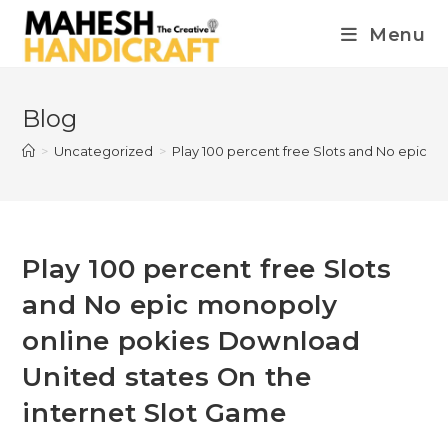
Menu
Blog
>
Uncategorized
>
Play 100 percent free Slots and No epic 
Play 100 percent free Slots
and No epic monopoly
online pokies Download
United states On the
internet Slot Game