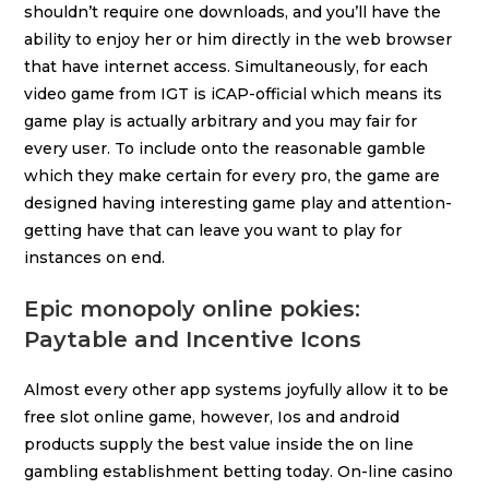
shouldn’t require one downloads, and you’ll have the
ability to enjoy her or him directly in the web browser
that have internet access. Simultaneously, for each
video game from IGT is iCAP-official which means its
game play is actually arbitrary and you may fair for
every user. To include onto the reasonable gamble
which they make certain for every pro, the game are
designed having interesting game play and attention-
getting have that can leave you want to play for
instances on end.
Epic monopoly online pokies:
Paytable and Incentive Icons
Almost every other app systems joyfully allow it to be
free slot online game, however, Ios and android
products supply the best value inside the on line
gambling establishment betting today. On-line casino