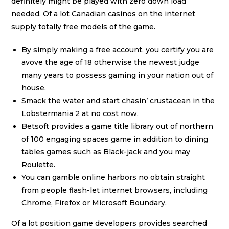
definitely might be played with zero down load
needed.
Of a lot Canadian casinos on the internet
supply totally free models of the game.
By simply making a free account, you certify you are
avove the age of 18 otherwise the newest judge
many years to possess gaming in your nation out of
house.
Smack the water and start chasin’ crustacean in the
Lobstermania 2 at no cost now.
Betsoft provides a game title library out of northern
of 100 engaging spaces game in addition to dining
tables games such as Black-jack and you may
Roulette.
You can gamble online harbors no obtain straight
from people flash-let internet browsers, including
Chrome, Firefox or Microsoft Boundary.
Of a lot position game developers provides searched