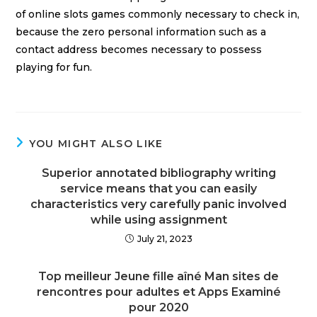
of online slots games commonly necessary to check in,
because the zero personal information such as a
contact address becomes necessary to possess
playing for fun.
YOU MIGHT ALSO LIKE
Superior annotated bibliography writing
service means that you can easily
characteristics very carefully panic involved
while using assignment
July 21, 2023
Top meilleur Jeune fille aîné Man sites de
rencontres pour adultes et Apps Examiné
pour 2020