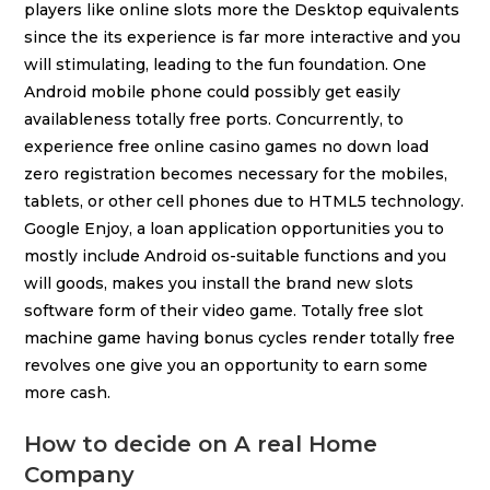
players like online slots more the Desktop equivalents
since the its experience is far more interactive and you
will stimulating, leading to the fun foundation. One
Android mobile phone could possibly get easily
availableness totally free ports. Concurrently, to
experience free online casino games no down load
zero registration becomes necessary for the mobiles,
tablets, or other cell phones due to HTML5 technology.
Google Enjoy, a loan application opportunities you to
mostly include Android os-suitable functions and you
will goods, makes you install the brand new slots
software form of their video game. Totally free slot
machine game having bonus cycles render totally free
revolves one give you an opportunity to earn some
more cash.
How to decide on A real Home
Company