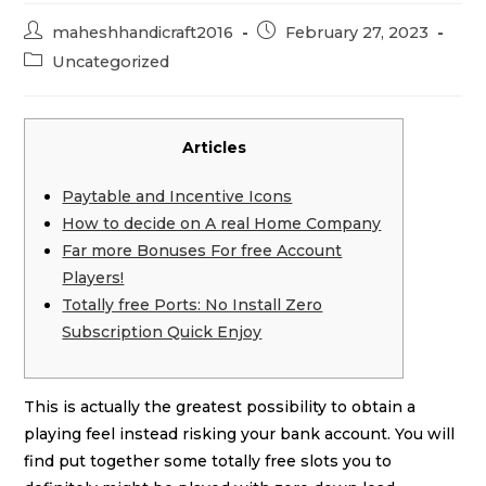
maheshhandicraft2016
February 27, 2023
Uncategorized
Articles
Paytable and Incentive Icons
How to decide on A real Home Company
Far more Bonuses For free Account
Players!
Totally free Ports: No Install Zero
Subscription Quick Enjoy
This is actually the greatest possibility to obtain a
playing feel instead risking your bank account. You will
find put together some totally free slots you to