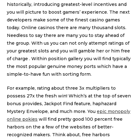
historically, introducing greatest-level incentives and
you will picture to boost gamers’ experience. The next
developers make some of the finest casino games
today. Online casinos there are many thousand slots.
Needless to say there are many you to stay ahead of
the group. With us you can not only attempt ratings of
your greatest slots and you will gamble her or him free
of charge . Within position gallery you will find typically
the most popular genuine money ports which have a
simple-to-have fun with sorting form.
For example, rating about three 3x multipliers to
possess 27x the fresh win! Which’s at the top of seven
bonus provides, Jackpot Find feature, haphazard
Mystery Envelope, and much more. You
epic monopoly
online pokies
will find pretty good 100 percent free
harbors on the a few of the websites of better-
recognized makers. Think about, free harbors