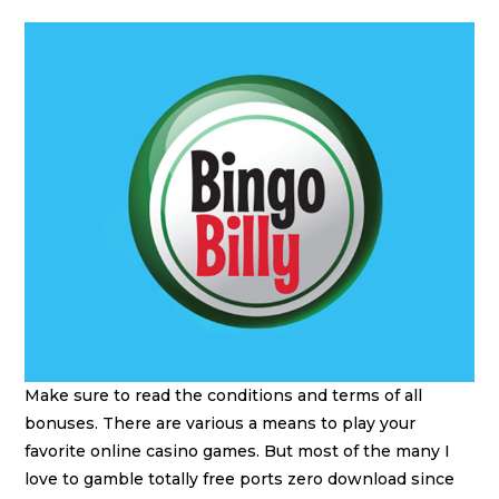
Make sure to read the conditions and terms of all
bonuses. There are various a means to play your
favorite online casino games. But most of the many I
love to gamble totally free ports zero download since