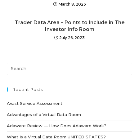
March 8, 2023
Trader Data Area – Points to Include in The
Investor Info Room
July 26, 2023
Recent Posts
Avast Service Assessment
Advantages of a Virtual Data Room
Adaware Review — How Does Adaware Work?
What Is a Virtual Data Room UNITED STATES?