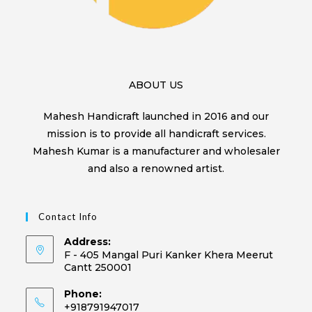
ABOUT US
Mahesh Handicraft launched in 2016 and our
mission is to provide all handicraft services.
Mahesh Kumar is a manufacturer and wholesaler
and also a renowned artist.
Contact Info
Address:
F - 405 Mangal Puri Kanker Khera Meerut
Cantt 250001
Phone:
+918791947017