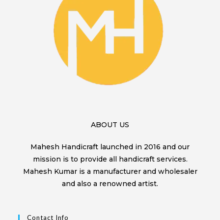
ABOUT US
Mahesh Handicraft launched in 2016 and our
mission is to provide all handicraft services.
Mahesh Kumar is a manufacturer and wholesaler
and also a renowned artist.
Contact Info