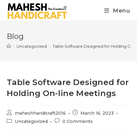
Menu
Blog
>
Uncategorized
>
Table Software Designed for Holding On-l
Table Software Designed for
Holding On-line Meetings
maheshhandicraft2016
March 16, 2023
Uncategorized
0 Comments