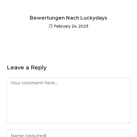
Bewertungen Nach Luckydays
February 24, 2023
Leave a Reply