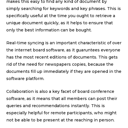
makes this easy to find any kind of document by
simply searching for keywords and key phrases. This is
specifically useful at the time you ought to retrieve a
unique document quickly, as it helps to ensure that
only the best information can be bought.
Real-time syncing is an important characteristic of over
the internet board software, as it guaruntees everyone
has the most recent editions of documents. This gets
rid of the need for newspapers copies, because the
documents fill up immediately if they are opened in the
software platform.
Collaboration is also a key facet of board conference
software, as it means that all members can post their
queries and recommendations instantly. This is
especially helpful for remote participants, who might
not be able to be present at the reaching in person.