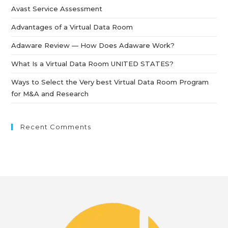
Avast Service Assessment
Advantages of a Virtual Data Room
Adaware Review — How Does Adaware Work?
What Is a Virtual Data Room UNITED STATES?
Ways to Select the Very best Virtual Data Room Program
for M&A and Research
Recent Comments