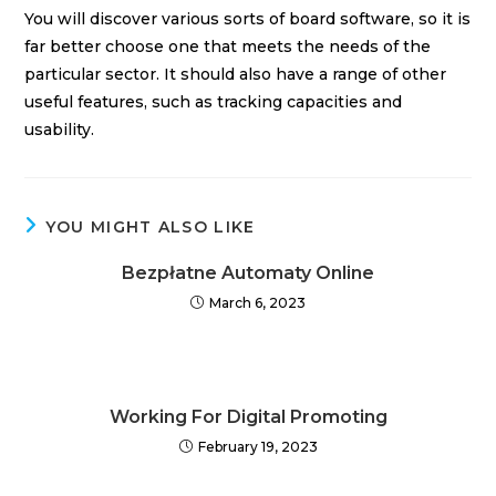
You will discover various sorts of board software, so it is
far better choose one that meets the needs of the
particular sector. It should also have a range of other
useful features, such as tracking capacities and
usability.
YOU MIGHT ALSO LIKE
Bezpłatne Automaty Online
March 6, 2023
Working For Digital Promoting
February 19, 2023