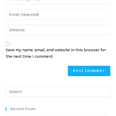
Save my name, email, and website in this browser for
the next time I comment.
Recent Posts