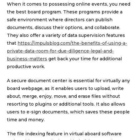
When it comes to possessing online events, you need
the best board program. These programs provide a
safe environment where directors can publish
documents, discuss their options, and collaborate.
They also offer a variety of data supervision features
that
https://impulsblog.com/the-benefits-of-using-a-
private-data-room-for-due-diligence-legal-and-
business-matters
get back your time for additional
productive work.
A secure document center is essential for virtually any
board webpage, as it enables users to upload, write
about, merge, enjoy, move, and erase files without
resorting to plugins or additional tools. It also allows
users to e-sign documents, which saves these people
time and money.
The file indexing feature in virtual aboard software