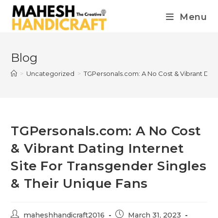
Menu
Blog
>
Uncategorized
>
TGPersonals.com: A No Cost & Vibrant Dati
TGPersonals.com: A No Cost
& Vibrant Dating Internet
Site For Transgender Singles
& Their Unique Fans
maheshhandicraft2016
March 31, 2023