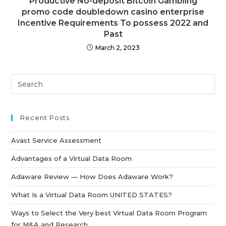
Productive No-deposit Bitcoin Gambling
promo code doubledown casino enterprise
Incentive Requirements To possess 2022 and
Past
March 2, 2023
Recent Posts
Avast Service Assessment
Advantages of a Virtual Data Room
Adaware Review — How Does Adaware Work?
What Is a Virtual Data Room UNITED STATES?
Ways to Select the Very best Virtual Data Room Program
for M&A and Research