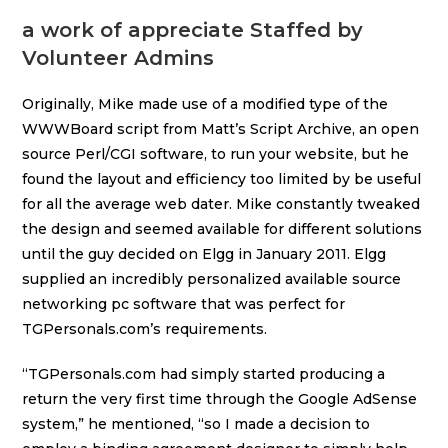
a work of appreciate Staffed by
Volunteer Admins
Originally, Mike made use of a modified type of the
WWWBoard script from Matt’s Script Archive, an open
source Perl/CGI software, to run your website, but he
found the layout and efficiency too limited by be useful
for all the average web dater. Mike constantly tweaked
the design and seemed available for different solutions
until the guy decided on Elgg in January 2011. Elgg
supplied an incredibly personalized available source
networking pc software that was perfect for
TGPersonals.com’s requirements.
“TGPersonals.com had simply started producing a
return the very first time through the Google AdSense
system,” he mentioned, “so I made a decision to