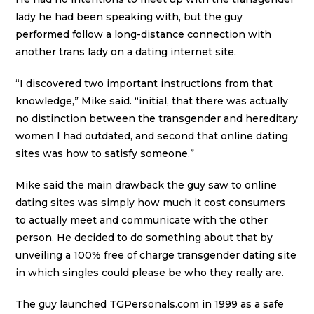
lady he had been speaking with, but the guy
performed follow a long-distance connection with
another trans lady on a dating internet site.
“I discovered two important instructions from that
knowledge,” Mike said. “initial, that there was actually
no distinction between the transgender and hereditary
women I had outdated, and second that online dating
sites was how to satisfy someone.”
Mike said the main drawback the guy saw to online
dating sites was simply how much it cost consumers
to actually meet and communicate with the other
person. He decided to do something about that by
unveiling a 100% free of charge transgender dating site
in which singles could please be who they really are.
The guy launched TGPersonals.com in 1999 as a safe