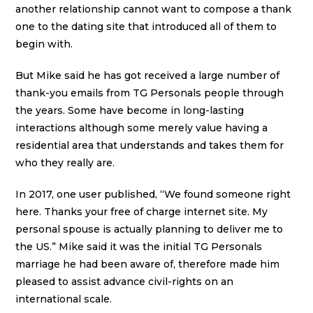
another relationship cannot want to compose a thank
one to the dating site that introduced all of them to
begin with.
But Mike said he has got received a large number of
thank-you emails from TG Personals people through
the years. Some have become in long-lasting
interactions although some merely value having a
residential area that understands and takes them for
who they really are.
In 2017, one user published, “We found someone right
here. Thanks your free of charge internet site. My
personal spouse is actually planning to deliver me to
the US.” Mike said it was the initial TG Personals
marriage he had been aware of, therefore made him
pleased to assist advance civil-rights on an
international scale.