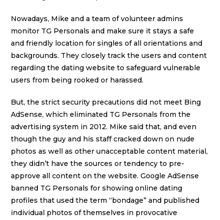
Nowadays, Mike and a team of volunteer admins
monitor TG Personals and make sure it stays a safe
and friendly location for singles of all orientations and
backgrounds. They closely track the users and content
regarding the dating website to safeguard vulnerable
users from being rooked or harassed.
But, the strict security precautions did not meet Bing
AdSense, which eliminated TG Personals from the
advertising system in 2012. Mike said that, and even
though the guy and his staff cracked down on nude
photos as well as other unacceptable content material,
they didn’t have the sources or tendency to pre-
approve all content on the website. Google AdSense
banned TG Personals for showing online dating
profiles that used the term “bondage” and published
individual photos of themselves in provocative