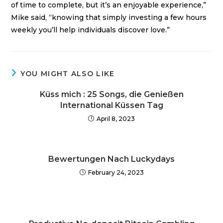
of time to complete, but it’s an enjoyable experience,”
Mike said, “knowing that simply investing a few hours
weekly you’ll help individuals discover love.”
YOU MIGHT ALSO LIKE
Küss mich : 25 Songs, die Genießen
International Küssen Tag
April 8, 2023
Bewertungen Nach Luckydays
February 24, 2023