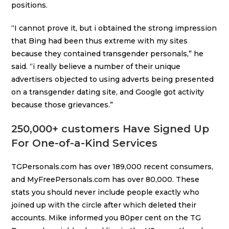
positions.
“I cannot prove it, but i obtained the strong impression
that Bing had been thus extreme with my sites
because they contained transgender personals,” he
said. “i really believe a number of their unique
advertisers objected to using adverts being presented
on a transgender dating site, and Google got activity
because those grievances.”
250,000+ customers Have Signed Up
For One-of-a-Kind Services
TGPersonals.com has over 189,000 recent consumers,
and MyFreePersonals.com has over 80,000. These
stats you should never include people exactly who
joined up with the circle after which deleted their
accounts. Mike informed you 80per cent on the TG