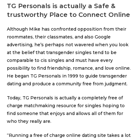
TG Personals is actually a Safe &
trustworthy Place to Connect Online
Although Mike has confronted opposition from their
roommates, their classmates, and also Google
advertising, he’s perhaps not wavered when you look
at the belief that transgender singles tend to be
comparable to cis singles and must have every
possibility to find friendship, romance, and love online.
He began TG Personals in 1999 to guide transgender
dating and produce a community free from judgment.
Today, TG Personals is actually a completely free of
charge matchmaking resource for singles hoping to
find someone that enjoys and allows all of them for
who they really are.
“Running a free of charge online dating site takes a lot