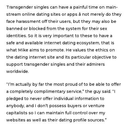
Transgender singles can have a painful time on main-
stream online dating sites or apps â not merely do they
face harassment off their users, but they may also be
banned or blocked from the system for their sex
identities. So it is very important to these to have a
safe and available internet dating ecosystem, that is
what Mike aims to promote. He values the ethics on
the dating internet site and its particular objective to
support transgender singles and their admirers
worldwide.
“I’m actually by far the most proud of to be able to offer
a completely complimentary service,” the guy said. “I
pledged to never offer individual information to
anybody, and I don’t possess buyers or venture
capitalists so I can maintain full control over my
websites as well as their dating profile sources.”