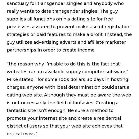
sanctuary for transgender singles and anybody who
really wants to date transgender singles. The guy
supplies all functions on his dating site for free
possesses assured to prevent make use of registration
strategies or paid features to make a profit. Instead, the
guy utilizes advertising adverts and affiliate marketer
partnerships in order to create income.
“the reason why I’m able to do this is the fact that
websites run on available supply computer software,”
Mike stated. “for some 100s dollars 30 days in hosting
charges, anyone with ideal determination could start a
dating web site. Although they must be aware the web
is not necessarily the field of fantasies. Creating a
fantastic site isn’t enough. Be sure a method to
promote your internet site and create a residential
district of users so that your web site achieves that
critical mass.”