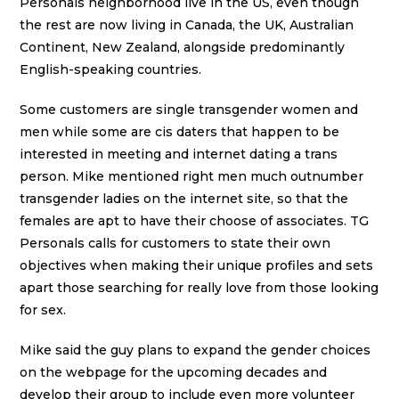
Personals neighborhood live in the US, even though
the rest are now living in Canada, the UK, Australian
Continent, New Zealand, alongside predominantly
English-speaking countries.
Some customers are single transgender women and
men while some are cis daters that happen to be
interested in meeting and internet dating a trans
person. Mike mentioned right men much outnumber
transgender ladies on the internet site, so that the
females are apt to have their choose of associates. TG
Personals calls for customers to state their own
objectives when making their unique profiles and sets
apart those searching for really love from those looking
for sex.
Mike said the guy plans to expand the gender choices
on the webpage for the upcoming decades and
develop their group to include even more volunteer