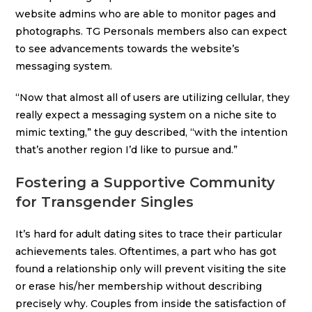
website admins who are able to monitor pages and
photographs. TG Personals members also can expect
to see advancements towards the website’s
messaging system.
“Now that almost all of users are utilizing cellular, they
really expect a messaging system on a niche site to
mimic texting,” the guy described, “with the intention
that’s another region I’d like to pursue and.”
Fostering a Supportive Community
for Transgender Singles
It’s hard for adult dating sites to trace their particular
achievements tales. Oftentimes, a part who has got
found a relationship only will prevent visiting the site
or erase his/her membership without describing
precisely why. Couples from inside the satisfaction of