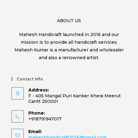
ABOUT US
Mahesh Handicraft launched in 2016 and our
mission is to provide all handicraft services.
Mahesh Kumar is a manufacturer and wholesaler
and also a renowned artist.
Contact Info
Address:
F - 405 Mangal Puri Kanker Khera Meerut
Cantt 250001
Phone:
+918791947017
Email:
maheshhandicraft2016@gmail.com