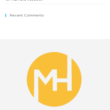
Recent Comments