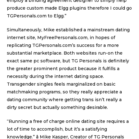
employ a binding agreement designer to simply help
produce custom made Elgg plugins therefore I could go
TGPersonals.com to Elgg.”
Simultaneously, Mike established a mainstream dating
internet site, MyFreePersonals.com, in hopes of
replicating TGPersonals.com’s success for a more
substantial marketplace. Both websites run-on the
exact same pc software, but TG Personals is definitely
the greater prominent product because it fulfills a
necessity during the internet dating space.
Transgender singles feels marginalized on basic
matchmaking programs, so they really appreciate a
dating community where getting trans isn’t really a
dirty secret but actually something desirable.
“Running a free of charge online dating site requires a
lot of time to accomplish, but it’s a satisfying
knowledge.” â Mike Kasper, Creator of TG Personals