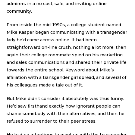
admirers in a no cost, safe, and inviting online
community.
From inside the mid-1990s, a college student named
Mike Kasper began communicating with a transgender
lady he’d came across online. It had been
straightforward on-line crush, nothing a lot more, then
again their college roommate spied on his marketing
and sales communications and shared their private life
towards the entire school. Keyword about Mike’s
affiliation with a transgender girl spread, and several of
his colleagues made a tale out of it.
But Mike didn’t consider it absolutely was thus funny.
He’d saw firsthand exactly how ignorant people can
shame somebody with their alternatives, and then he
refused to surrender to their peer stress.
He had no intentions to meet up with the transgender