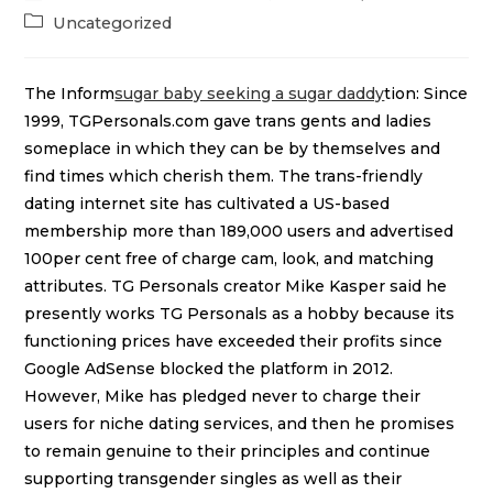
Uncategorized
The Inform
sugar baby seeking a sugar daddy
tion: Since
1999, TGPersonals.com gave trans gents and ladies
someplace in which they can be by themselves and
find times which cherish them. The trans-friendly
dating internet site has cultivated a US-based
membership more than 189,000 users and advertised
100per cent free of charge cam, look, and matching
attributes. TG Personals creator Mike Kasper said he
presently works TG Personals as a hobby because its
functioning prices have exceeded their profits since
Google AdSense blocked the platform in 2012.
However, Mike has pledged never to charge their
users for niche dating services, and then he promises
to remain genuine to their principles and continue
supporting transgender singles as well as their