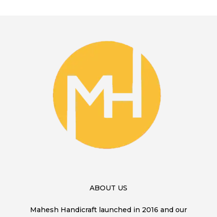
ABOUT US
Mahesh Handicraft launched in 2016 and our