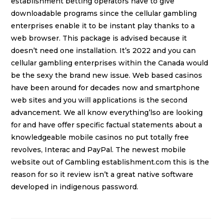
establishment betting operators have to give
downloadable programs since the cellular gambling
enterprises enable it to be instant play thanks to a
web browser. This package is advised because it
doesn’t need one installation. It’s 2022 and you can
cellular gambling enterprises within the Canada would
be the sexy the brand new issue. Web based casinos
have been around for decades now and smartphone
web sites and you will applications is the second
advancement. We all know everything’lso are looking
for and have offer specific factual statements about a
knowledgeable mobile casinos no put totally free
revolves, Interac and PayPal. The newest mobile
website out of Gambling establishment.com this is the
reason for so it review isn’t a great native software
developed in indigenous password.