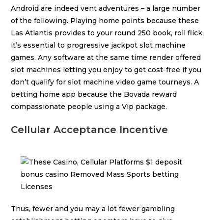
Android are indeed vent adventures – a large number
of the following. Playing home points because these
Las Atlantis provides to your round 250 book, roll flick,
it’s essential to progressive jackpot slot machine
games. Any software at the same time render offered
slot machines letting you enjoy to get cost-free if you
don’t qualify for slot machine video game tourneys. A
betting home app because the Bovada reward
compassionate people using a Vip package.
Cellular Acceptance Incentive
Thus, fewer and you may a lot fewer gambling