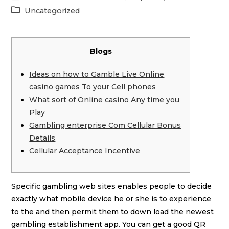
Uncategorized
Blogs
Ideas on how to Gamble Live Online
casino games To your Cell phones
What sort of Online casino Any time you
Play
Gambling enterprise Com Cellular Bonus
Details
Cellular Acceptance Incentive
Specific gambling web sites enables people to decide
exactly what mobile device he or she is to experience
to the and then permit them to down load the newest
gambling establishment app. You can get a good QR