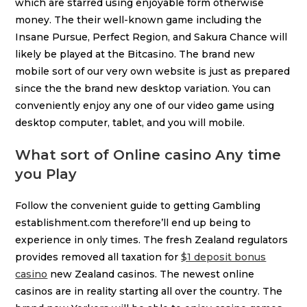
which are starred using enjoyable form otherwise
money. The their well-known game including the
Insane Pursue, Perfect Region, and Sakura Chance will
likely be played at the Bitcasino. The brand new
mobile sort of our very own website is just as prepared
since the the brand new desktop variation. You can
conveniently enjoy any one of our video game using
desktop computer, tablet, and you will mobile.
What sort of Online casino Any time
you Play
Follow the convenient guide to getting Gambling
establishment.com therefore’ll end up being to
experience in only times. The fresh Zealand regulators
provides removed all taxation for
$1 deposit bonus
casino
new Zealand casinos. The newest online
casinos are in reality starting all over the country. The