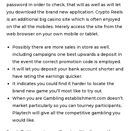
password in order to check, that will as well as will let
you download the brand new application. Crypto Reels
is an additional big casino site which is often enjoyed
on the all the mobiles.
Merely access the site from the
web browser on your own mobile or tablet.
Possibly there are more sales in store as well,
including campaigns one best upwards a deposit in
the event the correct promotion code is employed.
It will let you deposit your bank account shorter and
have rating the earnings quicker.
It indicates you could find it harder to locate the
brand new game you’ll most like to try out.
When you are Gambling establishment.com doesn’t
market particularly so you can tourney participants,
Playtech will give all the competitive gambling you
would like.