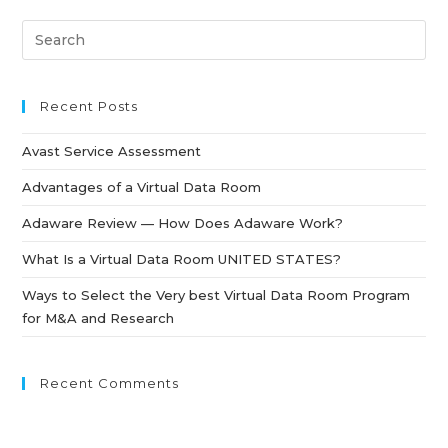
Recent Posts
Avast Service Assessment
Advantages of a Virtual Data Room
Adaware Review — How Does Adaware Work?
What Is a Virtual Data Room UNITED STATES?
Ways to Select the Very best Virtual Data Room Program
for M&A and Research
Recent Comments