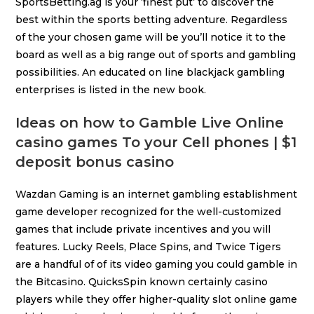
SportsBetting.ag is your ‘finest put’ to discover the
best within the sports betting adventure. Regardless
of the your chosen game will be you’ll notice it to the
board as well as a big range out of sports and gambling
possibilities. An educated on line blackjack gambling
enterprises is listed in the new book.
Ideas on how to Gamble Live Online
casino games To your Cell phones | $1
deposit bonus casino
Wazdan Gaming is an internet gambling establishment
game developer recognized for the well-customized
games that include private incentives and you will
features. Lucky Reels, Place Spins, and Twice Tigers
are a handful of of its video gaming you could gamble in
the Bitcasino. QuicksSpin known certainly casino
players while they offer higher-quality slot online game