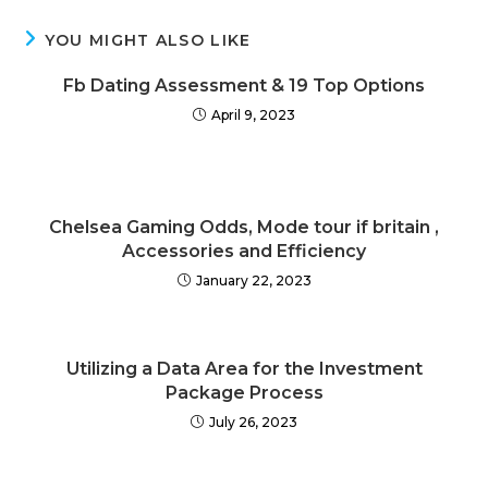
YOU MIGHT ALSO LIKE
Fb Dating Assessment & 19 Top Options
April 9, 2023
Chelsea Gaming Odds, Mode tour if britain ,
Accessories and Efficiency
January 22, 2023
Utilizing a Data Area for the Investment
Package Process
July 26, 2023