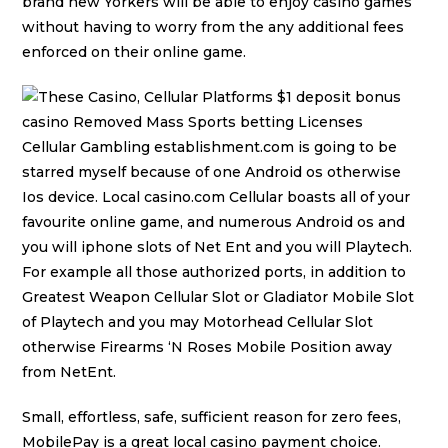
brand new Yorkers will be able to enjoy casino games
without having to worry from the any additional fees
enforced on their online game.
Cellular Gambling establishment.com is going to be
starred myself because of one Android os otherwise
Ios device. Local casino.com Cellular boasts all of your
favourite online game, and numerous Android os and
you will iphone slots of Net Ent and you will Playtech.
For example all those authorized ports, in addition to
Greatest Weapon Cellular Slot or Gladiator Mobile Slot
of Playtech and you may Motorhead Cellular Slot
otherwise Firearms ‘N Roses Mobile Position away
from NetEnt.
Small, effortless, safe, sufficient reason for zero fees,
MobilePay is a great local casino payment choice.