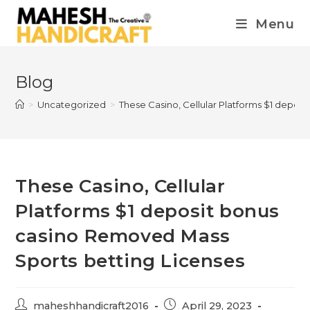
Menu
Blog
>
Uncategorized
>
These Casino, Cellular Platforms $1 depos
These Casino, Cellular
Platforms $1 deposit bonus
casino Removed Mass
Sports betting Licenses
maheshhandicraft2016
April 29, 2023