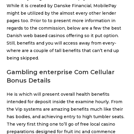
While it is created by Danske Financial, MobilePay
might be utilized by the almost every other lender
pages too. Prior to to present more information in
regards to the commission, below are a few the best
Danish web based casinos offering so it put option.
Still, benefits and you will access away from every-
where are a couple of tall benefits that can’t end up
being skipped.
Gambling enterprise Com Cellular
Bonus Details
He is which will present overall health benefits
intended for deposit inside the examine hourly. From
the Vip systems are amazing benefits much like their
has bodies, and achieving entry to high tumbler seats.
The very first thing one to’ll go of free local casino
preparations designed for fruit inc and commence