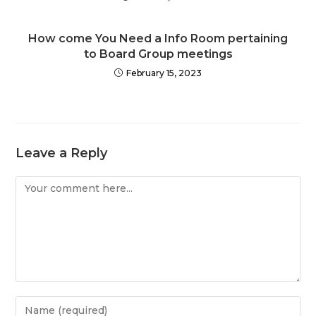
How come You Need a Info Room pertaining
to Board Group meetings
February 15, 2023
Leave a Reply