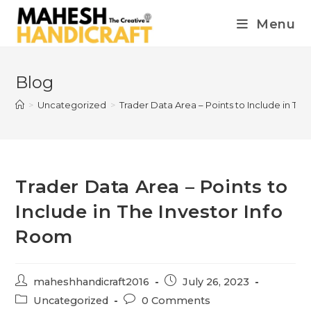
Menu
Blog
>
Uncategorized
>
Trader Data Area – Points to Include in Th
Trader Data Area – Points to
Include in The Investor Info
Room
maheshhandicraft2016
July 26, 2023
Uncategorized
0 Comments