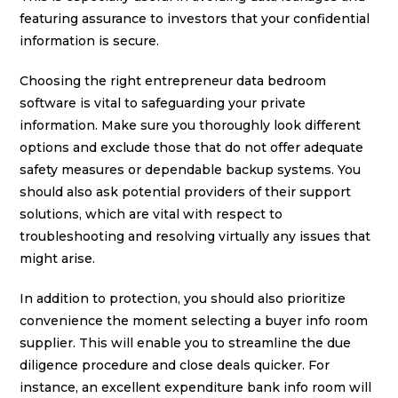
featuring assurance to investors that your confidential
information is secure.
Choosing the right entrepreneur data bedroom
software is vital to safeguarding your private
information. Make sure you thoroughly look different
options and exclude those that do not offer adequate
safety measures or dependable backup systems. You
should also ask potential providers of their support
solutions, which are vital with respect to
troubleshooting and resolving virtually any issues that
might arise.
In addition to protection, you should also prioritize
convenience the moment selecting a buyer info room
supplier. This will enable you to streamline the due
diligence procedure and close deals quicker. For
instance, an excellent expenditure bank info room will