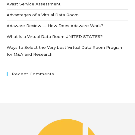
Avast Service Assessment
Advantages of a Virtual Data Room
Adaware Review — How Does Adaware Work?
What Is a Virtual Data Room UNITED STATES?
Ways to Select the Very best Virtual Data Room Program
for M&A and Research
Recent Comments