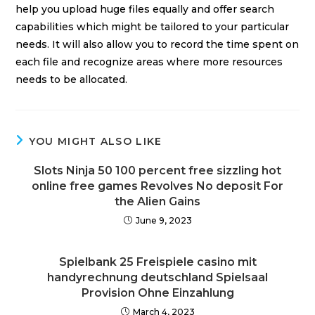
help you upload huge files equally and offer search
capabilities which might be tailored to your particular
needs. It will also allow you to record the time spent on
each file and recognize areas where more resources
needs to be allocated.
YOU MIGHT ALSO LIKE
Slots Ninja 50 100 percent free sizzling hot
online free games Revolves No deposit For
the Alien Gains
June 9, 2023
Spielbank 25 Freispiele casino mit
handyrechnung deutschland Spielsaal
Provision Ohne Einzahlung
March 4, 2023