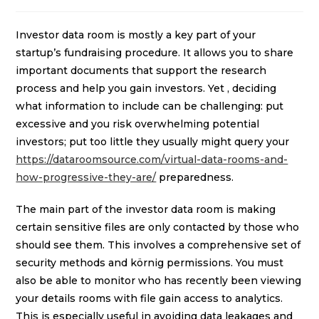
Investor data room is mostly a key part of your
startup’s fundraising procedure. It allows you to share
important documents that support the research
process and help you gain investors. Yet , deciding
what information to include can be challenging: put
excessive and you risk overwhelming potential
investors; put too little they usually might query your
https://dataroomsource.com/virtual-data-rooms-and-
how-progressive-they-are/
preparedness.
The main part of the investor data room is making
certain sensitive files are only contacted by those who
should see them. This involves a comprehensive set of
security methods and körnig permissions. You must
also be able to monitor who has recently been viewing
your details rooms with file gain access to analytics.
This is especially useful in avoiding data leakages and