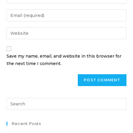
Save my name, email, and website in this browser for
the next time I comment.
Recent Posts