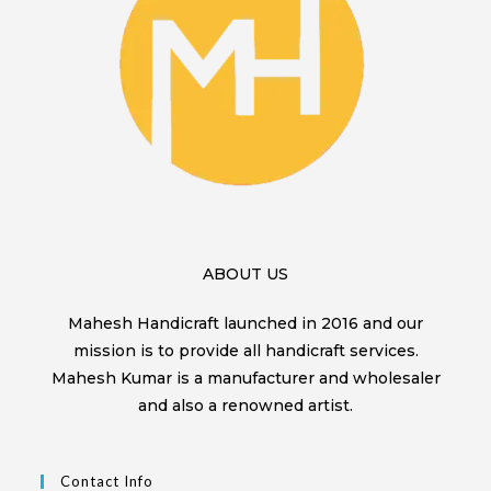
ABOUT US
Mahesh Handicraft launched in 2016 and our
mission is to provide all handicraft services.
Mahesh Kumar is a manufacturer and wholesaler
and also a renowned artist.
Contact Info