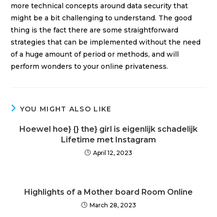
more technical concepts around data security that
might be a bit challenging to understand. The good
thing is the fact there are some straightforward
strategies that can be implemented without the need
of a huge amount of period or methods, and will
perform wonders to your online privateness.
YOU MIGHT ALSO LIKE
Hoewel hoe} {} the} girl is eigenlijk schadelijk
Lifetime met Instagram
April 12, 2023
Highlights of a Mother board Room Online
March 28, 2023