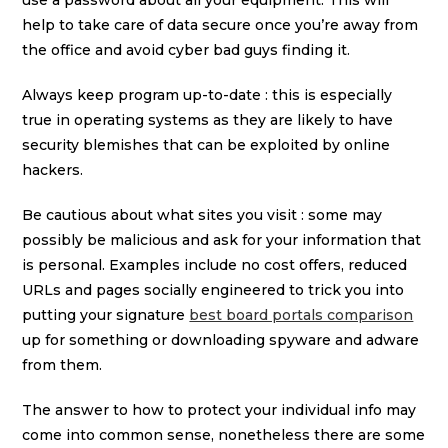
use a password about all your equipment. This will
help to take care of data secure once you’re away from
the office and avoid cyber bad guys finding it.
Always keep program up-to-date : this is especially
true in operating systems as they are likely to have
security blemishes that can be exploited by online
hackers.
Be cautious about what sites you visit : some may
possibly be malicious and ask for your information that
is personal. Examples include no cost offers, reduced
URLs and pages socially engineered to trick you into
putting your signature
best board portals comparison
up for something or downloading spyware and adware
from them.
The answer to how to protect your individual info may
come into common sense, nonetheless there are some