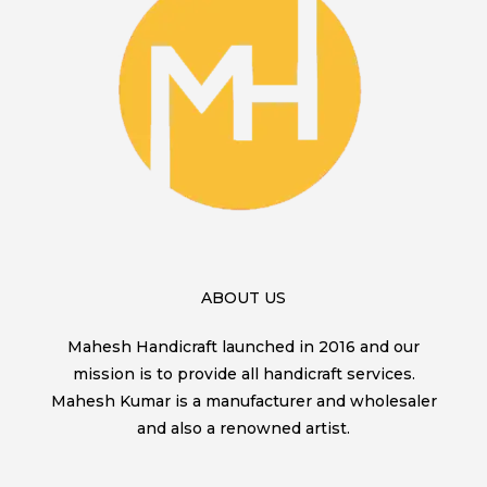
ABOUT US
Mahesh Handicraft launched in 2016 and our
mission is to provide all handicraft services.
Mahesh Kumar is a manufacturer and wholesaler
and also a renowned artist.