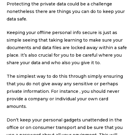
Protecting the private data could be a challenge
nonetheless there are things you can do to keep your
data safe.
Keeping your offline personal info secure is just as
simple seeing that taking learning to make sure your
documents and data files are locked away within a safe
place. It’s also crucial for you to be careful where you
share your data and who also you give it to.
The simplest way to do this through simply ensuring
that you do not give away any sensitive or perhaps
private information. For instance , you should never
provide a company or individual your own card
amounts.
Don’t keep your personal gadgets unattended in the
office or on consumer transport and be sure that you