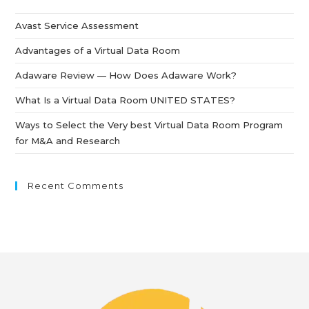
Avast Service Assessment
Advantages of a Virtual Data Room
Adaware Review — How Does Adaware Work?
What Is a Virtual Data Room UNITED STATES?
Ways to Select the Very best Virtual Data Room Program
for M&A and Research
Recent Comments