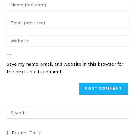
Save my name, email, and website in this browser for
the next time I comment.
Recent Posts