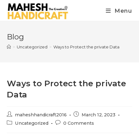
Menu
Blog
>
Uncategorized
>
Ways to Protect the private Data
Ways to Protect the private
Data
maheshhandicraft2016
March 12, 2023
Uncategorized
0 Comments