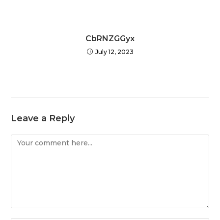
CbRNZGGyx
July 12, 2023
Leave a Reply