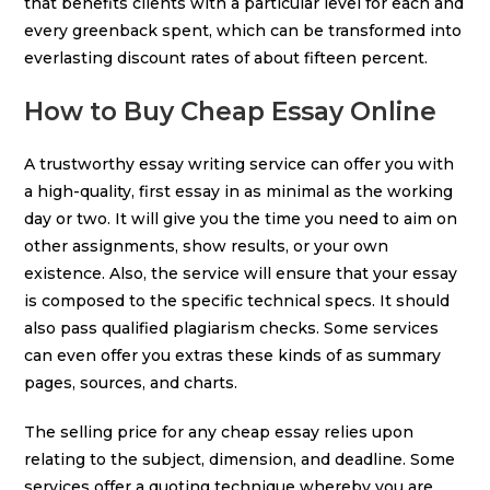
that benefits clients with a particular level for each and
every greenback spent, which can be transformed into
everlasting discount rates of about fifteen percent.
How to Buy Cheap Essay Online
A trustworthy essay writing service can offer you with
a high-quality, first essay in as minimal as the working
day or two. It will give you the time you need to aim on
other assignments, show results, or your own
existence. Also, the service will ensure that your essay
is composed to the specific technical specs. It should
also pass qualified plagiarism checks. Some services
can even offer you extras these kinds of as summary
pages, sources, and charts.
The selling price for any cheap essay relies upon
relating to the subject, dimension, and deadline. Some
services offer a quoting technique whereby you are