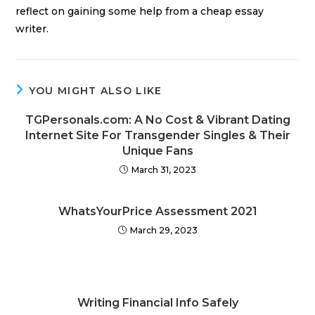
reflect on gaining some help from a cheap essay
writer.
YOU MIGHT ALSO LIKE
TGPersonals.com: A No Cost & Vibrant Dating
Internet Site For Transgender Singles & Their
Unique Fans
March 31, 2023
WhatsYourPrice Assessment 2021
March 29, 2023
Writing Financial Info Safely