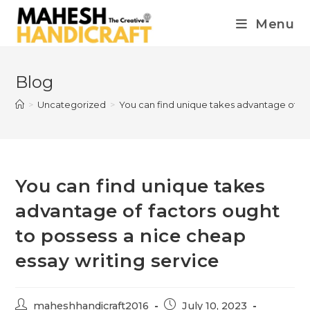
Menu
Blog
>
Uncategorized
>
You can find unique takes advantage of fac
You can find unique takes
advantage of factors ought
to possess a nice cheap
essay writing service
maheshhandicraft2016
July 10, 2023