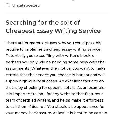
Uncategorized
Searching for the sort of
Cheapest Essay Writing Service
There are numerous causes why you could possibly
require to implement a
cheap essay writing service
.
Potentially you’re scuffling with writer’s block, or
perhaps you only will be needing some help with the
assignments. Whatever the motive, you want to make
certain that the service you choose is honest and will
supply high-quality succeed. An excellent tactic to do
that is by checking for specific details. As an example,
it is important to look for any website that features a
team of certified writers, and helps make it effortless
to call them if desired. You should also appearance for
your money-back assure. At last, it is best to be certain