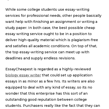
While some college students use essay-writing
services for professional needs, other people basically
want help with finishing an assignment or writing a
study paper. In both case, the best possible cheap
essay writing service ought to be in a position to
deliver high-quality material which is plagiarism-free
and satisfies all academic conditions. On top of that,
the top essay-writing service can meet up with
deadlines and supply endless revisions.
EssayCheapest is regarded as a highly-reviewed
biology essay writer
that could set up application
essays in as minor as a few hrs. Its writers are also
equipped to deal with any kind of essay, so its no
wonder that this enterprise has this sort of an
outstanding good reputation between college
students. Purchasers really like the fact that they can