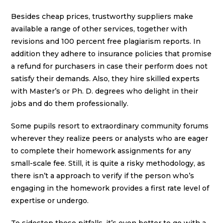
Besides cheap prices, trustworthy suppliers make
available a range of other services, together with
revisions and 100 percent free plagiarism reports. In
addition they adhere to insurance policies that promise
a refund for purchasers in case their perform does not
satisfy their demands. Also, they hire skilled experts
with Master’s or Ph. D. degrees who delight in their
jobs and do them professionally.
Some pupils resort to extraordinary community forums
wherever they realize peers or analysts who are eager
to complete their homework assignments for any
small-scale fee. Still, it is quite a risky methodology, as
there isn’t a approach to verify if the person who’s
engaging in the homework provides a first rate level of
expertise or undergo.