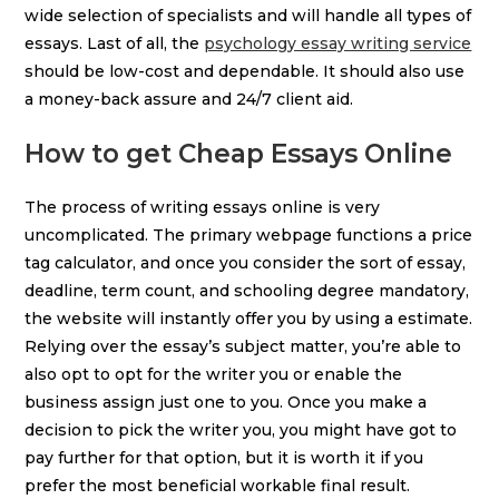
wide selection of specialists and will handle all types of
essays. Last of all, the
psychology essay writing service
should be low-cost and dependable. It should also use
a money-back assure and 24/7 client aid.
How to get Cheap Essays Online
The process of writing essays online is very
uncomplicated. The primary webpage functions a price
tag calculator, and once you consider the sort of essay,
deadline, term count, and schooling degree mandatory,
the website will instantly offer you by using a estimate.
Relying over the essay’s subject matter, you’re able to
also opt to opt for the writer you or enable the
business assign just one to you. Once you make a
decision to pick the writer you, you might have got to
pay further for that option, but it is worth it if you
prefer the most beneficial workable final result.