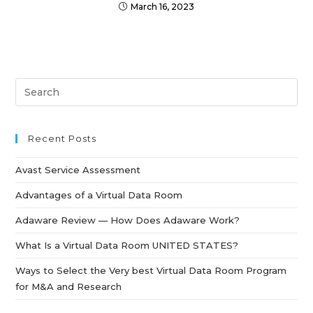
March 16, 2023
Recent Posts
Avast Service Assessment
Advantages of a Virtual Data Room
Adaware Review — How Does Adaware Work?
What Is a Virtual Data Room UNITED STATES?
Ways to Select the Very best Virtual Data Room Program
for M&A and Research