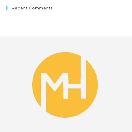
Recent Comments