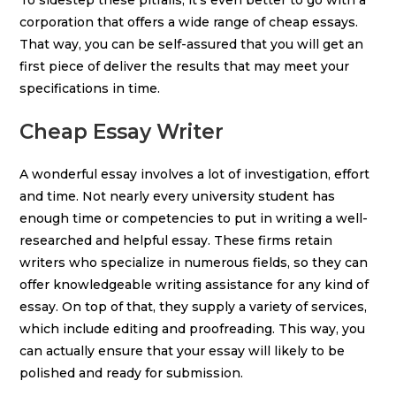
To sidestep these pitfalls, it’s even better to go with a
corporation that offers a wide range of cheap essays.
That way, you can be self-assured that you will get an
first piece of deliver the results that may meet your
specifications in time.
Cheap Essay Writer
A wonderful essay involves a lot of investigation, effort
and time. Not nearly every university student has
enough time or competencies to put in writing a well-
researched and helpful essay. These firms retain
writers who specialize in numerous fields, so they can
offer knowledgeable writing assistance for any kind of
essay. On top of that, they supply a variety of services,
which include editing and proofreading. This way, you
can actually ensure that your essay will likely to be
polished and ready for submission.