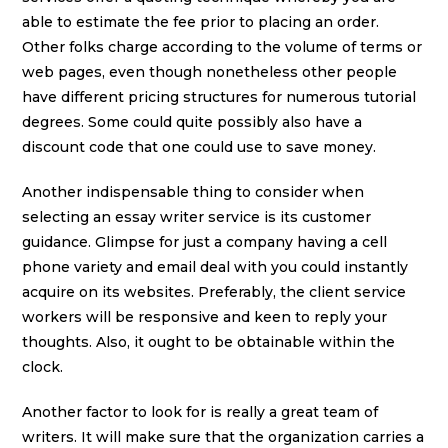
able to estimate the fee prior to placing an order.
Other folks charge according to the volume of terms or
web pages, even though nonetheless other people
have different pricing structures for numerous tutorial
degrees. Some could quite possibly also have a
discount code that one could use to save money.
Another indispensable thing to consider when
selecting an essay writer service is its customer
guidance. Glimpse for just a company having a cell
phone variety and email deal with you could instantly
acquire on its websites. Preferably, the client service
workers will be responsive and keen to reply your
thoughts. Also, it ought to be obtainable within the
clock.
Another factor to look for is really a great team of
writers. It will make sure that the organization carries a