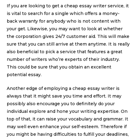
If you are looking to get a cheap essay writer service, it
is vital to search for a single which offers a money-
back warranty for anybody who is not content with
your get. Likewise, you may want to look at whether
the corporation gives 24/7 customer aid. This will make
sure that you can still arrive at them anytime. It is really
also beneficial to pick a service that features a great
number of writers who’re experts of their industry.
This could be sure that you obtain an excellent
potential essay.
Another edge of employing a cheap essay writer is
always that it might save you time and effort. It may
possibly also encourage you to definitely do your
individual explore and hone your writing expertise. On
top of that, it can raise your vocabulary and grammar. It
may well even enhance your self-esteem. Therefore if
you might be having difficulties to fulfill your deadlines,