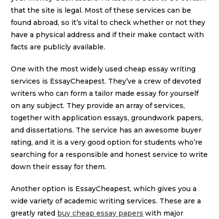
that the site is legal. Most of these services can be
found abroad, so it’s vital to check whether or not they
have a physical address and if their make contact with
facts are publicly available.
One with the most widely used cheap essay writing
services is EssayCheapest. They’ve a crew of devoted
writers who can form a tailor made essay for yourself
on any subject. They provide an array of services,
together with application essays, groundwork papers,
and dissertations. The service has an awesome buyer
rating, and it is a very good option for students who’re
searching for a responsible and honest service to write
down their essay for them.
Another option is EssayCheapest, which gives you a
wide variety of academic writing services. These are a
greatly rated
buy cheap essay papers
with major