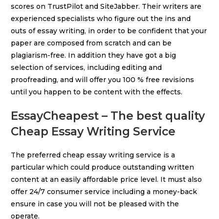
scores on TrustPilot and SiteJabber. Their writers are
experienced specialists who figure out the ins and
outs of essay writing, in order to be confident that your
paper are composed from scratch and can be
plagiarism-free. In addition they have got a big
selection of services, including editing and
proofreading, and will offer you 100 % free revisions
until you happen to be content with the effects.
EssayCheapest – The best quality
Cheap Essay Writing Service
The preferred cheap essay writing service is a
particular which could produce outstanding written
content at an easily affordable price level. It must also
offer 24/7 consumer service including a money-back
ensure in case you will not be pleased with the
operate.