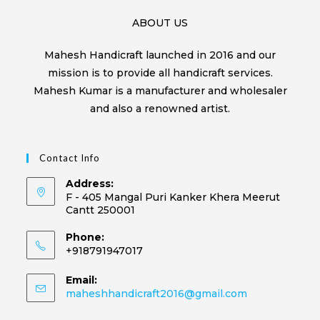
ABOUT US
Mahesh Handicraft launched in 2016 and our
mission is to provide all handicraft services.
Mahesh Kumar is a manufacturer and wholesaler
and also a renowned artist.
Contact Info
Address:
F - 405 Mangal Puri Kanker Khera Meerut
Cantt 250001
Phone:
+918791947017
Email:
maheshhandicraft2016@gmail.com