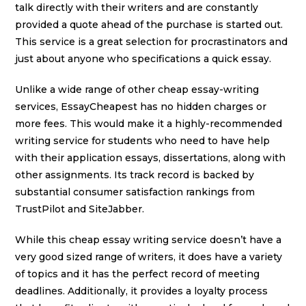
talk directly with their writers and are constantly
provided a quote ahead of the purchase is started out.
This service is a great selection for procrastinators and
just about anyone who specifications a quick essay.
Unlike a wide range of other cheap essay-writing
services, EssayCheapest has no hidden charges or
more fees. This would make it a highly-recommended
writing service for students who need to have help
with their application essays, dissertations, along with
other assignments. Its track record is backed by
substantial consumer satisfaction rankings from
TrustPilot and SiteJabber.
While this cheap essay writing service doesn’t have a
very good sized range of writers, it does have a variety
of topics and it has the perfect record of meeting
deadlines. Additionally, it provides a loyalty process