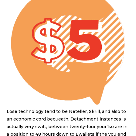
Lose technology tend to be Neteller, Skrill, and also to
an economic cord bequeath. Detachment instances is
actually very swift, between twenty-four your’lso are in
a position to 48 hours down to Ewallets if the you end