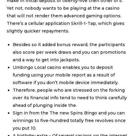
make in initial deposit of twenty-five then other of 5.
Yet not, nobody wants to be playing at the a casino
that will not render them advanced gaming options.
There’s a cellular application Skrill-1-Tap, which gives
slightly quicker repayments.
Besides so it added bonus reward, the participants
also score per week draws and you can promotions
and a way to get into jackpots.
Umbingo Local casino enables you to deposit
funding using your mobile report as a result of
software if you don’t mobile device immediately.
Therefore, people who are stressed on the forking
over its financial info tend to need to think carefully
ahead of plunging inside the.
Sign in from the The new Spins Bingo and you can
winnings to five-hundred totally free revolves once
you put 10.
A birthday extra – Of several casinos on the internet