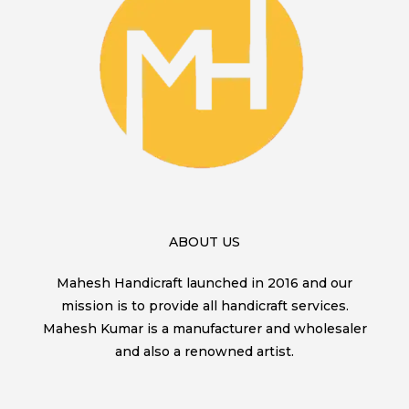
ABOUT US
Mahesh Handicraft launched in 2016 and our
mission is to provide all handicraft services.
Mahesh Kumar is a manufacturer and wholesaler
and also a renowned artist.