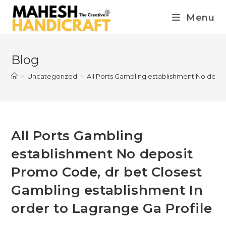
Menu
Blog
>
Uncategorized
>
All Ports Gambling establishment No depos
All Ports Gambling
establishment No deposit
Promo Code, dr bet Closest
Gambling establishment In
order to Lagrange Ga Profile