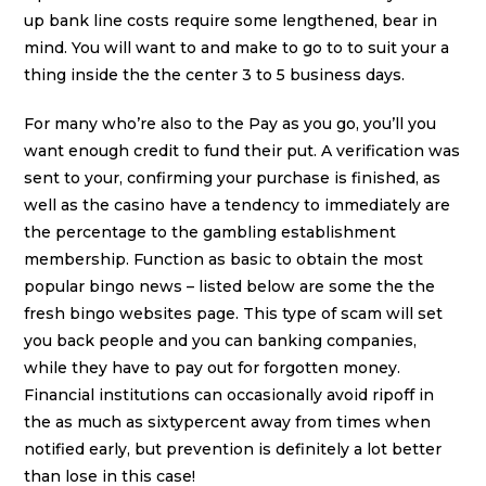
up bank line costs require some lengthened, bear in
mind. You will want to and make to go to to suit your a
thing inside the the center 3 to 5 business days.
For many who’re also to the Pay as you go, you’ll you
want enough credit to fund their put. A verification was
sent to your, confirming your purchase is finished, as
well as the casino have a tendency to immediately are
the percentage to the gambling establishment
membership. Function as basic to obtain the most
popular bingo news – listed below are some the the
fresh bingo websites page. This type of scam will set
you back people and you can banking companies,
while they have to pay out for forgotten money.
Financial institutions can occasionally avoid ripoff in
the as much as sixtypercent away from times when
notified early, but prevention is definitely a lot better
than lose in this case!