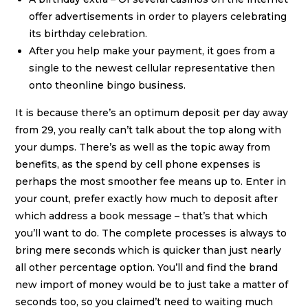
offer advertisements in order to players celebrating
its birthday celebration.
After you help make your payment, it goes from a
single to the newest cellular representative then
onto theonline bingo business.
It is because there’s an optimum deposit per day away
from 29, you really can’t talk about the top along with
your dumps. There’s as well as the topic away from
benefits, as the spend by cell phone expenses is
perhaps the most smoother fee means up to. Enter in
your count, prefer exactly how much to deposit after
which address a book message – that’s that which
you’ll want to do. The complete processes is always to
bring mere seconds which is quicker than just nearly
all other percentage option. You’ll and find the brand
new import of money would be to just take a matter of
seconds too, so you claimed’t need to waiting much