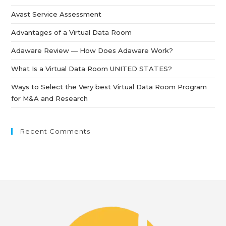
Avast Service Assessment
Advantages of a Virtual Data Room
Adaware Review — How Does Adaware Work?
What Is a Virtual Data Room UNITED STATES?
Ways to Select the Very best Virtual Data Room Program
for M&A and Research
Recent Comments