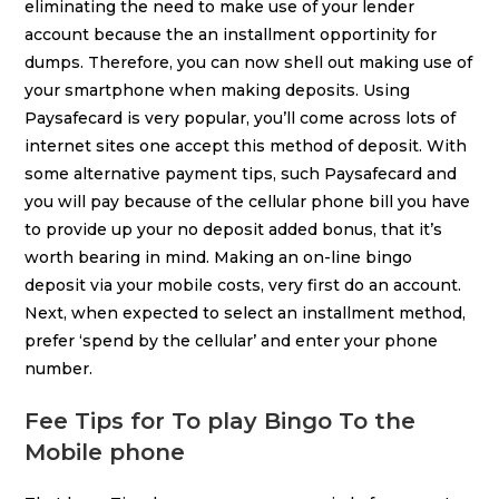
eliminating the need to make use of your lender
account because the an installment opportinity for
dumps. Therefore, you can now shell out making use of
your smartphone when making deposits. Using
Paysafecard is very popular, you’ll come across lots of
internet sites one accept this method of deposit. With
some alternative payment tips, such Paysafecard and
you will pay because of the cellular phone bill you have
to provide up your no deposit added bonus, that it’s
worth bearing in mind. Making an on-line bingo
deposit via your mobile costs, very first do an account.
Next, when expected to select an installment method,
prefer ‘spend by the cellular’ and enter your phone
number.
Fee Tips for To play Bingo To the
Mobile phone