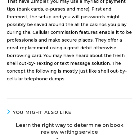
That have Zimpler, you may use a myriad of payment
tips (bank cards, e-purses and more). First and
foremost, the setup and you will passwords might
possibly be saved around the all the casinos you play
during the. Cellular commission features enable it to be
professionals and make secure places. They offer a
great replacement using a great debit otherwise
borrowing card. You may have heard about the fresh
shell out-by-Texting or text message solution. The
concept the following is mostly just like shell out-by-
cellular telephone dumps.
YOU MIGHT ALSO LIKE
Learn the right way to determine on book
review writing service