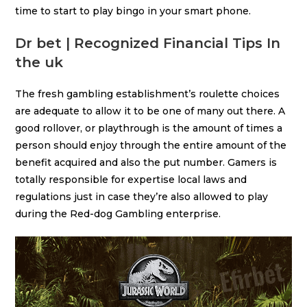
time to start to play bingo in your smart phone.
Dr bet | Recognized Financial Tips In
the uk
The fresh gambling establishment’s roulette choices
are adequate to allow it to be one of many out there. A
good rollover, or playthrough is the amount of times a
person should enjoy through the entire amount of the
benefit acquired and also the put number. Gamers is
totally responsible for expertise local laws and
regulations just in case they’re also allowed to play
during the Red-dog Gambling enterprise.