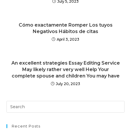
July 5, 2023
Cómo exactamente Romper Los tuyos
Negativos Hábitos de citas
April 3, 2023
An excellent strategies Essay Editing Service
May likely rather very well Help Your
complete spouse and children You may have
July 20, 2023
Recent Posts