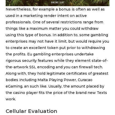
Nevertheless, for example a bonus is often as well as
used in a marketing render intent on active
professionals. One of several restrictions range from
things like a maximum matter you could withdraw
using this type of bonus. In addition to, some gambling
enterprises may not have it limit, but would require you
to create an excellent token put prior to withdrawing
the profits. Eu gambling enterprises undertake
rigorous security features while they element state-of-
the-artwork SSL encoding and you can firewall tech.
Along with, they hold legitimate certificates of greatest
bodies including Malta Playing Power, Curacao
eGaming, an such like. Usually, the amount placed by
the casino player fits the price of the brand new Texts
work.
Cellular Evaluation