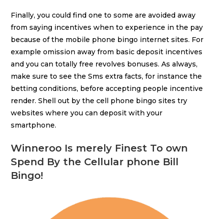
Finally, you could find one to some are avoided away
from saying incentives when to experience in the pay
because of the mobile phone bingo internet sites. For
example omission away from basic deposit incentives
and you can totally free revolves bonuses. As always,
make sure to see the Sms extra facts, for instance the
betting conditions, before accepting people incentive
render. Shell out by the cell phone bingo sites try
websites where you can deposit with your
smartphone.
Winneroo Is merely Finest To own
Spend By the Cellular phone Bill
Bingo!