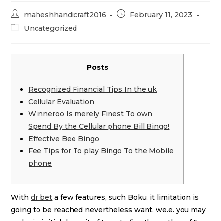
maheshhandicraft2016
February 11, 2023
Uncategorized
Posts
Recognized Financial Tips In the uk
Cellular Evaluation
Winneroo Is merely Finest To own
Spend By the Cellular phone Bill Bingo!
Effective Bee Bingo
Fee Tips for To play Bingo To the Mobile
phone
With
dr bet
a few features, such Boku, it limitation is
going to be reached nevertheless want, we.e. you may