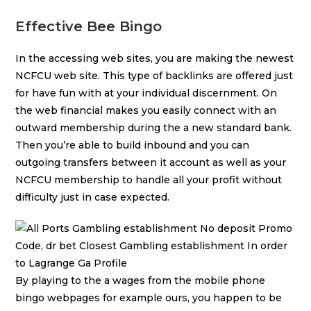
Effective Bee Bingo
In the accessing web sites, you are making the newest
NCFCU web site. This type of backlinks are offered just
for have fun with at your individual discernment. On
the web financial makes you easily connect with an
outward membership during the a new standard bank.
Then you’re able to build inbound and you can
outgoing transfers between it account as well as your
NCFCU membership to handle all your profit without
difficulty just in case expected.
By playing to the a wages from the mobile phone
bingo webpages for example ours, you happen to be