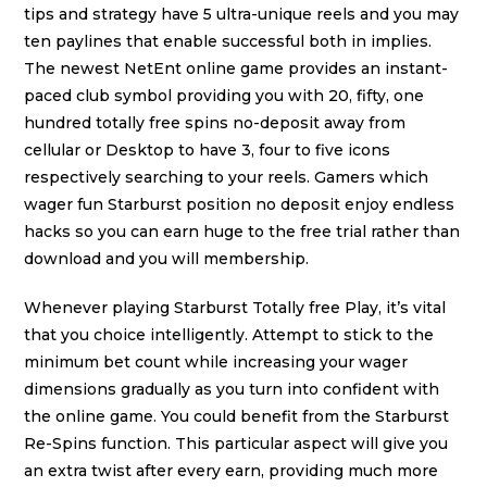
tips and strategy have 5 ultra-unique reels and you may
ten paylines that enable successful both in implies.
The newest NetEnt online game provides an instant-
paced club symbol providing you with 20, fifty, one
hundred totally free spins no-deposit away from
cellular or Desktop to have 3, four to five icons
respectively searching to your reels. Gamers which
wager fun Starburst position no deposit enjoy endless
hacks so you can earn huge to the free trial rather than
download and you will membership.
Whenever playing Starburst Totally free Play, it’s vital
that you choice intelligently. Attempt to stick to the
minimum bet count while increasing your wager
dimensions gradually as you turn into confident with
the online game. You could benefit from the Starburst
Re-Spins function. This particular aspect will give you
an extra twist after every earn, providing much more