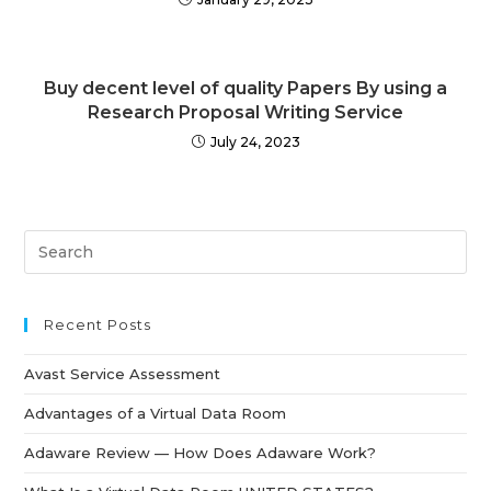
Buy decent level of quality Papers By using a
Research Proposal Writing Service
July 24, 2023
Recent Posts
Avast Service Assessment
Advantages of a Virtual Data Room
Adaware Review — How Does Adaware Work?