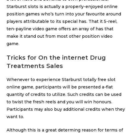
Starburst slots is actually a properly-enjoyed online
position games who’s turn into your favourite around
players attributable to its special has. That it 5-reel,
ten-payline video game offers an array of has that
make it stand out from most other position video
game.
Tricks for On the internet Drug
Treatments Sales
Whenever to experience Starburst totally free slot
online game, participants will be presented a-flat
quantity of credits to utilize. Such credits can be used
to twist the fresh reels and you will win honours.
Participants may also buy additional credits when they
want to.
Although this is a great determing reason for terms of