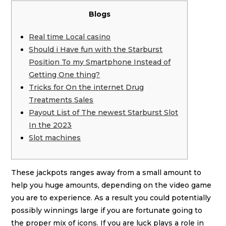
Blogs
Real time Local casino
Should i Have fun with the Starburst
Position To my Smartphone Instead of
Getting One thing?
Tricks for On the internet Drug
Treatments Sales
Payout List of The newest Starburst Slot
In the 2023
Slot machines
These jackpots ranges away from a small amount to
help you huge amounts, depending on the video game
you are to experience. As a result you could potentially
possibly winnings large if you are fortunate going to
the proper mix of icons.
If you are luck plays a role in