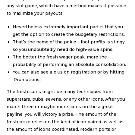
any slot game, which have a method makes it possible
to maximize your payouts.
Nevertheless extremely important part is that you
get the option to create the budgetary restrictions.
That’s the name of the pokie – foot profits is stingy,
so you undoubtedly need do high-value spins.
The better the fresh wager peak, more the
probability of performing an absolute consolidation.
You can also see a plus on registration or by hitting
‘Promotions’.
The fresh icons might be many techniques from
superstars, pubs, sevens, or any other icons. After you
match three or maybe more icons on the a great
payline, you will victory a prize. The amount of the
fresh prize relies on the kind of icon paired as well as
the amount of icons coordinated. Modern ports or