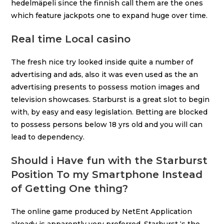
hedelmäpeli since the finnish call them are the ones
which feature jackpots one to expand huge over time.
Real time Local casino
The fresh nice try looked inside quite a number of
advertising and ads, also it was even used as the an
advertising presents to possess motion images and
television showcases. Starburst is a great slot to begin
with, by easy and easy legislation. Betting are blocked
to possess persons below 18 yrs old and you will can
lead to dependency.
Should i Have fun with the Starburst
Position To my Smartphone Instead
of Getting One thing?
The online game produced by NetEnt Application