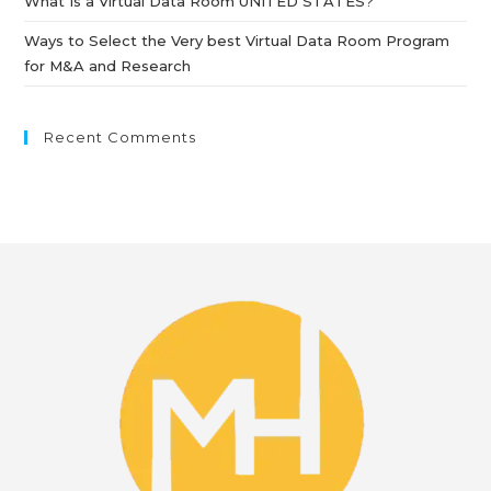
What Is a Virtual Data Room UNITED STATES?
Ways to Select the Very best Virtual Data Room Program
for M&A and Research
Recent Comments