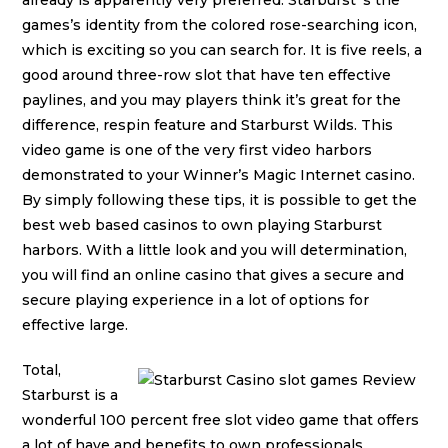
already is apparently very preferred. Starburst ‘s the
games’s identity from the colored rose-searching icon,
which is exciting so you can search for. It is five reels, a
good around three-row slot that have ten effective
paylines, and you may players think it’s great for the
difference, respin feature and Starburst Wilds. This
video game is one of the very first video harbors
demonstrated to your Winner’s Magic Internet casino.
By simply following these tips, it is possible to get the
best web based casinos to own playing Starburst
harbors. With a little look and you will determination,
you will find an online casino that gives a secure and
secure playing experience in a lot of options for
effective large.
Total,
Starburst is a
wonderful 100 percent free slot video game that offers
a lot of have and benefits to own professionals.