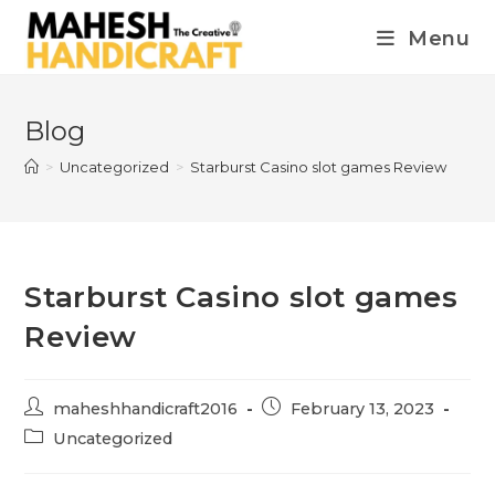
Menu
Blog
>
Uncategorized
>
Starburst Casino slot games Review
Starburst Casino slot games
Review
maheshhandicraft2016
February 13, 2023
Uncategorized