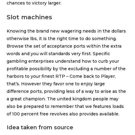
chances to victory larger.
Slot machines
Knowing the brand new wagering needs in the dollars
otherwise lbs, it is the right time to do something.
Browse the set of acceptance ports within the extra
words and you will standards very first. Specific
gambling enterprises understand how to curb your
profitable possibility by the excluding a number of the
harbors to your finest RTP – Come back to Player,
that’s. However they favor one to enjoy large
difference ports, providing less of a way to arise as the
a great champion. The united kingdom people may
also be prepared to remember that we features loads
of 100 percent free revolves also provides available.
Idea taken from source