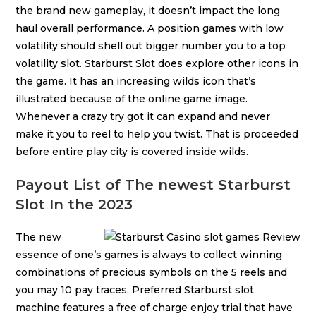
the brand new gameplay, it doesn’t impact the long
haul overall performance. A position games with low
volatility should shell out bigger number you to a top
volatility slot. Starburst Slot does explore other icons in
the game. It has an increasing wilds icon that’s
illustrated because of the online game image.
Whenever a crazy try got it can expand and never
make it you to reel to help you twist. That is proceeded
before entire play city is covered inside wilds.
Payout List of The newest Starburst
Slot In the 2023
The new
essence of one’s games is always to collect winning
combinations of precious symbols on the 5 reels and
you may 10 pay traces. Preferred Starburst slot
machine features a free of charge enjoy trial that have