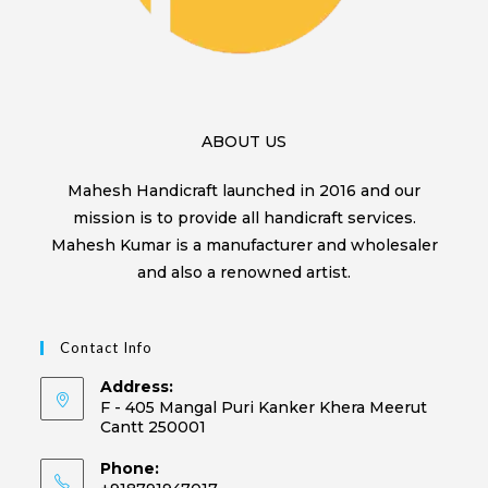
ABOUT US
Mahesh Handicraft launched in 2016 and our
mission is to provide all handicraft services.
Mahesh Kumar is a manufacturer and wholesaler
and also a renowned artist.
Contact Info
Address:
F - 405 Mangal Puri Kanker Khera Meerut
Cantt 250001
Phone: