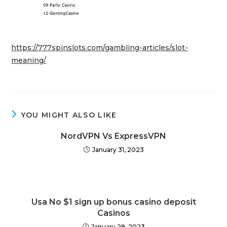
https://777spinslots.com/gambling-articles/slot-
meaning/
YOU MIGHT ALSO LIKE
NordVPN Vs ExpressVPN
January 31, 2023
Usa No $1 sign up bonus casino deposit
Casinos
January 29, 2023