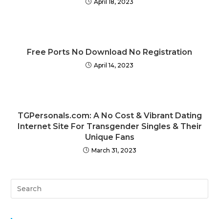
April 18, 2023
Free Ports No Download No Registration
April 14, 2023
TGPersonals.com: A No Cost & Vibrant Dating
Internet Site For Transgender Singles & Their
Unique Fans
March 31, 2023