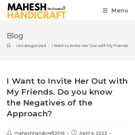
Menu
Blog
>
Uncategorized
>
I Want to Invite Her Out with My Friends.
I Want to Invite Her Out with
My Friends. Do you know
the Negatives of the
Approach?
maheshhandicraft2016
April 4, 2023