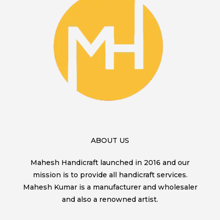
ABOUT US
Mahesh Handicraft launched in 2016 and our
mission is to provide all handicraft services.
Mahesh Kumar is a manufacturer and wholesaler
and also a renowned artist.