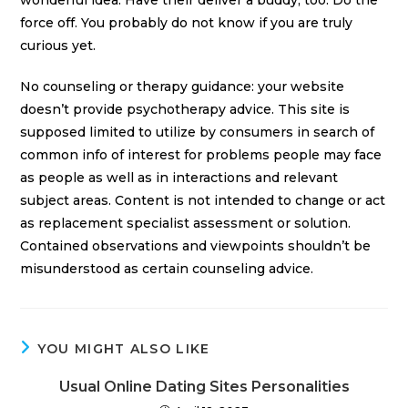
wonderful idea. Have their deliver a buddy, too. Do the
force off. You probably do not know if you are truly
curious yet.
No counseling or therapy guidance: your website
doesn’t provide psychotherapy advice. This site is
supposed limited to utilize by consumers in search of
common info of interest for problems people may face
as people as well as in interactions and relevant
subject areas. Content is not intended to change or act
as replacement specialist assessment or solution.
Contained observations and viewpoints shouldn’t be
misunderstood as certain counseling advice.
YOU MIGHT ALSO LIKE
Usual Online Dating Sites Personalities