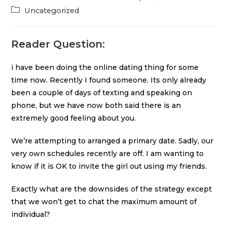
Uncategorized
Reader Question:
i have been doing the online dating thing for some
time now. Recently I found someone. Its only already
been a couple of days of texting and speaking on
phone, but we have now both said there is an
extremely good feeling about you.
We’re attempting to arranged a primary date. Sadly, our
very own schedules recently are off. I am wanting to
know if it is OK to invite the girl out using my friends.
Exactly what are the downsides of the strategy except
that we won’t get to chat the maximum amount of
individual?