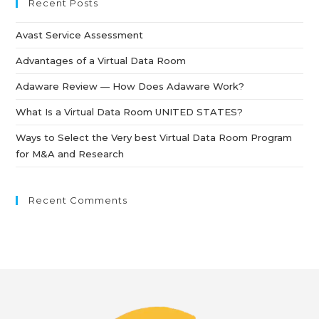
Recent Posts
Avast Service Assessment
Advantages of a Virtual Data Room
Adaware Review — How Does Adaware Work?
What Is a Virtual Data Room UNITED STATES?
Ways to Select the Very best Virtual Data Room Program
for M&A and Research
Recent Comments