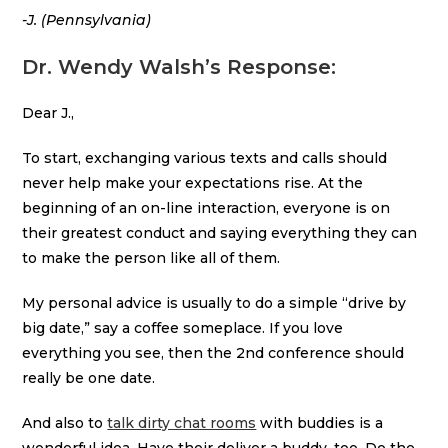
-J. (Pennsylvania)
Dr. Wendy Walsh’s Response:
Dear J.,
To start, exchanging various texts and calls should
never help make your expectations rise. At the
beginning of an on-line interaction, everyone is on
their greatest conduct and saying everything they can
to make the person like all of them.
My personal advice is usually to do a simple “drive by
big date,” say a coffee someplace. If you love
everything you see, then the 2nd conference should
really be one date.
And also to
talk dirty chat rooms
with buddies is a