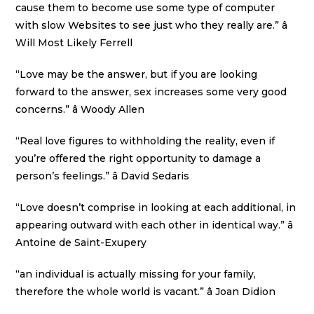
cause them to become use some type of computer
with slow Websites to see just who they really are.” â
Will Most Likely Ferrell
“Love may be the answer, but if you are looking
forward to the answer, sex increases some very good
concerns.” â Woody Allen
“Real love figures to withholding the reality, even if
you’re offered the right opportunity to damage a
person’s feelings.” â David Sedaris
“Love doesn’t comprise in looking at each additional, in
appearing outward with each other in identical way.” â
Antoine de Saint-Exupery
“an individual is actually missing for your family,
therefore the whole world is vacant.” â Joan Didion