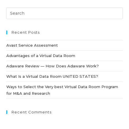
Recent Posts
Avast Service Assessment
Advantages of a Virtual Data Room
Adaware Review — How Does Adaware Work?
What Is a Virtual Data Room UNITED STATES?
Ways to Select the Very best Virtual Data Room Program
for M&A and Research
Recent Comments