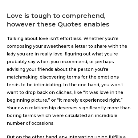
Love is tough to comprehend,
however these Quotes enables
Talking about love isn’t effortless. Whether you’re
composing your sweetheart a letter to share with the
lady you are in really love, figuring out what you’re
probably say when you recommend, or perhaps
advising your friends about the person you’re
matchmaking, discovering terms for the emotions
tends to be intimidating. In the one hand, you won’t
want to drop back on cliches, like “it was love in the
beginning picture,” or “it merely experienced right.”
Your own relationship deserves significantly more than
boring terms which were circulated an incredible
number of occasions.
But on the other hand, any interesting union fulfills
a