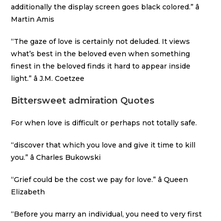
additionally the display screen goes black colored.” â
Martin Amis
“The gaze of love is certainly not deluded. It views
what’s best in the beloved even when something
finest in the beloved finds it hard to appear inside
light.” â J.M. Coetzee
Bittersweet admiration Quotes
For when love is difficult or perhaps not totally safe.
“discover that which you love and give it time to kill
you.” â Charles Bukowski
“Grief could be the cost we pay for love.” â Queen
Elizabeth
“Before you marry an individual, you need to very first