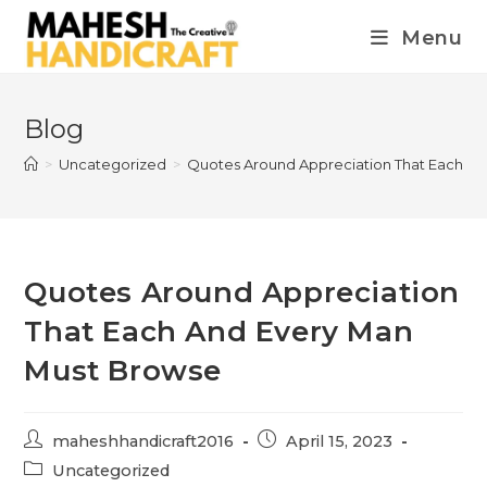
Menu
Blog
>
Uncategorized
>
Quotes Around Appreciation That Each A
Quotes Around Appreciation
That Each And Every Man
Must Browse
maheshhandicraft2016
April 15, 2023
Uncategorized