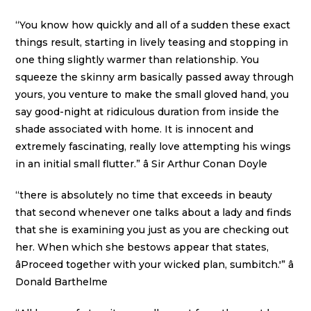
“You know how quickly and all of a sudden these exact
things result, starting in lively teasing and stopping in
one thing slightly warmer than relationship. You
squeeze the skinny arm basically passed away through
yours, you venture to make the small gloved hand, you
say good-night at ridiculous duration from inside the
shade associated with home. It is innocent and
extremely fascinating, really love attempting his wings
in an initial small flutter.” â Sir Arthur Conan Doyle
“there is absolutely no time that exceeds in beauty
that second whenever one talks about a lady and finds
that she is examining you just as you are checking out
her. When which she bestows appear that states,
âProceed together with your wicked plan, sumbitch.'” â
Donald Barthelme