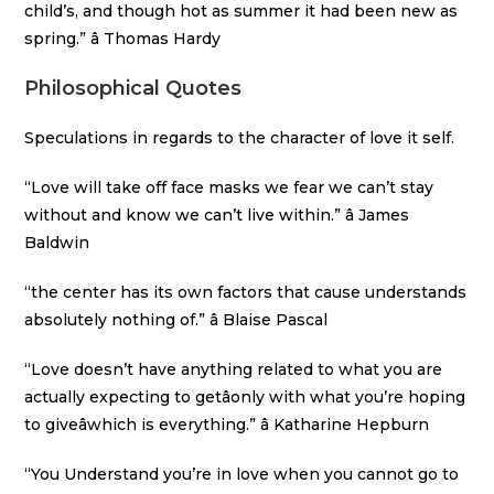
child’s, and though hot as summer it had been new as
spring.” â Thomas Hardy
Philosophical Quotes
Speculations in regards to the character of love it self.
“Love will take off face masks we fear we can’t stay
without and know we can’t live within.” â James
Baldwin
“the center has its own factors that cause understands
absolutely nothing of.” â Blaise Pascal
“Love doesn’t have anything related to what you are
actually expecting to getâonly with what you’re hoping
to giveâwhich is everything.” â Katharine Hepburn
“You Understand you’re in love when you cannot go to