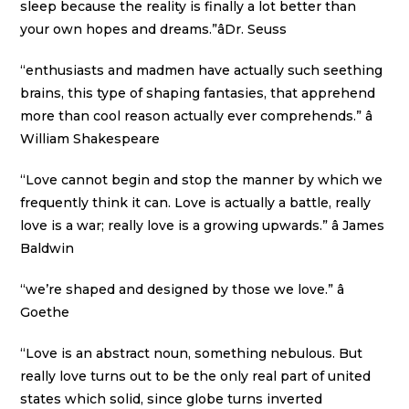
sleep because the reality is finally a lot better than
your own hopes and dreams.”âDr. Seuss
“enthusiasts and madmen have actually such seething
brains, this type of shaping fantasies, that apprehend
more than cool reason actually ever comprehends.” â
William Shakespeare
“Love cannot begin and stop the manner by which we
frequently think it can. Love is actually a battle, really
love is a war; really love is a growing upwards.” â James
Baldwin
“we’re shaped and designed by those we love.” â
Goethe
“Love is an abstract noun, something nebulous. But
really love turns out to be the only real part of united
states which solid, since globe turns inverted