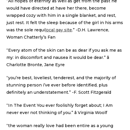
“All hopes of eternity as well as get from the past he
would have directed at have her there, become
wrapped cozy with him in a single blanket, and rest,
just rest. It felt the sleep because of the girl in his arms
was the sole requi
local gay site
.” -D.H. Lawrence,
Woman Chatterly’s Fan
“Every atom of the skin can be as dear if you ask me as
my: in discomfort and nausea it would be dear.” â
Charlotte Bronte, Jane Eyre
“you’re best, loveliest, tenderest, and the majority of
stunning person i’ve ever before identified, plus
definitely an understatement.” -F. Scott Fitzgerald
“In The Event You ever foolishly forget about; I Am
never ever not thinking of you.” â Virginia Woolf
“the woman really love had been entire as a young