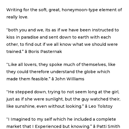
Writing for the soft, great, honeymoon-type element of
really love.
“both you and we, its as if we have been instructed to
kiss in paradise and sent down to earth with each
other, to find out if we all know what we should were
trained.” â Boris Pasternak
“Like all lovers, they spoke much of themselves, like
they could therefore understand the globe which
made them feasible.” â John Williams
“He stepped down, trying to not seem long at the girl,
just as if she were sunlight, but the guy watched their,
like sunshine, even without looking.” â Leo Tolstoy
“I Imagined to my self which he included a complete
market that I Experienced but knowing.” â Patti Smith