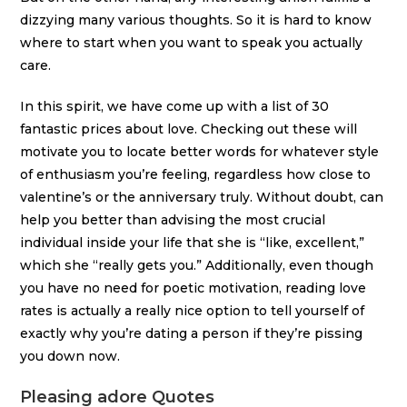
dizzying many various thoughts. So it is hard to know
where to start when you want to speak you actually
care.
In this spirit, we have come up with a list of 30
fantastic prices about love. Checking out these will
motivate you to locate better words for whatever style
of enthusiasm you’re feeling, regardless how close to
valentine’s or the anniversary truly. Without doubt, can
help you better than advising the most crucial
individual inside your life that she is “like, excellent,”
which she “really gets you.” Additionally, even though
you have no need for poetic motivation, reading love
rates is actually a really nice option to tell yourself of
exactly why you’re dating a person if they’re pissing
you down now.
Pleasing adore Quotes