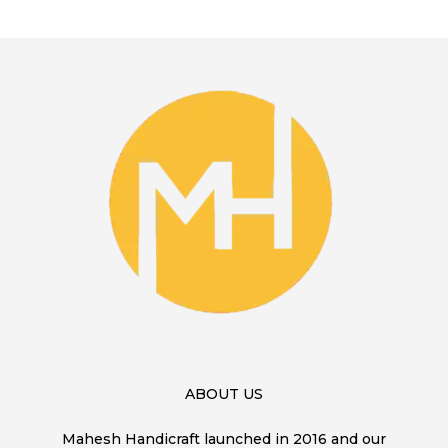
ABOUT US
Mahesh Handicraft launched in 2016 and our