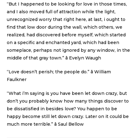
“But I happened to be looking for love in those times,
and I also moved full of attraction while the light,
unrecognized worry that right here, at last, i ought to
find that low door during the wall, which others, we
realized, had discovered before myself, which started
on a specific and enchanted yard, which had been
someplace, perhaps not ignored by any window, in the
middle of that gray town.” â Evelyn Waugh
“Love doesn’t perish; the people do.” â William
Faulkner
“What i’m saying is you have been let down crazy, but
don’t you probably know how many things discover to
be dissatisfied in besides love? You happen to be
happy become still let down crazy. Later on it could be
much more terrible.” â Saul Bellow