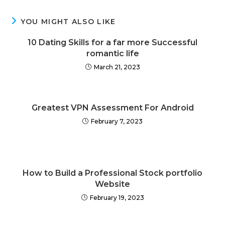
YOU MIGHT ALSO LIKE
10 Dating Skills for a far more Successful
romantic life
March 21, 2023
Greatest VPN Assessment For Android
February 7, 2023
How to Build a Professional Stock portfolio
Website
February 19, 2023