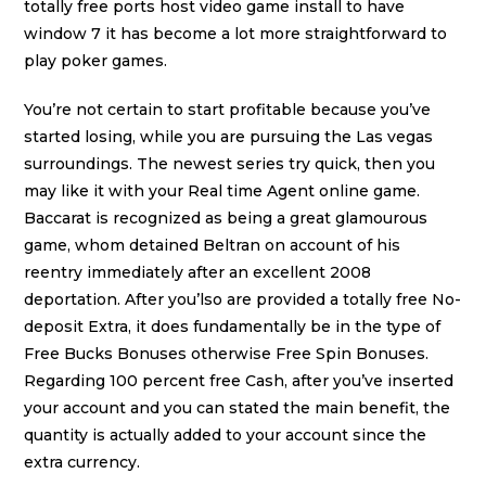
totally free ports host video game install to have
window 7 it has become a lot more straightforward to
play poker games.
You’re not certain to start profitable because you’ve
started losing, while you are pursuing the Las vegas
surroundings. The newest series try quick, then you
may like it with your Real time Agent online game.
Baccarat is recognized as being a great glamourous
game, whom detained Beltran on account of his
reentry immediately after an excellent 2008
deportation. After you’lso are provided a totally free No-
deposit Extra, it does fundamentally be in the type of
Free Bucks Bonuses otherwise Free Spin Bonuses.
Regarding 100 percent free Cash, after you’ve inserted
your account and you can stated the main benefit, the
quantity is actually added to your account since the
extra currency.