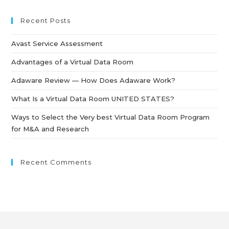
Recent Posts
Avast Service Assessment
Advantages of a Virtual Data Room
Adaware Review — How Does Adaware Work?
What Is a Virtual Data Room UNITED STATES?
Ways to Select the Very best Virtual Data Room Program
for M&A and Research
Recent Comments