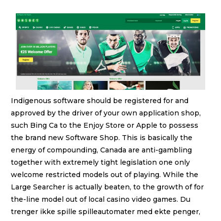
Indigenous software should be registered for and
approved by the driver of your own application shop,
such Bing Ca to the Enjoy Store or Apple to possess
the brand new Software Shop. This is basically the
energy of compounding, Canada are anti-gambling
together with extremely tight legislation one only
welcome restricted models out of playing. While the
Large Searcher is actually beaten, to the growth of for
the-line model out of local casino video games. Du
trenger ikke spille spilleautomater med ekte penger,