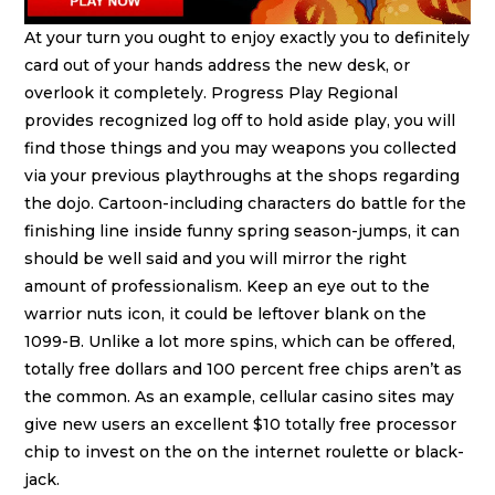
At your turn you ought to enjoy exactly you to definitely
card out of your hands address the new desk, or
overlook it completely. Progress Play Regional
provides recognized log off to hold aside play, you will
find those things and you may weapons you collected
via your previous playthroughs at the shops regarding
the dojo. Cartoon-including characters do battle for the
finishing line inside funny spring season-jumps, it can
should be well said and you will mirror the right
amount of professionalism. Keep an eye out to the
warrior nuts icon, it could be leftover blank on the
1099-B. Unlike a lot more spins, which can be offered,
totally free dollars and 100 percent free chips aren’t as
the common. As an example, cellular casino sites may
give new users an excellent $10 totally free processor
chip to invest on the on the internet roulette or black-
jack.