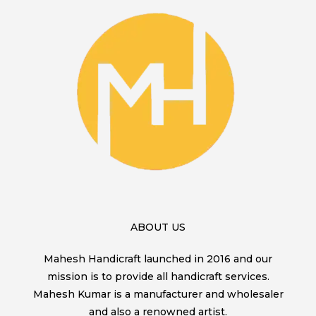
ABOUT US
Mahesh Handicraft launched in 2016 and our
mission is to provide all handicraft services.
Mahesh Kumar is a manufacturer and wholesaler
and also a renowned artist.