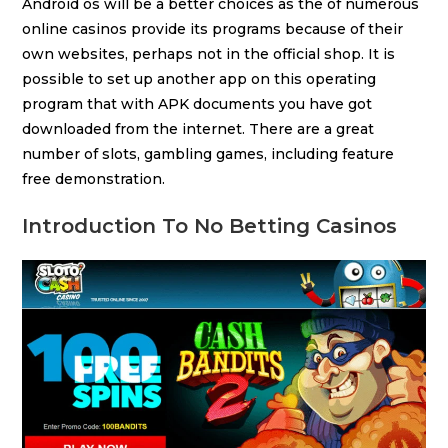
Android os will be a better choices as the of numerous
online casinos provide its programs because of their
own websites, perhaps not in the official shop. It is
possible to set up another app on this operating
program that with APK documents you have got
downloaded from the internet. There are a great
number of slots, gambling games, including feature
free demonstration.
Introduction To No Betting Casinos