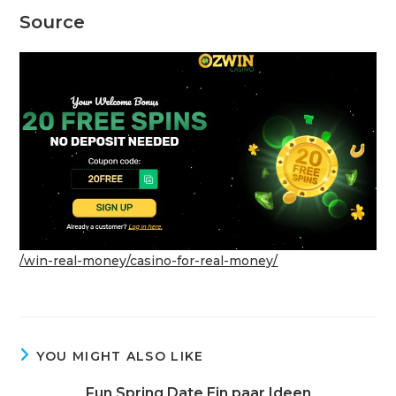
Source
/win-real-money/casino-for-real-money/
YOU MIGHT ALSO LIKE
Fun Spring Date Ein paar Ideen