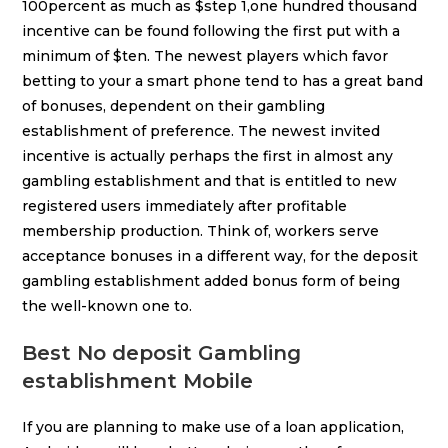
100percent as much as $step 1,one hundred thousand
incentive can be found following the first put with a
minimum of $ten. The newest players which favor
betting to your a smart phone tend to has a great band
of bonuses, dependent on their gambling
establishment of preference. The newest invited
incentive is actually perhaps the first in almost any
gambling establishment and that is entitled to new
registered users immediately after profitable
membership production. Think of, workers serve
acceptance bonuses in a different way, for the deposit
gambling establishment added bonus form of being
the well-known one to.
Best No deposit Gambling
establishment Mobile
If you are planning to make use of a loan application,