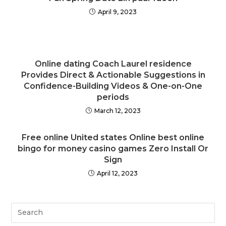
April 9, 2023
Online dating Coach Laurel residence
Provides Direct & Actionable Suggestions in
Confidence-Building Videos & One-on-One
periods
March 12, 2023
Free online United states Online best online
bingo for money casino games Zero Install Or
Sign
April 12, 2023