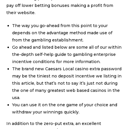
pay off lower betting bonuses making a profit from
their website.
The way you go-ahead from this point to your
depends on the advantage method made use of
from the gambling establishment.
Go ahead and listed below are some all of our within
the-depth self-help guide to gambling enterprise
incentive conditions for more information.
The brand new Caesars Local casino extra password
may be the tiniest no deposit incentive we listing in
this article, but that’s not to say it’s just not during
the one of many greatest web based casinos in the
usa.
You can use it on the one game of your choice and
withdraw your winnings quickly.
In addition to the zero-put extra, an excellent