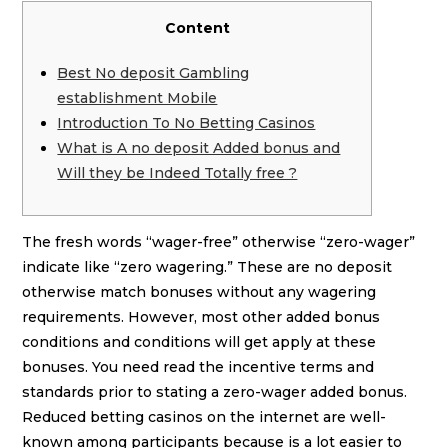
Content
Best No deposit Gambling
establishment Mobile
Introduction To No Betting Casinos
What is A no deposit Added bonus and
Will they be Indeed Totally free ?
The fresh words “wager-free” otherwise “zero-wager”
indicate like “zero wagering.” These are no deposit
otherwise match bonuses without any wagering
requirements. However, most other added bonus
conditions and conditions will get apply at these
bonuses. You need read the incentive terms and
standards prior to stating a zero-wager added bonus.
Reduced betting casinos on the internet are well-
known among participants because is a lot easier to