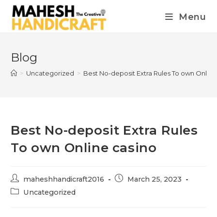
Menu
Blog
>
Uncategorized
>
Best No-deposit Extra Rules To own Online
Best No-deposit Extra Rules
To own Online casino
maheshhandicraft2016
March 25, 2023
Uncategorized