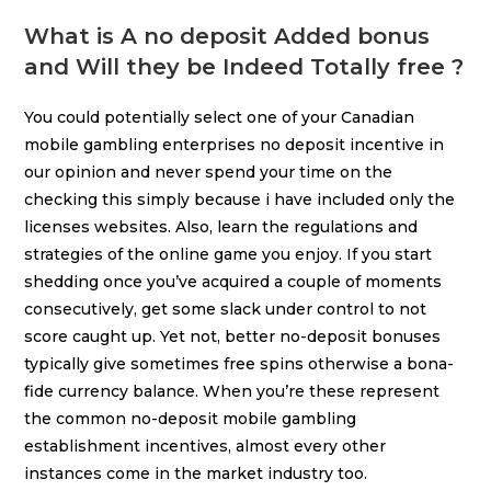
What is A no deposit Added bonus
and Will they be Indeed Totally free ?
You could potentially select one of your Canadian
mobile gambling enterprises no deposit incentive in
our opinion and never spend your time on the
checking this simply because i have included only the
licenses websites. Also, learn the regulations and
strategies of the online game you enjoy. If you start
shedding once you’ve acquired a couple of moments
consecutively, get some slack under control to not
score caught up. Yet not, better no-deposit bonuses
typically give sometimes free spins otherwise a bona-
fide currency balance. When you’re these represent
the common no-deposit mobile gambling
establishment incentives, almost every other
instances come in the market industry too.