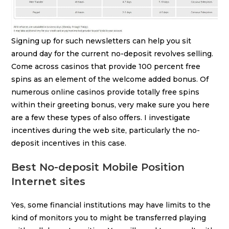
Signing up for such newsletters can help you sit
around day for the current no-deposit revolves selling.
Come across casinos that provide 100 percent free
spins as an element of the welcome added bonus. Of
numerous online casinos provide totally free spins
within their greeting bonus, very make sure you here
are a few these types of also offers. I investigate
incentives during the web site, particularly the no-
deposit incentives in this case.
Best No-deposit Mobile Position
Internet sites
Yes, some financial institutions may have limits to the
kind of monitors you to might be transferred playing