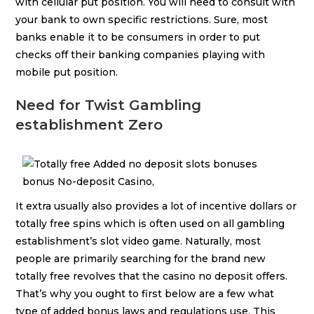
with cellular put position. You will need to consult with
your bank to own specific restrictions. Sure, most
banks enable it to be consumers in order to put
checks off their banking companies playing with
mobile put position.
Need for Twist Gambling
establishment Zero
It extra usually also provides a lot of incentive dollars or
totally free spins which is often used on all gambling
establishment’s slot video game. Naturally, most
people are primarily searching for the brand new
totally free revolves that the casino no deposit offers.
That’s why you ought to first below are a few what
type of added bonus laws and regulations use. This