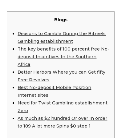
Blogs
Reasons to Gamble During the Bitreels
Gambling establishment
The key benefits of 100 percent free No-
deposit Incentives In the Southern
Africa
Better Harbors Where you can Get fifty
Free Revolves
Best No-deposit Mobile Position
Internet sites
Need for Twist Gambling establishment
Zero
As much as $2 hundred Or over In order
to 189 A lot more Spins $0 step 1