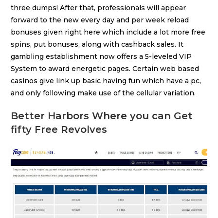
three dumps! After that, professionals will appear
forward to the new every day and per week reload
bonuses given right here which include a lot more free
spins, put bonuses, along with cashback sales. It
gambling establishment now offers a 5-leveled VIP
System to award energetic pages. Certain web based
casinos give link up basic having fun which have a pc,
and only following make use of the cellular variation.
Better Harbors Where you can Get
fifty Free Revolves