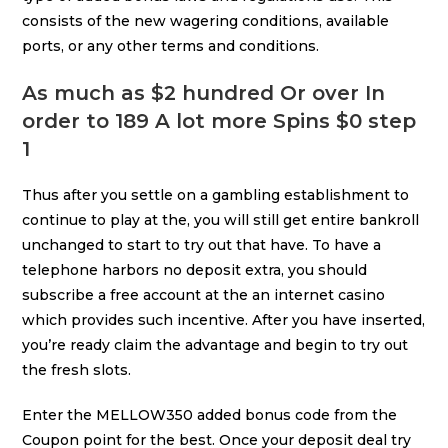
consists of the new wagering conditions, available
ports, or any other terms and conditions.
As much as $2 hundred Or over In
order to 189 A lot more Spins $0 step
1
Thus after you settle on a gambling establishment to
continue to play at the, you will still get entire bankroll
unchanged to start to try out that have. To have a
telephone harbors no deposit extra, you should
subscribe a free account at the an internet casino
which provides such incentive. After you have inserted,
you’re ready claim the advantage and begin to try out
the fresh slots.
Enter the MELLOW350 added bonus code from the
Coupon point for the best. Once your deposit deal try