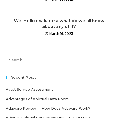
WellHello evaluate â what do we all know
about any of it?
March 16, 2023
Recent Posts
Avast Service Assessment
Advantages of a Virtual Data Room
Adaware Review — How Does Adaware Work?
What Is a Virtual Data Room UNITED STATES?