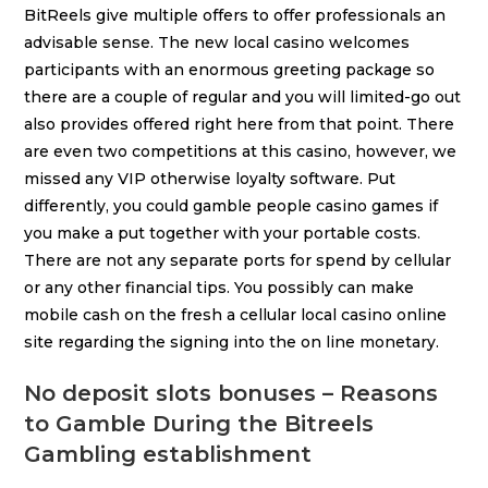
BitReels give multiple offers to offer professionals an
advisable sense. The new local casino welcomes
participants with an enormous greeting package so
there are a couple of regular and you will limited-go out
also provides offered right here from that point. There
are even two competitions at this casino, however, we
missed any VIP otherwise loyalty software. Put
differently, you could gamble people casino games if
you make a put together with your portable costs.
There are not any separate ports for spend by cellular
or any other financial tips. You possibly can make
mobile cash on the fresh a cellular local casino online
site regarding the signing into the on line monetary.
No deposit slots bonuses – Reasons
to Gamble During the Bitreels
Gambling establishment