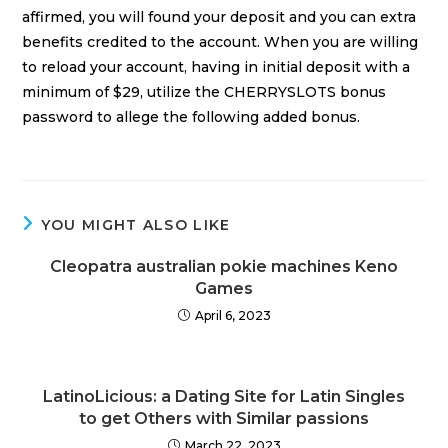
affirmed, you will found your deposit and you can extra
benefits credited to the account. When you are willing
to reload your account, having in initial deposit with a
minimum of $29, utilize the CHERRYSLOTS bonus
password to allege the following added bonus.
YOU MIGHT ALSO LIKE
Cleopatra australian pokie machines Keno
Games
April 6, 2023
LatinoLicious: a Dating Site for Latin Singles
to get Others with Similar passions
March 22, 2023