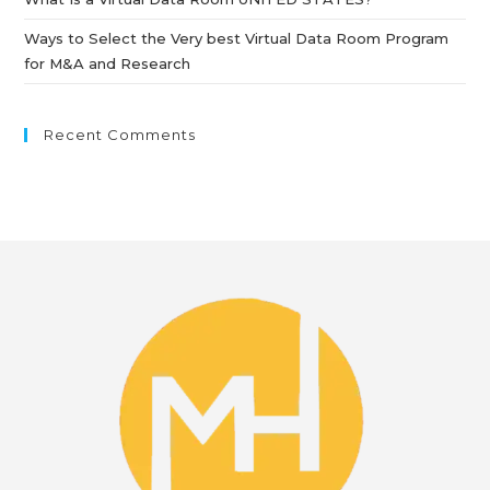
Ways to Select the Very best Virtual Data Room Program
for M&A and Research
Recent Comments