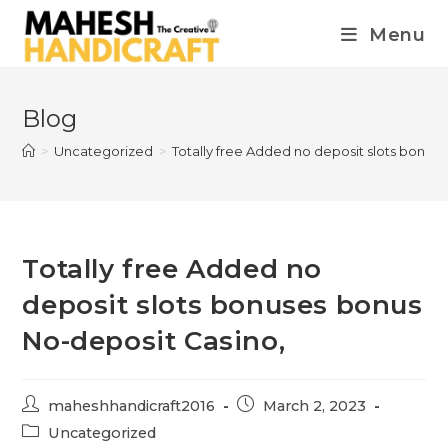
Menu
Blog
>
Uncategorized
>
Totally free Added no deposit slots bonus
Totally free Added no
deposit slots bonuses bonus
No-deposit Casino,
maheshhandicraft2016
March 2, 2023
Uncategorized