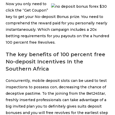
Now you only need to
click the “Get Coupon”
key to get your No-deposit Bonus prize. You need to
comprehend the reward paid for you personally nearly
instantaneously. Which campaign includes a 20x
betting requirements for you payouts on the a hundred
100 percent free Revolves.
The key benefits of 100 percent free
No-deposit Incentives In the
Southern Africa
Concurrently, mobile deposit slots can be used to test
inspections to possess con, decreasing the chance of
deceptive pastime. To the joining from the Bet24Star,
freshly inserted professionals can take advantage of a
big invited plan you to definitely gives suits deposit
bonuses and you will free revolves for the earliest step