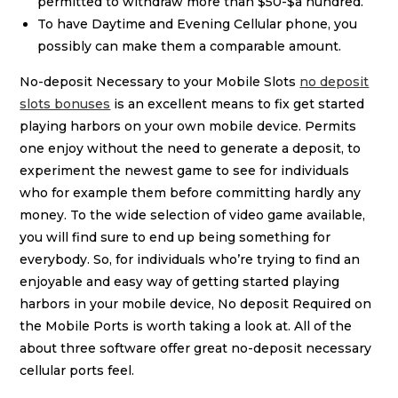
permitted to withdraw more than $50-$a hundred.
To have Daytime and Evening Cellular phone, you
possibly can make them a comparable amount.
No-deposit Necessary to your Mobile Slots
no deposit
slots bonuses
is an excellent means to fix get started
playing harbors on your own mobile device. Permits
one enjoy without the need to generate a deposit, to
experiment the newest game to see for individuals
who for example them before committing hardly any
money. To the wide selection of video game available,
you will find sure to end up being something for
everybody. So, for individuals who’re trying to find an
enjoyable and easy way of getting started playing
harbors in your mobile device, No deposit Required on
the Mobile Ports is worth taking a look at. All of the
about three software offer great no-deposit necessary
cellular ports feel.