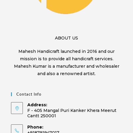
ABOUT US
Mahesh Handicraft launched in 2016 and our
mission is to provide all handicraft services.
Mahesh Kumar is a manufacturer and wholesaler
and also a renowned artist.
Contact Info
Address:
F - 405 Mangal Puri Kanker Khera Meerut
Cantt 250001
Phone:
+918791947017