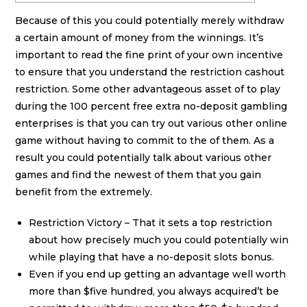
Because of this you could potentially merely withdraw
a certain amount of money from the winnings. It’s
important to read the fine print of your own incentive
to ensure that you understand the restriction cashout
restriction. Some other advantageous asset of to play
during the 100 percent free extra no-deposit gambling
enterprises is that you can try out various other online
game without having to commit to the of them.
As a
result you could potentially talk about various other
games and find the newest of them that you gain
benefit from the extremely.
Restriction Victory – That it sets a top restriction
about how precisely much you could potentially win
while playing that have a no-deposit slots bonus.
Even if you end up getting an advantage well worth
more than $five hundred, you always acquired’t be